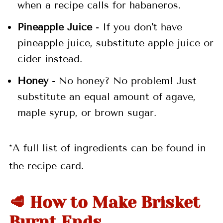
when a recipe calls for habaneros.
Pineapple Juice
- If you don't have
pineapple juice, substitute apple juice or
cider instead.
Honey
- No honey? No problem! Just
substitute an equal amount of agave,
maple syrup, or brown sugar.
*A full list of ingredients can be found in
the recipe card.
🥩 How to Make Brisket
Burnt Ends