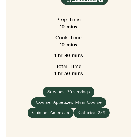
Prep Time
minutes
10
mins
Cook Time
minutes
10
mins
hour
minutes
1
hr
30
mins
Total Time
hour
minutes
1
hr
50
mins
Servings:
20
servings
Course:
Appetizer, Main Course
Cuisine:
American
Calories:
239