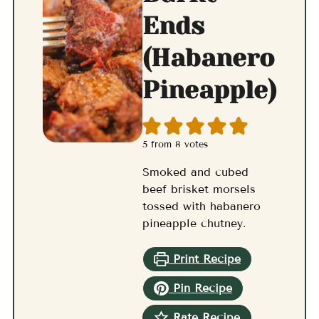
Ends
(Habanero
Pineapple)
5
from
8
votes
Smoked and cubed
beef brisket morsels
tossed with habanero
pineapple chutney.
Print Recipe
Pin Recipe
Rate Recipe