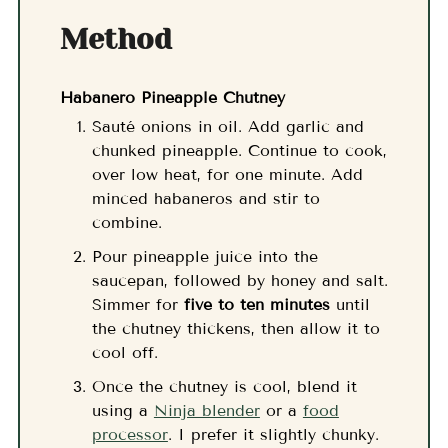
Method
Habanero Pineapple Chutney
Sauté onions in oil. Add garlic and
chunked pineapple. Continue to cook,
over low heat, for one minute. Add
minced habaneros and stir to
combine.
Pour pineapple juice into the
saucepan, followed by honey and salt.
Simmer for
five to ten minutes
until
the chutney thickens, then allow it to
cool off.
Once the chutney is cool, blend it
using a
Ninja blender
or a
food
processor
. I prefer it slightly chunky.