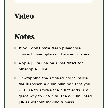
Video
Notes
If you don't have fresh pineapple,
canned pineapple can be used instead.
Apple juice can be substituted for
pineapple juice.
Unwrapping the smoked point inside
the disposable aluminum pan that you
will use to smoke the burnt ends is a
great way to catch all the accumulated
juices without making a mess.