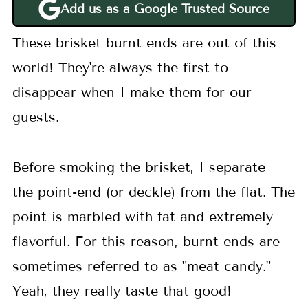
Add us as a Google Trusted Source
These brisket burnt ends are out of this
world! They're always the first to
disappear when I make them for our
guests.
Before smoking the brisket, I separate
the point-end (or deckle) from the flat. The
point is marbled with fat and extremely
flavorful. For this reason, burnt ends are
sometimes referred to as "meat candy."
Yeah, they really taste that good!