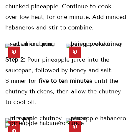
chunked pineapple. Continue to cook,
over low heat, for one minute. Add minced
habaneros and stir to combine.
Step 2:
Pour pineapple juice into the
saucepan, followed by honey and salt.
Simmer for
five to ten minutes
until the
chutney thickens, then allow the chutney
to cool off.