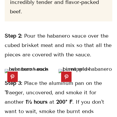
incredibly tender and flavor-packed
beef.
Step 2:
Pour the habanero sauce over the
cubed brisket meat and mix so that all the
pieces are covered with the sauce.
Step 3:
Place the aluminum pan on the
Traeger, uncovered, and smoke it for
another
1½ hours
at
200° F
. If you don't
want to wait, smoke the burnt ends