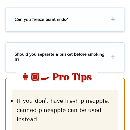
Can you freeze burnt ends?
Should you separate a brisket before smoking
it?
👩🏼‍🍳 Pro Tips
If you don't have fresh pineapple,
canned pineapple can be used
instead.