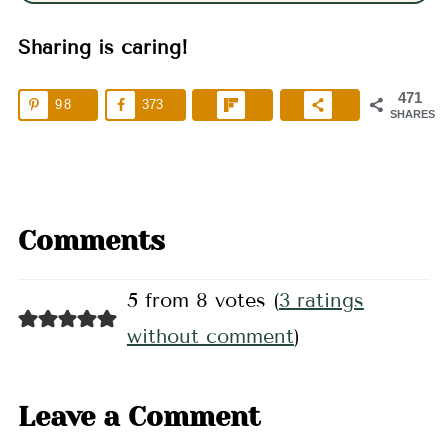
Sharing is caring!
471
98
373
SHARES
Comments
5 from 8 votes (
3 ratings
without comment
)
Leave a Comment