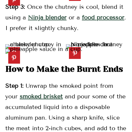
Step 3:
Once the chutney is cool, blend it
using a
Ninja blender
or a
food processor
.
I prefer it slightly chunky.
How to Make the Burnt Ends
Step 1:
Unwrap the smoked point from
your
smoked brisket
and pour some of the
accumulated liquid into a disposable
aluminum pan. Using a sharp knife, slice
the meat into 2-inch cubes, and add to the