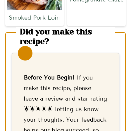
Smoked Pork Loin
Did you make this
recipe?
Before You Begin!
If you
make this recipe, please
leave a review and star rating
🌟🌟🌟🌟🌟 letting us know
your thoughts. Your feedback
helps our blog succeed, so