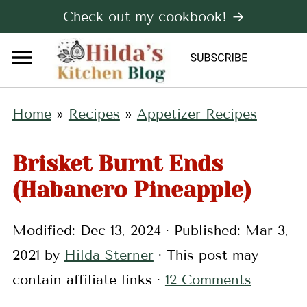
Check out my cookbook! →
Home
»
Recipes
»
Appetizer Recipes
Brisket Burnt Ends
(Habanero Pineapple)
Modified:
Dec 13, 2024
· Published:
Mar 3,
2021
by
Hilda Sterner
· This post may
contain affiliate links ·
12 Comments