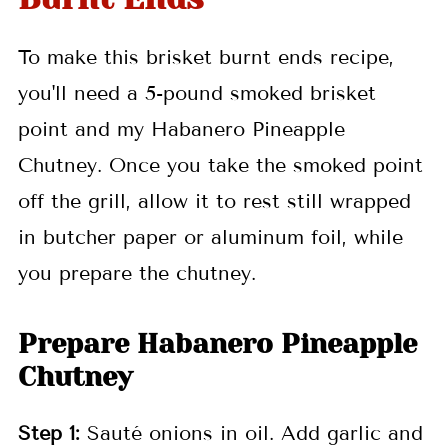
To make
this brisket burnt ends recipe,
you'll need a 5-pound smoked brisket
point and my Habanero Pineapple
Chutney. Once you take the smoked point
off the grill, allow it to rest still wrapped
in butcher paper or aluminum foil, while
you prepare the chutney.
Prepare Habanero Pineapple
Chutney
Step 1:
Sauté onions in oil. Add garlic and