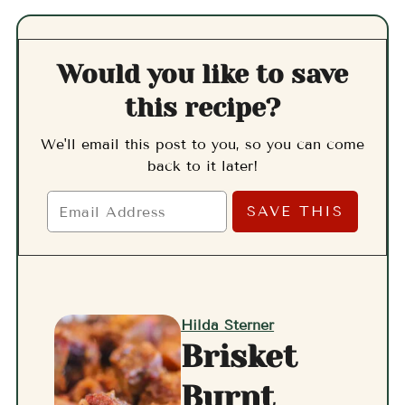
Would you like to save
this recipe?
We'll email this post to you, so you can come
back to it later!
Hilda Sterner
Brisket
Burnt