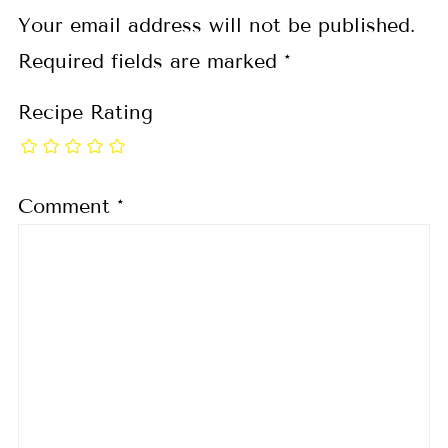
Your email address will not be published.
Required fields are marked
*
Recipe Rating
Comment
*