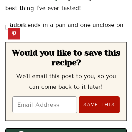
best thing I've ever tasted!
Would you like to save this
recipe?
We'll email this post to you, so you
can come back to it later!