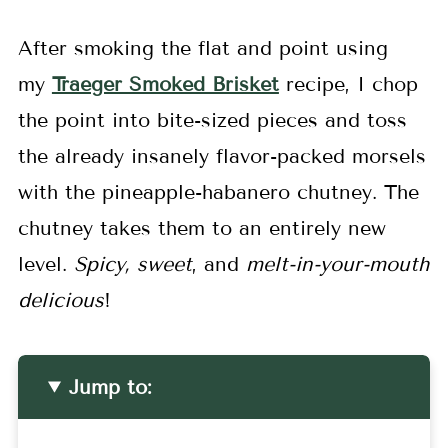
After smoking the flat and point using
my
Traeger Smoked Brisket
recipe, I chop
the point into bite-sized pieces and toss
the already insanely flavor-packed morsels
with the pineapple-habanero chutney. The
chutney takes them to an entirely new
level.
Spicy, sweet
, and
melt-in-your-mouth
delicious
!
Jump to: