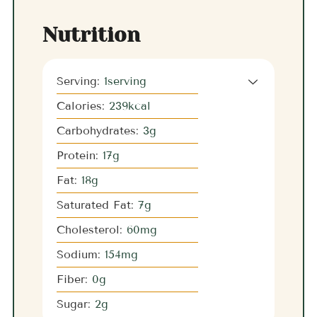
Nutrition
Serving:
1
serving
Calories:
239
kcal
Carbohydrates:
3
g
Protein:
17
g
Fat:
18
g
Saturated Fat:
7
g
Cholesterol:
60
mg
Sodium:
154
mg
Fiber:
0
g
Sugar:
2
g