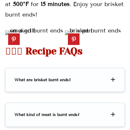
at
500°F
for
15 minutes
. Enjoy your brisket
burnt ends!
🤷🏻‍♀️ Recipe FAQs
What are brisket burnt ends?
What kind of meat is burnt ends?