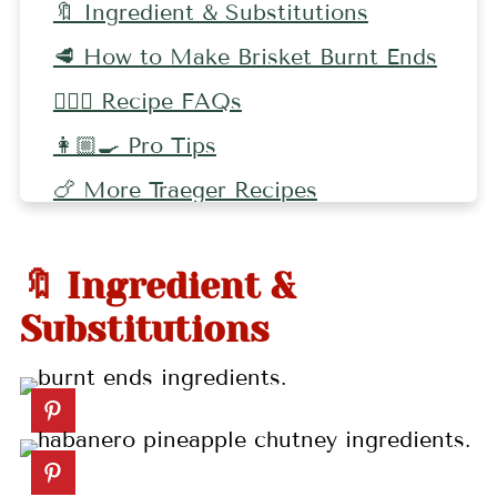
🔖 Ingredient & Substitutions
🥩 How to Make Brisket Burnt Ends
🤷🏻‍♀️ Recipe FAQs
👩🏼‍🍳 Pro Tips
🍗 More Traeger Recipes
📖 Recipe
🔖 Ingredient &
💬 Comments
Substitutions