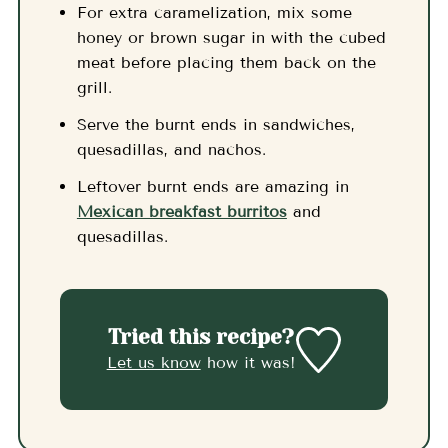
For extra caramelization, mix some
honey or brown sugar in with the cubed
meat before placing them back on the
grill.
Serve the burnt ends in sandwiches,
quesadillas, and nachos.
Leftover burnt ends are amazing in
Mexican breakfast burritos
and
quesadillas.
Tried this recipe?
Let us know
how it was!