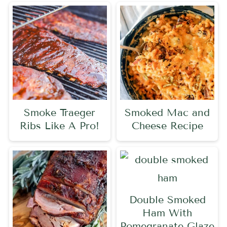
Smoke Traeger
Smoked Mac and
Ribs Like A Pro!
Cheese Recipe
Double Smoked
Ham With
Pomegranate Glaze