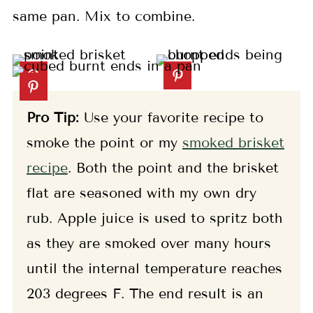
same pan. Mix to combine.
Pro Tip:
Use your favorite recipe to
smoke the point or my
smoked brisket
recipe
. Both the point and the brisket
flat are seasoned with my own dry
rub. Apple juice is used to spritz both
as they are smoked over many hours
until the internal temperature reaches
203 degrees F. The end result is an