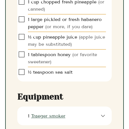
▢
1
cup
chopped fresh pineapple
(or
canned)
▢
1
large
pickled or fresh habanero
pepper
(or more, if you dare)
▢
⅓
cup
pineapple juice
(apple juice
may be substituted)
▢
1
tablespoon
honey
(or favorite
sweetener)
▢
½
teaspoon
sea salt
Equipment
1
Traeger smoker