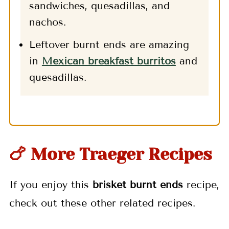
sandwiches, quesadillas, and
nachos.
Leftover burnt ends are amazing
in
Mexican breakfast burritos
and
quesadillas.
🍗 More Traeger Recipes
If you enjoy this
brisket burnt ends
recipe,
check out these other related recipes.