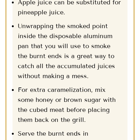
Apple juice can be substituted for
pineapple juice.
Unwrapping the smoked point
inside the disposable aluminum
pan that you will use to smoke
the burnt ends is a great way to
catch all the accumulated juices
without making a mess.
For extra caramelization, mix
some honey or brown sugar with
the cubed meat before placing
them back on the grill.
Serve the burnt ends in