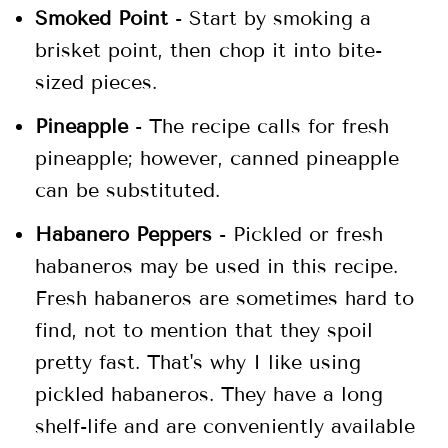
Smoked Point
- Start by smoking a
brisket point, then chop it into bite-
sized pieces.
Pineapple
- The recipe calls for fresh
pineapple; however, canned pineapple
can be substituted.
Habanero Peppers
- Pickled or fresh
habaneros may be used in this recipe.
Fresh habaneros are sometimes hard to
find, not to mention that they spoil
pretty fast. That's why I like using
pickled habaneros. They have a long
shelf-life and are conveniently available