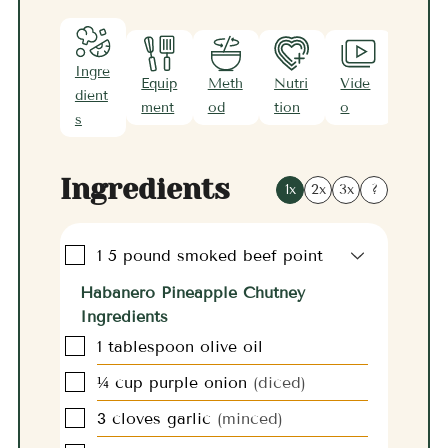
Ingre
Equip
Meth
Nutri
Vide
Note
dient
ment
od
tion
o
s
s
Ingredients
1x
2x
3x
?
▢
1
5 pound
smoked beef point
Habanero Pineapple Chutney
Ingredients
▢
1
tablespoon
olive oil
▢
¼
cup
purple onion
(diced)
▢
3
cloves
garlic
(minced)