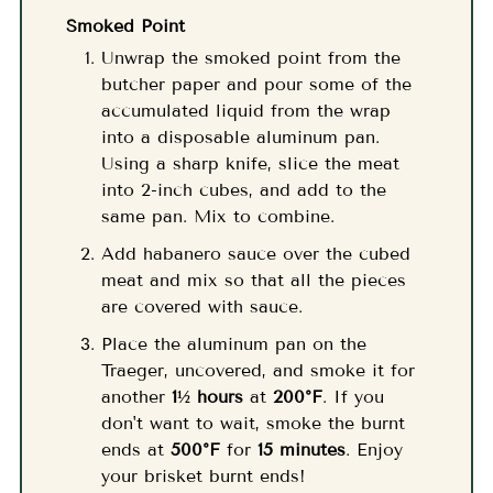
Smoked Point
Unwrap the smoked point from the
butcher paper and pour some of the
accumulated liquid from the wrap
into a disposable aluminum pan.
Using a sharp knife, slice the meat
into 2-inch cubes, and add to the
same pan. Mix to combine.
Add habanero sauce over the cubed
meat and mix so that all the pieces
are covered with sauce.
Place the aluminum pan on the
Traeger, uncovered, and smoke it for
another
1½ hours
at
200°F
. If you
don't want to wait, smoke the burnt
ends at
500°F
for
15 minutes
. Enjoy
your brisket burnt ends!