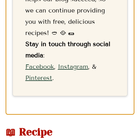
we can continue providing
you with free, delicious
recipes! 🥙 🥘 🌯
Stay in touch through social
media
:
F
acebook
,
Instagram
, &
Pinterest
.
📖 Recipe