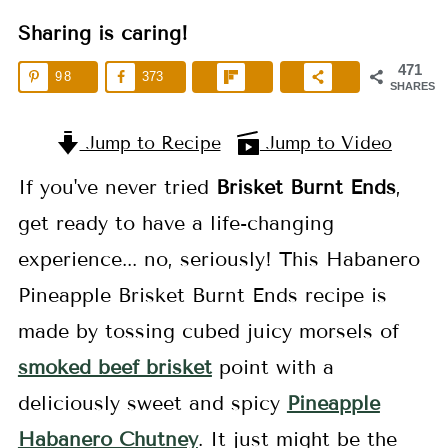
Sharing is caring!
471
98
373
SHARES
Jump to Recipe
Jump to Video
If you've never tried
Brisket
Burnt Ends
,
get ready to have a life-changing
experience... no, seriously! This Habanero
Pineapple Brisket Burnt Ends recipe is
made by tossing cubed juicy morsels of
smoked beef brisket
point with a
deliciously sweet and spicy
Pineapple
Habanero Chutney
. It just might be the