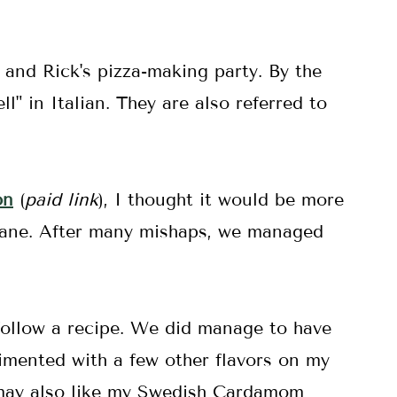
 and Rick's pizza-making party. By the
ll" in Italian. They are also referred to
on
(
paid link
), I thought it would be more
iane. After many mishaps, we managed
follow a recipe. We did manage to have
imented with a few other flavors on my
u may also like my Swedish Cardamom