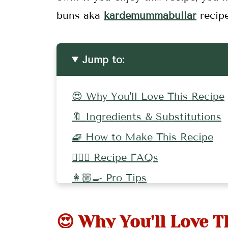
buns aka
kardemummabullar
recip
Jump to:
😍 Why You'll Love This Recipe
🔖 Ingredients & Substitutions
🧇 How to Make This Recipe
🤷🏻‍♀️ Recipe FAQs
👩🏼‍🍳 Pro Tips
🍪 More Delicious Holiday Rec
😍 Why You'll Love T
📖 Recipe