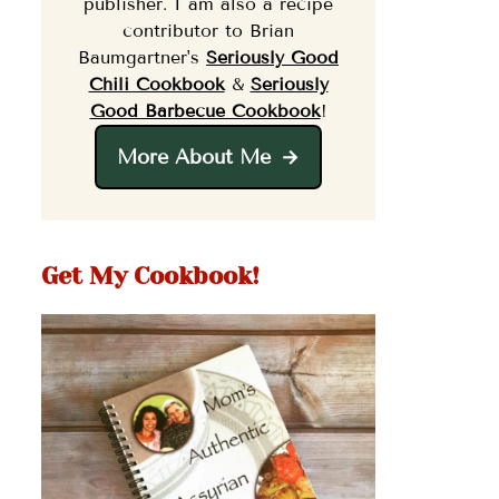
publisher. I am also a recipe
contributor to Brian
Baumgartner's
Seriously Good
Chili Cookbook
&
Seriously
Good Barbecue Cookbook
!
More About Me
Get My Cookbook!