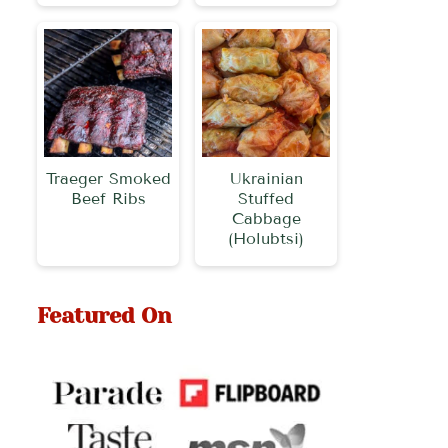
Traeger Smoked
Ukrainian
Beef Ribs
Stuffed
Cabbage
(Holubtsi)
Featured On