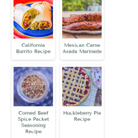
California
Mexican Carne
Burrito Recipe
Asada Marinade
Corned Beef
Huckleberry Pie
Spice Packet
Recipe
Seasoning
Recipe