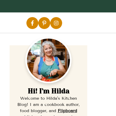
Hi! I'm Hilda
Welcome to Hilda's Kitchen
Blog! I am a cookbook author,
food blogger, and
Flipb
oard