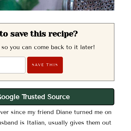
to save this recipe?
, so you can come back to it later!
Google Trusted Source
ever since my friend Diane turned me on
sband is Italian, usually gives them out