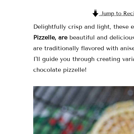
Jump to Rec
Delightfully crisp and light, these
Pizzelle, are
beautiful and deliciou
are traditionally flavored with anis
I'll guide you through creating va
chocolate pizzelle!