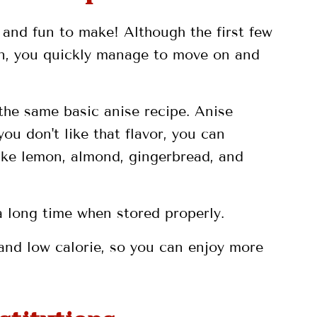
y and fun to make! Although the first few
ron, you quickly manage to move on and
the same basic anise recipe. Anise
 you don't like that flavor, you can
like lemon, almond, gingerbread, and
 a long time when stored properly.
 and low calorie, so you can enjoy more