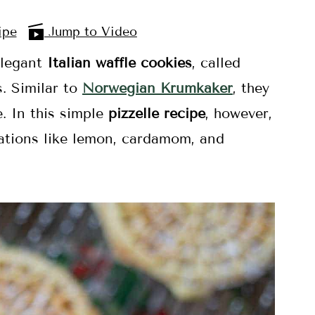
ipe
Jump to Video
 elegant
Italian waffle cookies
, called
s. Similar to
Norwegian Krumkaker
, they
e. In this simple
pizzelle recipe
, however,
riations like lemon, cardamom, and