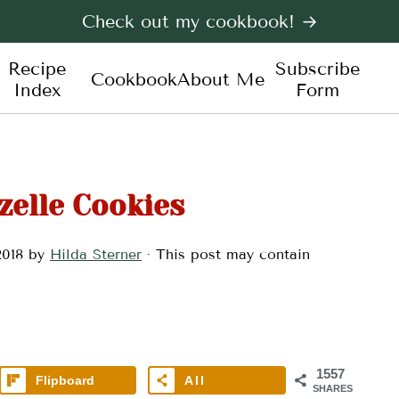
Check out my cookbook! →
Recipe
Subscribe
Cookbook
About Me
Index
Form
zelle Cookies
2018
by
Hilda Sterner
· This post may contain
1557
Flipboard
All
SHARES