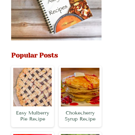
Popular Posts
Easy Mulberry
Chokecherry
Pie Recipe
Syrup Recipe