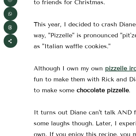
to friends for Christmas.
This year, I decided to crash Diane
way, "Pizzelle" is pronounced "pitˈze
as "Italian waffle cookies."
Although I own my own
pizzelle ir
fun to make them with Rick and D
to make some
chocolate pizzelle
.
It turns out Diane can't talk AND 
some laughs though. Later, I exper
own. If you enjoy this recipe, yo