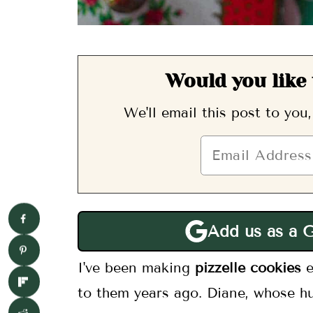
Would you like 
We'll email this post to you
Add us as a 
I've been making
pizzelle cookies
to them years ago. Diane, whose hu