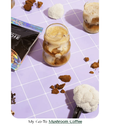
My Go-To
Mushroom Coffee