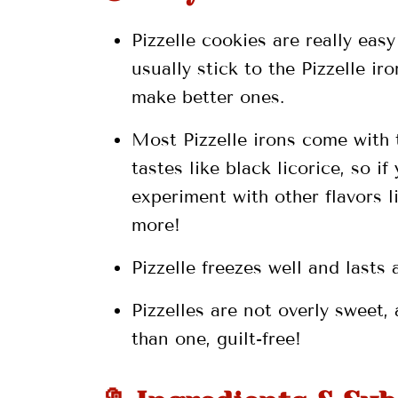
Pizzelle cookies are really eas
💬 Comments
usually stick to the Pizzelle i
make better ones.
Most Pizzelle irons come with 
tastes like black licorice, so if
experiment with other flavors 
more!
Pizzelle freezes well and lasts
Pizzelles are not overly sweet,
than one, guilt-free!