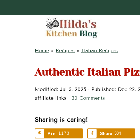
Home
»
Recipes
»
Italian Recipes
Authentic Italian Piz
Modified:
Jul 3, 2025
· Published:
Dec 22, 
affiliate links ·
30 Comments
Sharing is caring!
Pin
1173
Share
384