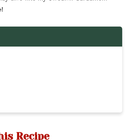
e!
ipes
his Recipe