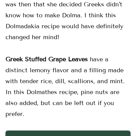
was then that she decided Greeks didn't
know how to make Dolma. I think this
Dolmadakia recipe would have definitely
changed her mind!
Greek Stuffed Grape Leaves
have a
distinct lemony flavor and a filling made
with tender rice, dill, scallions, and mint.
In this Dolmathes recipe, pine nuts are
also added, but can be left out if you
prefer.