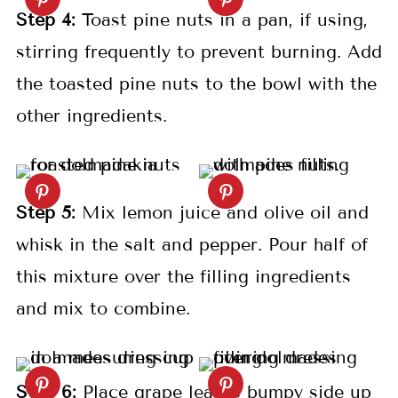
S
tep
4:
Toast pine nuts in a pan, if using,
stirring frequently to prevent burning. Add
the toasted pine nuts to the bowl with the
other ingredients.
S
tep
5:
Mix lemon juice and olive oil and
whisk in the salt and pepper. Pour half of
this mixture over the filling ingredients
and mix to combine.
S
tep
6:
Place grape leaves bumpy side up