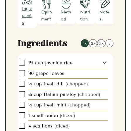
Ingre
Equip
Meth
Nutri
Note
dient
ment
od
tion
s
s
Ingredients
1x
2x
3x
?
▢
1½
cup
jasmine rice
▢
80
grape leaves
▢
⅓
cup
fresh dill
(chopped)
▢
⅓
cup
Italian parsley
(chopped)
▢
⅓
cup
fresh mint
(chopped)
▢
1
small
onion
(diced)
▢
4
scallions
(diced)