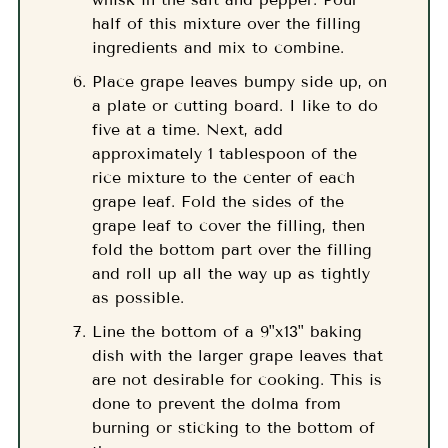
half of this mixture over the filling
ingredients and mix to combine.
Place grape leaves bumpy side up, on
a plate or cutting board. I like to do
five at a time. Next, add
approximately 1 tablespoon of the
rice mixture to the center of each
grape leaf. Fold the sides of the
grape leaf to cover the filling, then
fold the bottom part over the filling
and roll up all the way up as tightly
as possible.
Line the bottom of a 9"x13" baking
dish with the larger grape leaves that
are not desirable for cooking. This is
done to prevent the dolma from
burning or sticking to the bottom of