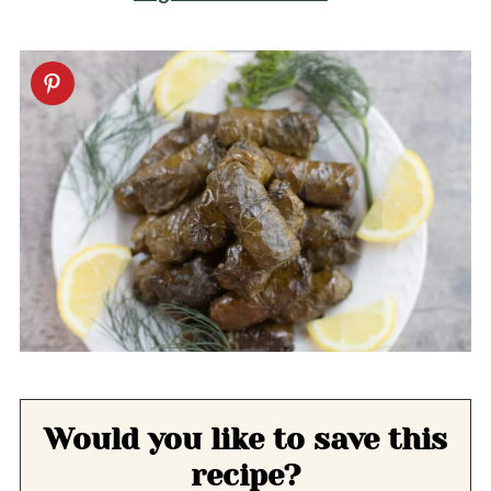
Would you like to save this
recipe?