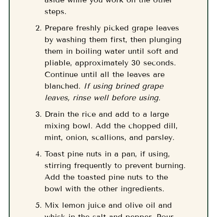
steps.
Prepare freshly picked grape leaves
by washing them first, then plunging
them in boiling water until soft and
pliable, approximately 30 seconds.
Continue until all the leaves are
blanched.
If using brined grape
leaves, rinse well before using.
Drain the rice and add to a large
mixing bowl. Add the chopped dill,
mint, onion, scallions, and parsley.
Toast pine nuts in a pan, if using,
stirring frequently to prevent burning.
Add the toasted pine nuts to the
bowl with the other ingredients.
Mix lemon juice and olive oil and
whisk in the salt and pepper. Pour