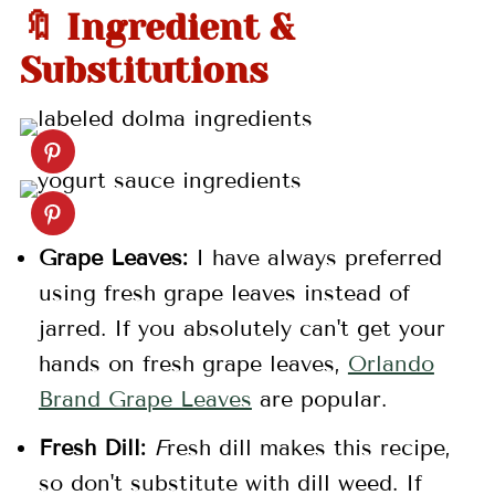
🔖 Ingredient &
Substitutions
Grape Leaves:
I have always preferred
using fresh grape leaves instead of
jarred. If you absolutely can't get your
hands on fresh grape leaves,
Orlando
Brand Grape Leaves
are popular.
Fresh Dill:
F
resh dill makes this recipe,
so don't substitute with dill weed. If