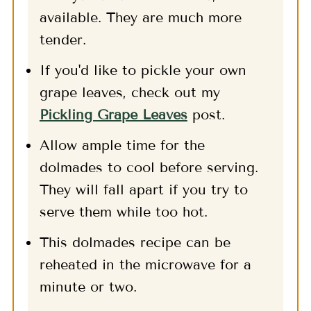
available. They are much more
tender.
If you'd like to pickle your own
grape leaves, check out my
Pickling Grape Leaves
post.
Allow ample time for the
dolmades to cool before serving.
They will fall apart if you try to
serve them while too hot.
This dolmades recipe can be
reheated in the microwave for a
minute or two.