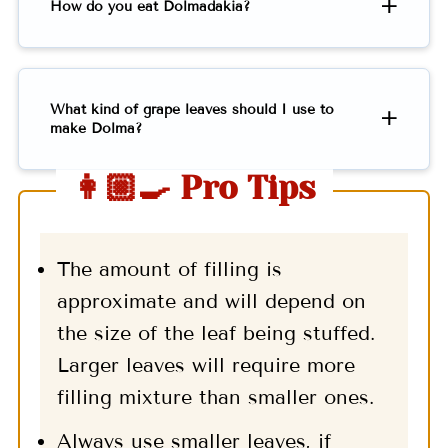
How do you eat Dolmadakia?
What kind of grape leaves should I use to
make Dolma?
👩🏼‍🍳 Pro Tips
The amount of filling is
approximate and will depend on
the size of the leaf being stuffed.
Larger leaves will require more
filling mixture than smaller ones.
Always use smaller leaves, if