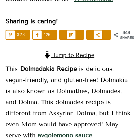
Sharing is caring!
449
323
126
SHARES
Jump to Recipe
This
Dolmadakia Recipe
is delicious,
vegan-friendly, and gluten-free! Dolmakia
is also known as Dolmathes, Dolmades,
and Dolma. This dolmades recipe is
different from Assyrian DoIma, but I think
even Mom would have approved! May
serve with
avgolemono sauce
.