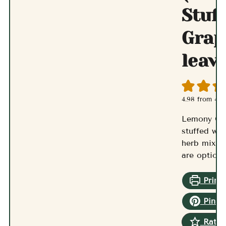
Stuf
Grap
leav
4.98
from
47
v
Lemony Gr
stuffed wit
herb mixtur
are optiona
Print 
Pin R
Rate 