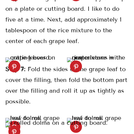
on a plate or cutting board. I like to do
five at a time. Next, add approximately 1
tablespoon of the rice mixture to the
center of each grape leaf.
S
tep
7:
Fold the sides of the grape leaf to
cover the filling, then fold the bottom part
over the filling and roll it up as tightly as
possible.