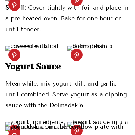
S
tep
11:
Cover tightly with foil and place in
a pre-heated oven. Bake for one hour or
until tender.
Yogurt Sauce
Meanwhile, mix yogurt, dill, and garlic
until combined. Serve yogurt as a dipping
sauce with the Dolmadakia.