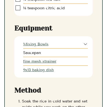
▢
⅛
teaspoon
citric acid
Equipment
Mixing Bowls
Saucepan
fine mesh strainer
9x13 baking dish
Method
Soak the rice in cold water and set
aside while you work on the other