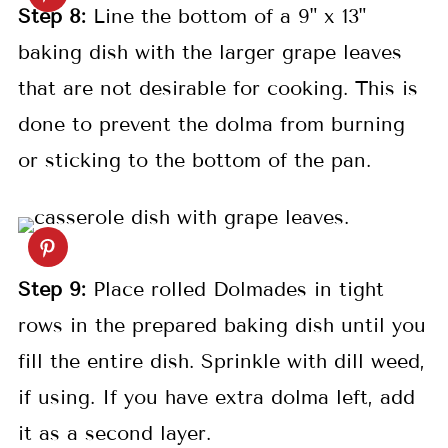
S
tep
8:
Line the bottom of a 9" x 13"
baking dish with the larger grape leaves
that are not desirable for cooking. This is
done to prevent the dolma from burning
or sticking to the bottom of the pan.
S
tep
9:
Place rolled Dolmades in tight
rows in the prepared baking dish until you
fill the entire dish. Sprinkle with dill weed,
if using. If you have extra dolma left, add
it as a second layer.