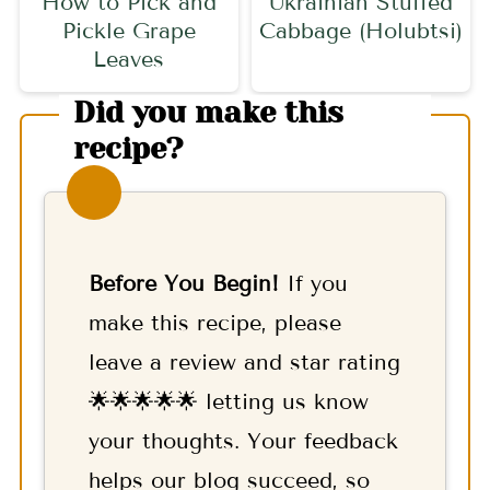
How to Pick and
Ukrainian Stuffed
Pickle Grape
Cabbage (Holubtsi)
Leaves
Did you make this
recipe?
Before You Begin!
If you
make this recipe, please
leave a review and star rating
🌟🌟🌟🌟🌟 letting us know
your thoughts. Your feedback
helps our blog succeed, so