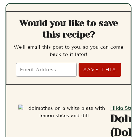
Would you like to save
this recipe?
We'll email this post to you, so you can come
back to it later!
Hilda Stern
Dolm
(Dol