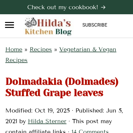
Check out my cookbook! →
Home
»
Recipes
»
Vegetarian & Vegan
Recipes
Dolmadakia (Dolmades)
Stuffed Grape leaves
Modified:
Oct 19, 2025
· Published:
Jun 5,
2021
by
Hilda Sterner
· This post may
contain affiliate links ·
14 Comments