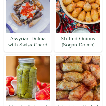
Assyrian Dolma
Stuffed Onions
with Swiss Chard
(Sogan Dolma)