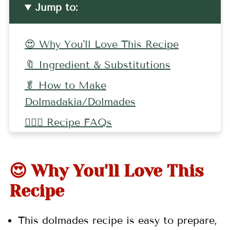
Jump to:
😍 Why You'll Love This Recipe
🔖 Ingredient & Substitutions
🥬 How to Make
Dolmadakia/Dolmades
🤷🏻‍♀️ Recipe FAQs
👩🏼‍🍳 Pro Tips
🍽 Related Recipes
😍 Why You'll Love This
📖 Recipe
Recipe
💬 Comments
This dolmades recipe is easy to prepare,