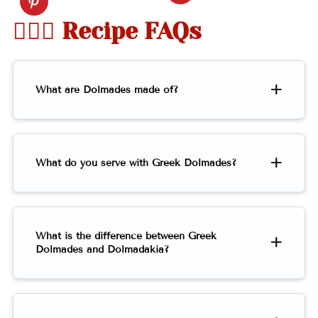
🤷🏻‍♀️ Recipe FAQs
What are Dolmades made of?
What do you serve with Greek Dolmades?
What is the difference between Greek
Dolmades and Dolmadakia?