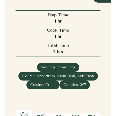
Prep Time
hour
1
hr
Cook Time
hour
1
hr
Total Time
hours
2
hrs
Servings:
6
Servings
Course:
Appetizers, Main Dish, Side Dish
Cuisine:
Greek
Calories:
397