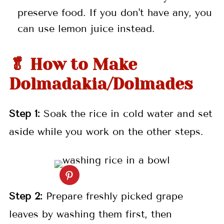
preserve food. If you don't have any, you
can use lemon juice instead.
🥬 How to Make
Dolmadakia/Dolmades
Step 1:
Soak the rice in cold water and set
aside while you work on the other steps.
Step 2:
Prepare freshly picked grape
leaves by washing them first, then