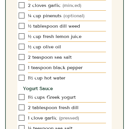
▢
2
cloves
garlic
(minced)
▢
¼
cup
pinenuts
(optional)
▢
½
tablespoon
dill weed
▢
½
cup
fresh lemon juice
▢
½
cup
olive oil
▢
2
teaspoon
sea salt
▢
1
teaspoon
black pepper
▢
1½
cup
hot water
Yogurt Sauce
▢
1½
cups
Greek yogurt
▢
2
tablespoon
fresh dill
▢
1
clove
garlic
(pressed)
▢
¼
teaspoon
sea salt