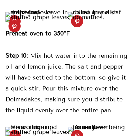
Preheat oven to 350°
F
S
tep
10:
Mix hot water into the remaining
oil and lemon juice. The salt and pepper
will have settled to the bottom, so give it
a quick stir. Pour this mixture over the
Dolmadakes, making sure you distribute
the liquid evenly over the entire pan.