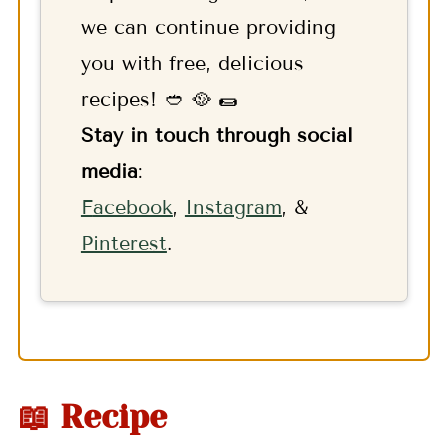
we can continue providing
you with free, delicious
recipes! 🥙 🥘 🌯
Stay in touch through social
media
:
F
acebook
,
Instagram
, &
Pinterest
.
📖 Recipe