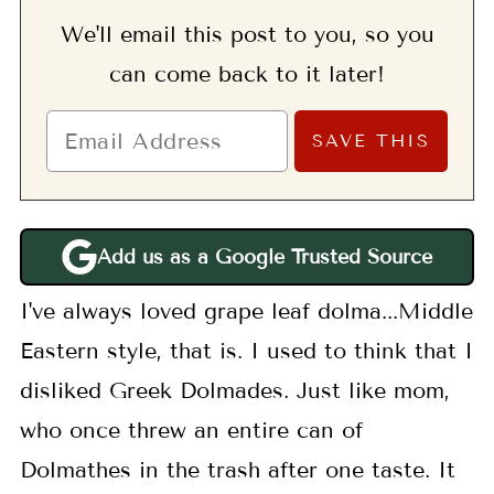
We'll email this post to you, so you
can come back to it later!
Add us as a Google Trusted Source
I've always loved grape leaf dolma...Middle
Eastern style, that is. I used to think that I
disliked Greek Dolmades. Just like mom,
who once threw an entire can of
Dolmathes in the trash after one taste. It