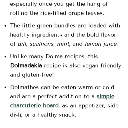
especially once you get the hang of
rolling the rice-filled grape leaves.
The little green bundles are loaded with
healthy ingredients and the bold flavor
of
dill, scallions, mint
, and
lemon juice
.
Unlike many Dolma recipes, this
Dolmadakia
recipe is also vegan-friendly
and gluten-free!
Dolmathes can be eaten warm or cold
and are a perfect addition to a
simple
charcuterie board
, as an appetizer, side
dish, or a healthy snack.