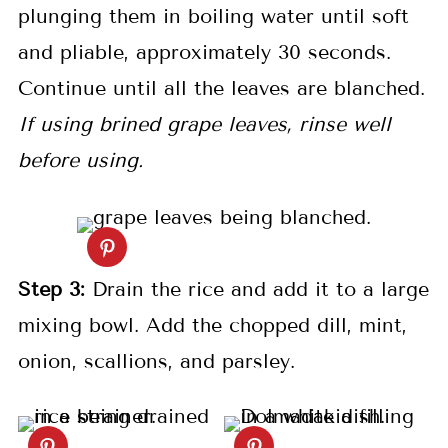
plunging them in boiling water until soft
and pliable, approximately 30 seconds.
Continue until all the leaves are blanched.
If using brined grape leaves, rinse well
before using.
S
tep 3:
Drain the rice and add it to a large
mixing bowl. Add the chopped dill, mint,
onion, scallions, and parsley.