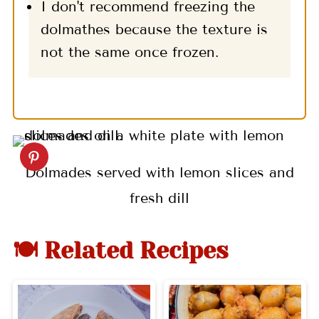
I don't recommend freezing the
dolmathes because the texture is
not the same once frozen.
Dolmades served with lemon slices and
fresh dill
🍽 Related Recipes