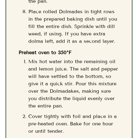
the pan.
Place rolled Dolmades in tight rows
in the prepared baking dish until you
fill the entire dish. Sprinkle with dill
weed, if using. If you have extra
dolma left, add it as a second layer.
Preheat oven to 350°F
Mix hot water into the remaining oil
and lemon juice. The salt and pepper
will have settled to the bottom, so
give it a quick stir. Pour this mixture
over the Dolmadakes, making sure
you distribute the liquid evenly over
the entire pan.
Cover tightly with foil and place in a
pre-heated oven. Bake for one hour
or until tender.