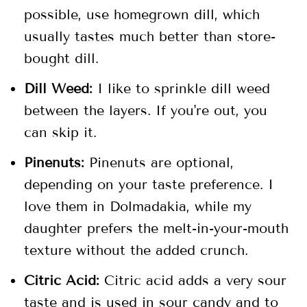
possible, use homegrown dill, which
usually tastes much better than store-
bought dill.
Dill Weed:
I like to sprinkle dill weed
between the layers. If you're out, you
can skip it.
Pinenuts:
Pinenuts are optional,
depending on your taste preference. I
love them in Dolmadakia, while my
daughter prefers the melt-in-your-mouth
texture without the added crunch.
Citric Acid:
Citric acid adds a very sour
taste and is used in sour candy and to