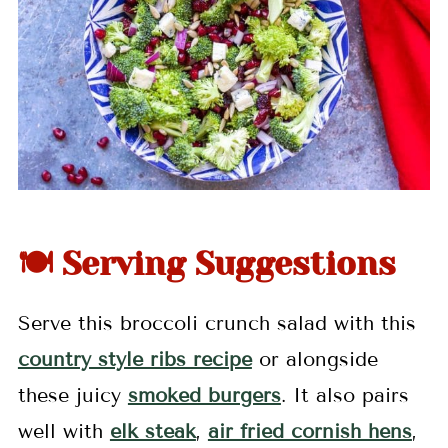
🍽 Serving Suggestions
Serve this broccoli crunch salad with this
country style ribs recipe
or alongside
these juicy
smoked burgers
. It also pairs
well with
elk steak
,
air fried cornish hens
,