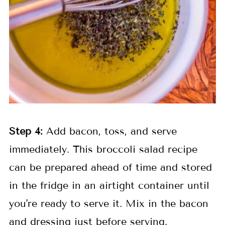
Step
4:
Add bacon, toss, and serve
immediately. This broccoli salad recipe
can be prepared ahead of time and stored
in the fridge in an airtight container until
you're ready to serve it. Mix in the bacon
and dressing just before serving.