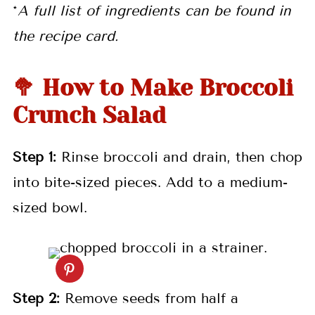
*
A full list of ingredients can be found in
the recipe card.
🥦 How to Make Broccoli
Crunch Salad
Step
1:
Rinse broccoli and drain, then chop
into bite-sized pieces. Add to a medium-
sized bowl.
Step
2:
Remove seeds from half a