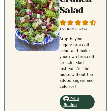
Salad
4.50
from
6
votes
Stop buying
sugary broccoli
salad and make
your own broccoli
crunch salad
instead! All the
taste, without the
added sugars and
calories!
Print
Recipe