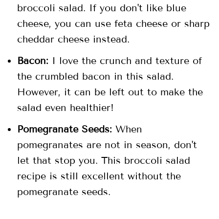
broccoli salad. If you don't like blue
cheese, you can use feta cheese or sharp
cheddar cheese instead.
Bacon:
I love the crunch and texture of
the crumbled bacon in this salad.
However, it can be left out to make the
salad even healthier!
Pomegranate Seeds:
When
pomegranates are not in season, don't
let that stop you. This broccoli salad
recipe is still excellent without the
pomegranate seeds.