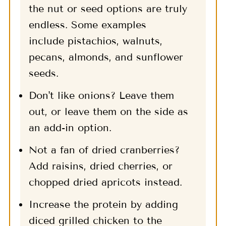
the nut or seed options are truly
endless. Some examples
include pistachios, walnuts,
pecans, almonds, and sunflower
seeds.
Don't like onions? Leave them
out, or leave them on the side as
an add-in option.
Not a fan of dried cranberries?
Add raisins, dried cherries, or
chopped dried apricots instead.
Increase the protein by adding
diced grilled chicken to the