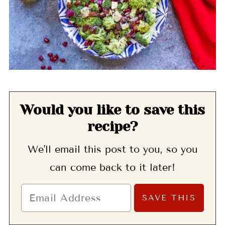
Would you like to save this
recipe?
We'll email this post to you, so you
can come back to it later!