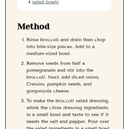
4
salad bowls
Method
Rinse broccoli and drain then chop
into bite-size pieces. Add to a
medium-sized bowl.
Remove seeds from half a
pomegranate and stir into the
broccoli. Next, add diced onion,
Craisins, pumpkin seeds, and
gorgonzola cheese.
To make the broccoli salad dressing,
whisk the citrus dressing ingredients
in a small bowl and taste to see if it
needs the salt and pepper. Pour over
the salad ingredients in a small bowl