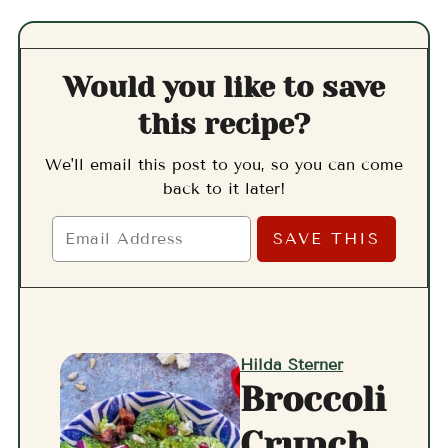
Would you like to save
this recipe?
We'll email this post to you, so you can come
back to it later!
Hilda Sterner
Broccoli
Crunch