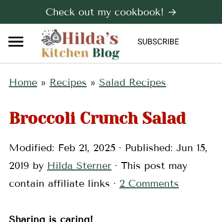
Check out my cookbook! →
Home
»
Recipes
»
Salad Recipes
Broccoli Crunch Salad
Modified:
Feb 21, 2025
· Published:
Jun 15,
2019
by
Hilda Sterner
· This post may
contain affiliate links ·
2 Comments
Sharing is caring!