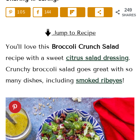
249
105
144
SHARES
Jump to Recipe
You'll love this
Broccoli Crunch Salad
recipe with a sweet
citrus salad dressing
.
Crunchy broccoli salad goes great with so
many dishes, including
smoked ribeyes
!