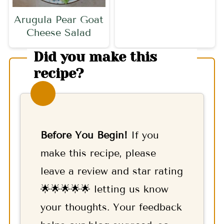
Arugula Pear Goat
Cheese Salad
Did you make this
recipe?
Before You Begin!
If you
make this recipe, please
leave a review and star rating
🌟🌟🌟🌟🌟 letting us know
your thoughts. Your feedback