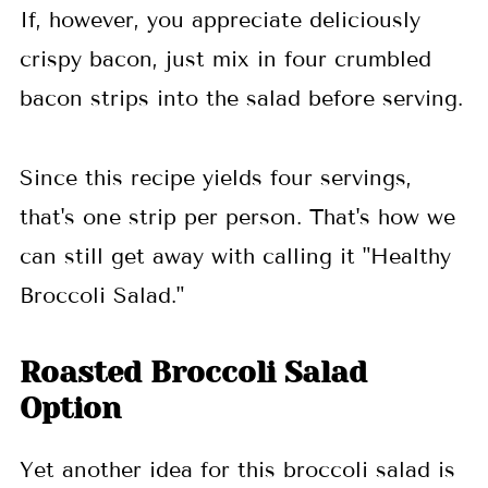
If, however, you appreciate deliciously
crispy bacon, just mix in four crumbled
bacon strips into the salad before serving.
Since this recipe yields four servings,
that's one strip per person. That's how we
can still get away with calling it "Healthy
Broccoli Salad."
Roasted Broccoli Salad
Option
Yet another idea for this broccoli salad is