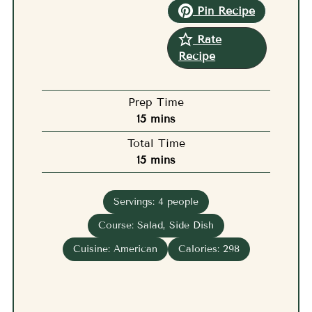
Pin Recipe
Rate
Recipe
Prep Time
minutes
15
mins
Total Time
minutes
15
mins
Servings:
4
people
Course:
Salad, Side Dish
Cuisine:
American
Calories:
298