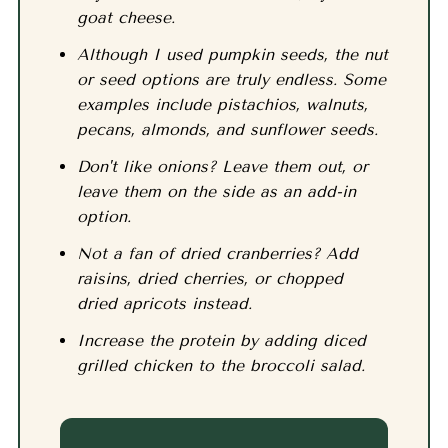
goat cheese.
Although I used pumpkin seeds, the nut
or seed options are truly endless. Some
examples include pistachios, walnuts,
pecans, almonds, and sunflower seeds.
Don't like onions? Leave them out, or
leave them on the side as an add-in
option.
Not a fan of dried cranberries? Add
raisins, dried cherries, or chopped
dried apricots instead.
Increase the protein by adding diced
grilled chicken to the broccoli salad.