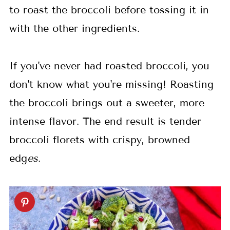
to roast the broccoli before tossing it in
with the other ingredients.
If you've never had roasted broccoli, you
don't know what you're missing! Roasting
the broccoli brings out a sweeter, more
intense flavor. The end result is tender
broccoli florets with crispy, browned
edg
es
.