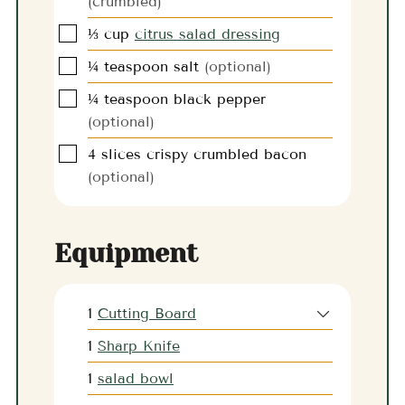
(crumbled)
▢
⅓
cup
citrus salad dressing
▢
¼
teaspoon
salt
(optional)
▢
¼
teaspoon
black pepper
(optional)
▢
4
slices
crispy crumbled bacon
(optional)
Equipment
1
Cutting Board
1
Sharp Knife
1
salad bowl