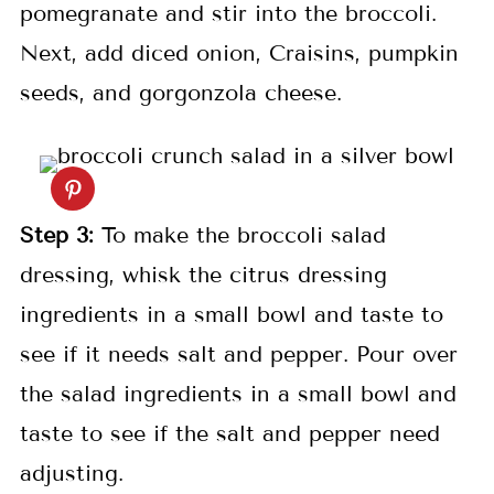
pomegranate and stir into the broccoli.
Next, add diced onion, Craisins, pumpkin
seeds, and gorgonzola cheese.
Step
3:
To make the broccoli salad
dressing, whisk the citrus dressing
ingredients in a small bowl and taste to
see if it needs salt and pepper. Pour over
the salad ingredients in a small bowl and
taste to see if the salt and pepper need
adjusting.