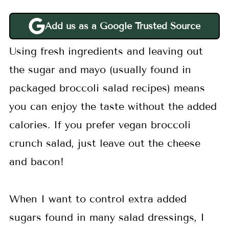
Add us as a Google Trusted Source
Using fresh ingredients and leaving out
the sugar and mayo (usually found in
packaged broccoli salad recipes) means
you can enjoy the taste without the added
calories. If you prefer vegan broccoli
crunch salad, just leave out the cheese
and bacon!
When I want to control extra added
sugars found in many salad dressings, I