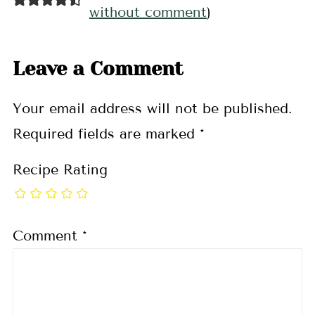
without comment
)
Leave a Comment
Your email address will not be published.
Required fields are marked
*
Recipe Rating
Comment
*