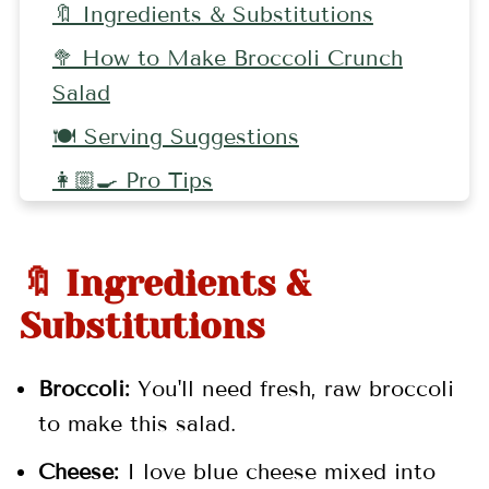
🔖 Ingredients & Substitutions
🥦 How to Make Broccoli Crunch
Salad
🍽 Serving Suggestions
👩🏼‍🍳 Pro Tips
🥗 More Salad Recipes
📖 Recipe
🔖 Ingredients &
💬 Comments
Substitutions
Broccoli:
You'll need fresh, raw broccoli
to make this salad.
Cheese:
I love blue cheese mixed into