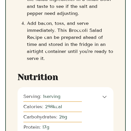
and taste to see if the salt and
pepper need adjusting.
Add bacon, toss, and serve
immediately. This Broccoli Salad
Recipe can be prepared ahead of
time and stored in the fridge in an
airtight container until you're ready to
serve it.
Nutrition
Serving:
1
serving
Calories:
298
kcal
Carbohydrates:
26
g
Protein:
17
g