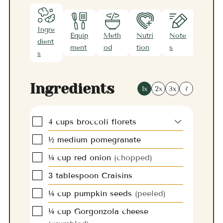
Ingre
Equip
Meth
Nutri
Note
dient
ment
od
tion
s
s
Ingredients
1x
2x
3x
?
▢
4
cups
broccoli florets
▢
½
medium
pomegranate
▢
¼
cup
red onion
(chopped)
▢
3
tablespoon
Craisins
▢
¼
cup
pumpkin seeds
(peeled)
▢
¼
cup
Gorgonzola cheese