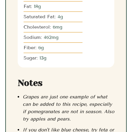
Fat:
18
g
Saturated Fat:
4
g
Cholesterol:
6
mg
Sodium:
462
mg
Fiber:
6
g
Sugar:
13
g
Notes
Grapes are just one example of what
can be added to this recipe, especially
if pomegranates are not in season. Also
try apples and pears.
If you don't like blue cheese, try feta or