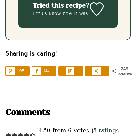
Tried this recipe?
Let us know
how it was!
Sharing is caring!
249
105
144
SHARES
Comments
4.50 from 6 votes (
5 ratings