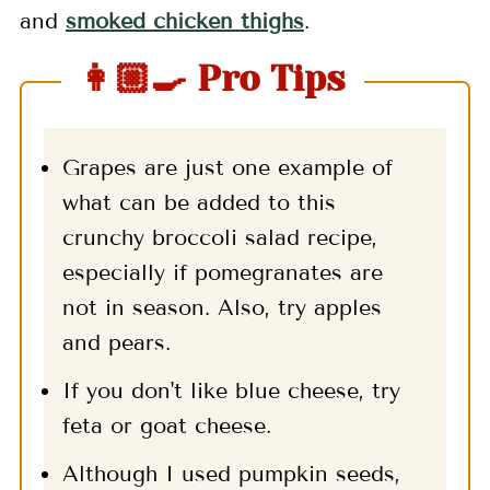
and
smoked chicken thighs
.
👩🏼‍🍳 Pro Tips
Grapes are just one example of
what can be added to this
crunchy broccoli salad recipe,
especially if pomegranates are
not in season. Also, try apples
and pears.
If you don't like blue cheese, try
feta or goat cheese.
Although I used pumpkin seeds,