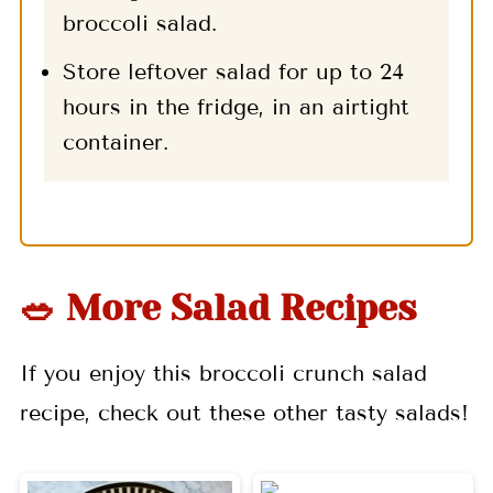
broccoli salad.
Store leftover salad for up to 24
hours in the fridge, in an airtight
container.
🥗 More Salad Recipes
If you enjoy this broccoli crunch salad
recipe, check out these other tasty salads!