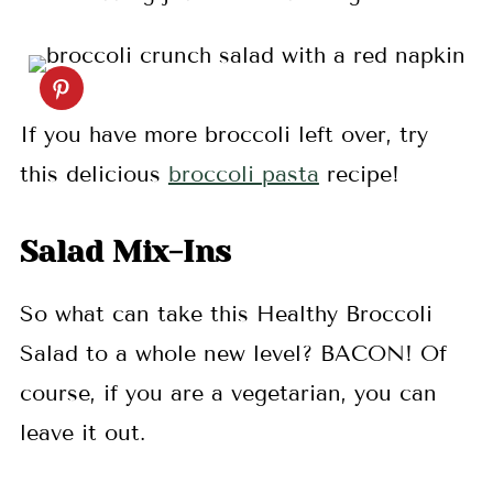
If you have more broccoli left over, try
this delicious
broccoli pasta
recipe!
Salad Mix-Ins
So what can take this Healthy Broccoli
Salad to a whole new level? BACON! Of
course, if you are a vegetarian, you can
leave it out.