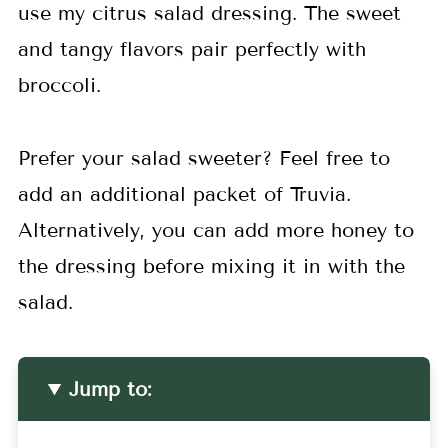
use my citrus salad dressing. The sweet
and tangy flavors pair perfectly with
broccoli.
Prefer your salad sweeter? Feel free to
add an additional packet of Truvia.
Alternatively, you can add more honey to
the dressing before mixing it in with the
salad.
Jump to: