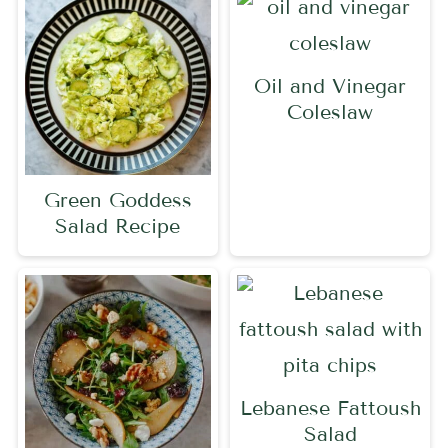
Oil and Vinegar
Coleslaw
Green Goddess
Salad Recipe
Lebanese Fattoush
Salad