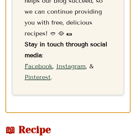
helps our blog succeed, so
we can continue providing
you with free, delicious
recipes! 🥙 🥘 🌯
Stay in touch through social
media
:
F
acebook
,
Instagram
, &
Pinterest
.
📖 Recipe