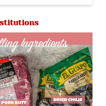
stitutions