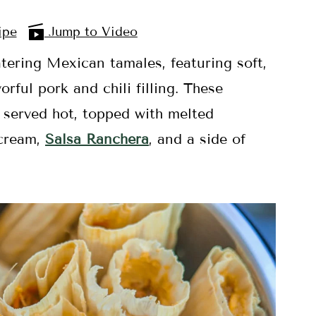
ipe
Jump to Video
tering Mexican tamales, featuring soft,
ful pork and chili filling. These
 served hot, topped with melted
 cream,
Salsa Rancher
a
, and a side of