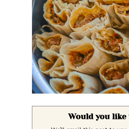
Would you like 