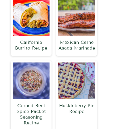
California
Mexican Carne
Burrito Recipe
Asada Marinade
Corned Beef
Huckleberry Pie
Spice Packet
Recipe
Seasoning
Recipe