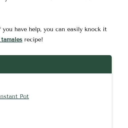
f you have help, you can easily knock it
 tamales
recipe!
nstant Pot