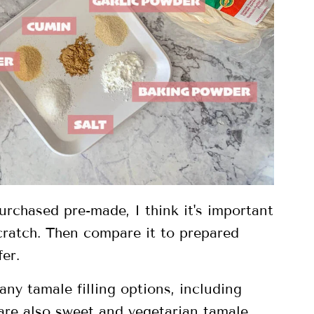
rchased pre-made, I think it's important
cratch. Then compare it to prepared
er.
any tamale filling options, including
 are also sweet and vegetarian tamale