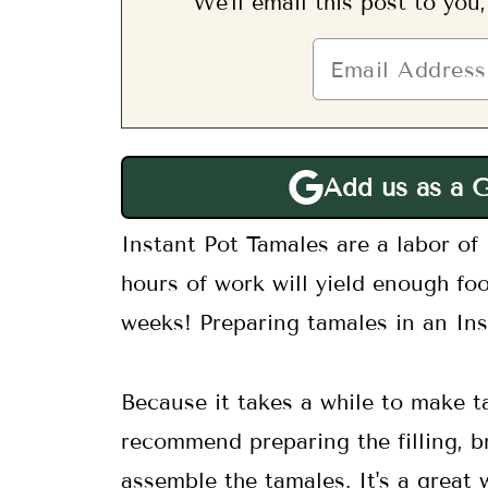
We'll email this post to you
Add us as a 
Instant Pot Tamales are a labor of 
hours of work will yield enough foo
weeks! Preparing tamales in an Inst
Because it takes a while to make t
recommend preparing the filling, b
assemble the tamales. It's a great