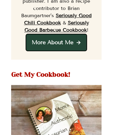
publisher. I am also a recipe
contributor to Brian
Baumgartner's
Seriously Good
Chili Cookbook
&
Seriously
Good Barbecue Cookbook
!
More About Me
Get My Cookbook!