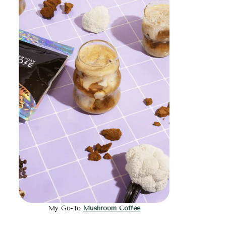
My Go-To
Mushroom Coffee