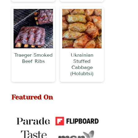
Traeger Smoked
Ukrainian
Beef Ribs
Stuffed
Cabbage
(Holubtsi)
Featured On