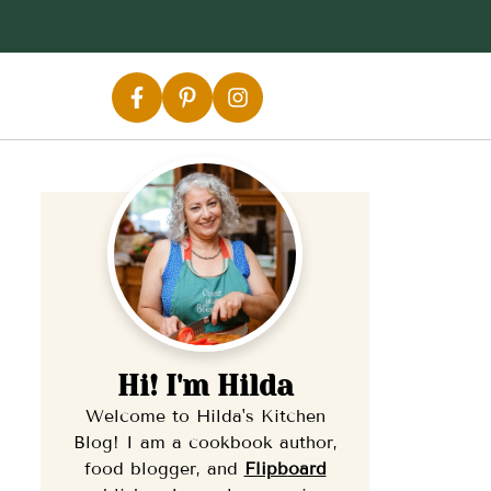
Hi! I'm Hilda
Welcome to Hilda's Kitchen
Blog! I am a cookbook author,
food blogger, and
Flipb
oard