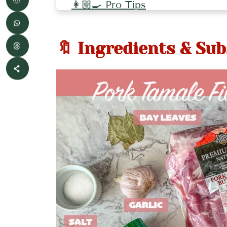
👩🏼‍🍳 Pro Tips
🥘 More Mexican Recipes
🔖 Ingredients & Sub
📖 Recipe
💬 Comments