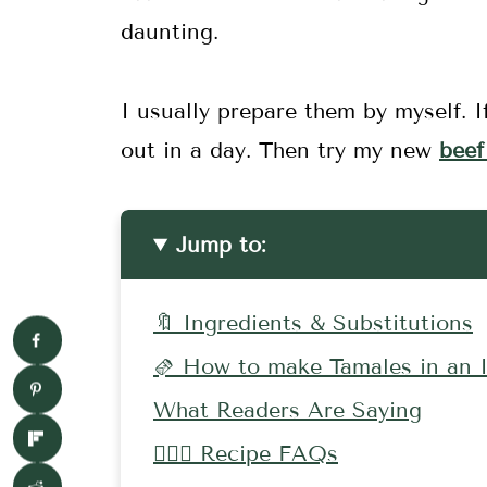
daunting.
I usually prepare them by myself. I
out in a day. Then try my new
beef
Jump to:
🔖 Ingredients & Substitutions
🫔 How to make Tamales in an I
What Readers Are Saying
🤷🏻‍♀️ Recipe FAQs