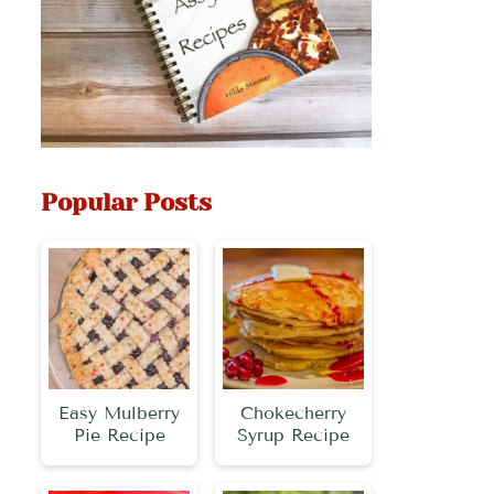
Popular Posts
Easy Mulberry
Chokecherry
Pie Recipe
Syrup Recipe