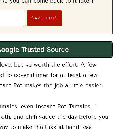
, so you can come back to it later!
Google Trusted Source
love, but so worth the effort. A few
d to cover dinner for at least a few
ant Pot makes the job a little easier.
amales, even Instant Pot Tamales, I
roth, and chili sauce the day before you
 way to make the task at hand less