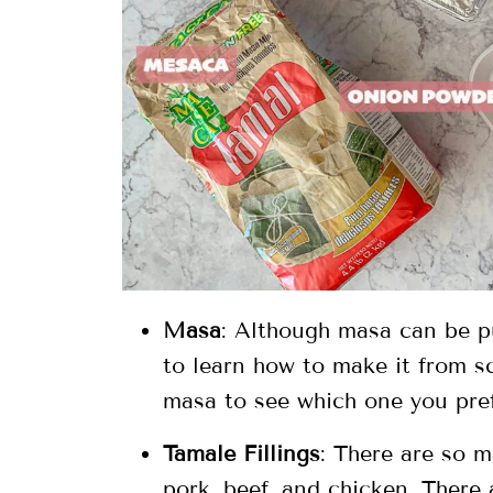
Masa
: Although masa can be pu
to learn how to make it from s
masa to see which one you pref
Tamale Fillings
: There are so m
pork, beef, and chicken. There