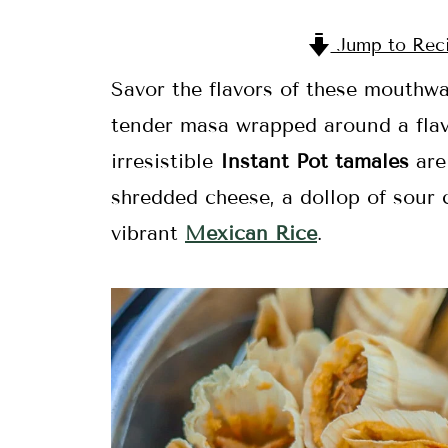
Jump to Rec
Savor the flavors of these mouthwa
tender masa wrapped around a flavor
irresistible
Instant Pot tamales
are
shredded cheese, a dollop of sour
vibrant
Mexican Rice
.