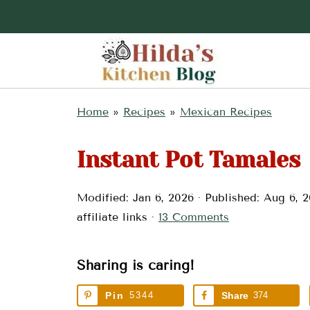
Home
»
Recipes
»
Mexican Recipes
Instant Pot Tamales
Modified:
Jan 6, 2026
· Published:
Aug 6, 
affiliate links ·
13 Comments
Sharing is caring!
Pin
5344
Share
374