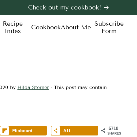
Check out my cookbook! →
Recipe
Subscribe
Cookbook
About Me
Index
Form
2020
by
Hilda Sterner
· This post may contain
5718
Flipboard
All
SHARES