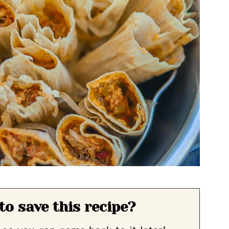
to save this recipe?