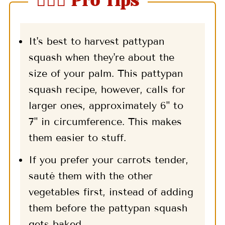
🤷🏻‍♀️ Pro Tips
It's best to harvest pattypan
squash when they're about the
size of your palm. This pattypan
squash recipe, however, calls for
larger ones, approximately 6" to
7" in circumference. This makes
them easier to stuff.
If you prefer your carrots tender,
sauté them with the other
vegetables first, instead of adding
them before the pattypan squash
gets baked.