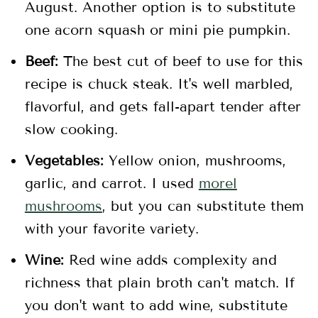
August. Another option is to substitute
one acorn squash or mini pie pumpkin.
Beef:
The best cut of beef to use for this
recipe is chuck steak. It's well marbled,
flavorful, and gets fall-apart tender after
slow cooking.
Vegetables:
Yellow onion, mushrooms,
garlic, and carrot. I used
morel
mushrooms
, but you can substitute them
with your favorite variety.
Wine:
Red wine adds complexity and
richness that plain broth can't match. If
you don't want to add wine, substitute