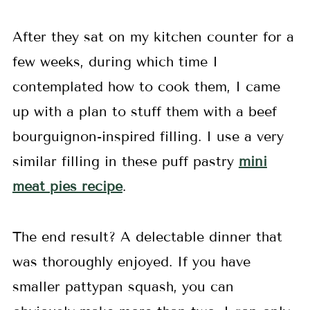
After they sat on my kitchen counter for a
few weeks, during which time I
contemplated how to cook them, I came
up with a plan to stuff them with a beef
bourguignon-inspired filling. I use a very
similar filling in these puff pastry
mini
meat pies recipe
.
The end result? A delectable dinner that
was thoroughly enjoyed. If you have
smaller pattypan squash, you can