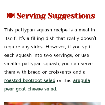
🍽 Serving Suggestions
This pattypan squash recipe is a meal in
itself. It's a filling dish that really doesn't
require any sides. However, if you split
each squash into two servings, or use
smaller pattypan squash, you can serve
them with bread or croissants and a
roasted beetroot salad
or this
arugula
pear goat cheese salad
.