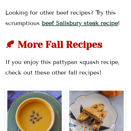
Looking for other beef recipes? Try this
scrumptious
beef Salisbury steak recipe
!
🍂 More Fall Recipes
If you enjoy this pattypan squash recipe,
check out these other fall recipes!