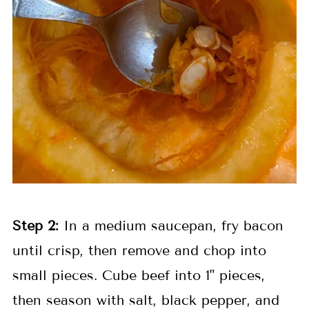
Step 2:
In a medium saucepan, fry bacon
until crisp, then remove and chop into
small pieces. Cube beef into 1" pieces,
then season with salt, black pepper, and