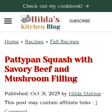
Check out my cookbook! →
Home
»
Recipes
»
Fall Recipes
Pattypan Squash with
Savory Beef and
Mushroom Filling
Published:
Oct 31, 2025
by
Hilda Sterner
·
This post may contain affiliate links ·
1
Comment