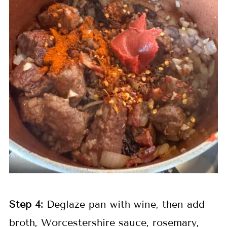
Step 4:
Deglaze pan with wine, then add
broth, Worcestershire sauce, rosemary,