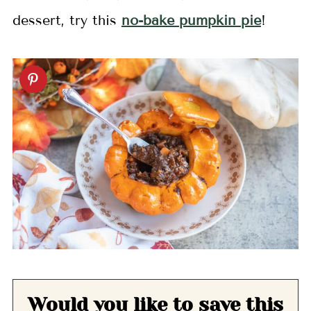
dessert, try this
no-bake pumpkin pie
!
Would you like to save this