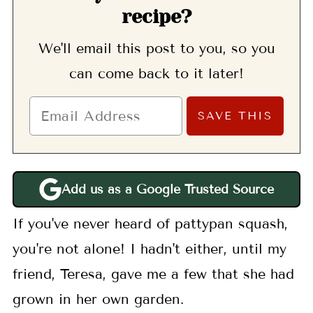
recipe?
We'll email this post to you, so you
can come back to it later!
Add us as a Google Trusted Source
If you've never heard of pattypan squash,
you're not alone! I hadn't either, until my
friend, Teresa, gave me a few that she had
grown in her own garden.