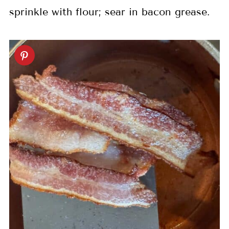
sprinkle with flour; sear in bacon grease.