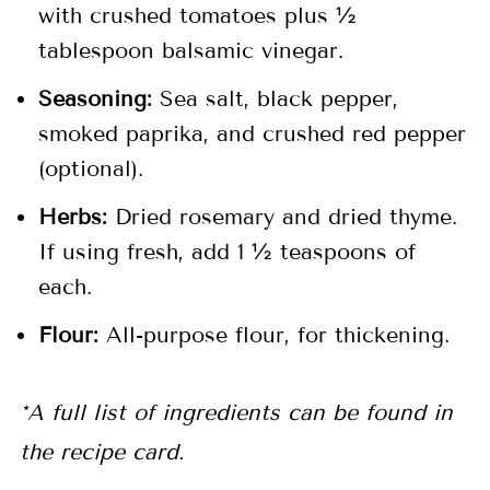
with crushed tomatoes plus ½
tablespoon balsamic vinegar.
Seasoning:
Sea salt, black pepper,
smoked paprika, and crushed red pepper
(optional).
Herbs:
Dried rosemary and dried thyme.
If using fresh, add 1 ½ teaspoons of
each.
Flour:
All-purpose flour, for thickening.
*A full list of ingredients can be found in
the recipe card.