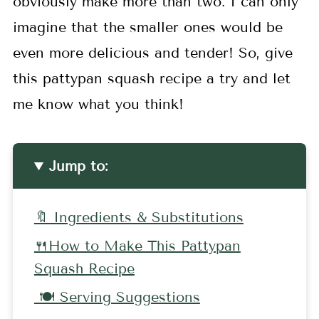
obviously make more than two. I can only
imagine that the smaller ones would be
even more delicious and tender! So, give
this pattypan squash recipe a try and let
me know what you think!
Jump to:
🔖 Ingredients & Substitutions
🍴How to Make This Pattypan
Squash Recipe
🍽 Serving Suggestions