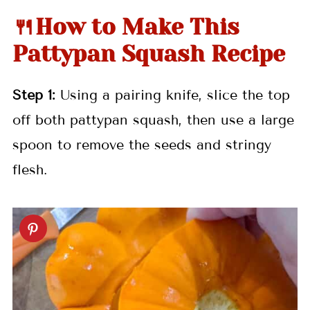
🍴How to Make This
Pattypan Squash Recipe
Step 1:
Using a pairing knife, slice the top
off both pattypan squash, then use a large
spoon to remove the seeds and stringy
flesh.