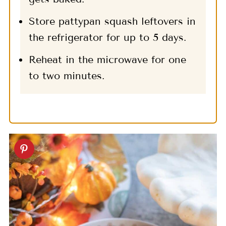
Store pattypan squash leftovers in
the refrigerator for up to 5 days.
Reheat in the microwave for one
to two minutes.