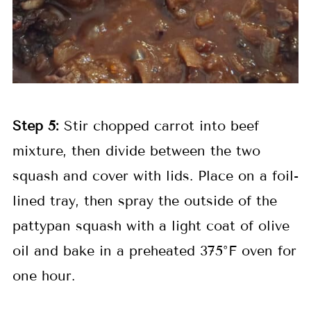
Step 5:
Stir chopped carrot into beef
mixture, then divide between the two
squash and cover with lids. Place on a foil-
lined tray, then spray the outside of the
pattypan squash with a light coat of olive
oil and bake in a preheated 375°F oven for
one hour.