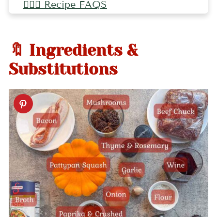
🤷🏻‍♀️ Recipe FAQS
🤷🏻‍♀️ Pro Tips
🍂 More Fall Recipes
🔖 Ingredients &
📖 Recipe
Substitutions
💬 Comments