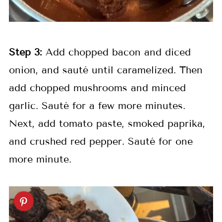
Step 3:
Add chopped bacon and diced
onion, and sauté until caramelized. Then
add chopped mushrooms and minced
garlic. Sauté for a few more minutes.
Next, add tomato paste, smoked paprika,
and crushed red pepper. Sauté for one
more minute.