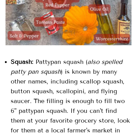
Squash:
Pattypan squash (
also spelled
patty pan squash
) is known by many
other names, including scallop squash,
button squash, scallopini, and flying
saucer. The filling is enough to fill two
6" pattypan squash. If you can't find
them at your favorite grocery store, look
for them at a local farmer's market in