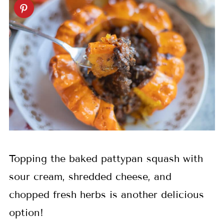
Topping the baked pattypan squash with
sour cream, shredded cheese, and
chopped fresh herbs is another delicious
option!