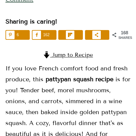
Sharing is caring!
168
6
162
SHARES
Jump to Recipe
If you love French comfort food and fresh
produce, this
pattypan squash recipe
is for
you! Tender beef, morel mushrooms,
onions, and carrots, simmered in a wine
sauce, then baked inside golden pattypan
squash. A cozy, flavorful dinner that's as
beautiful as it is delicious! And for