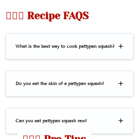
🤷🏻‍♀️ Recipe FAQS
What is the best way to cook pattypan squash?
Do you eat the skin of a pattypan squash?
Can you eat pattypan squash raw?