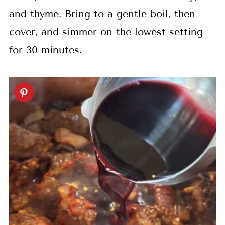
and thyme. Bring to a gentle boil, then
cover, and simmer on the lowest setting
for 30 minutes.