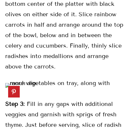
bottom center of the platter with black
olives on either side of it. Slice rainbow
carrots in half and arrange around the top
of the bowl, below and in between the
celery and cucumbers. Finally, thinly slice
radishes into medallions and arrange
above the carrots.
Step 3:
Fill in any gaps with additional
veggies and garnish with sprigs of fresh
thyme. Just before serving, slice of radish