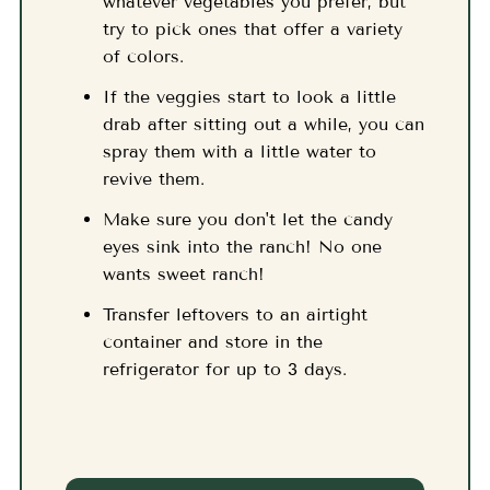
whatever vegetables you prefer, but
try to pick ones that offer a variety
of colors.
If the veggies start to look a little
drab after sitting out a while, you can
spray them with a little water to
revive them.
Make sure you don't let the candy
eyes sink into the ranch! No one
wants sweet ranch!
Transfer leftovers to an airtight
container and store in the
refrigerator for up to 3 days.