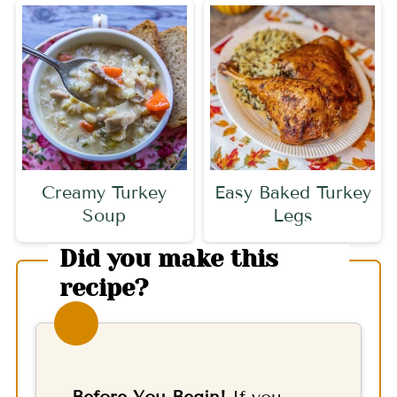
Creamy Turkey
Easy Baked Turkey
Soup
Legs
Did you make this
recipe?
Before You Begin!
If you