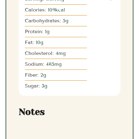
Calories:
109
kcal
Carbohydrates:
5
g
Protein:
1
g
Fat:
10
g
Cholesterol:
4
mg
Sodium:
485
mg
Fiber:
2
g
Sugar:
3
g
Notes