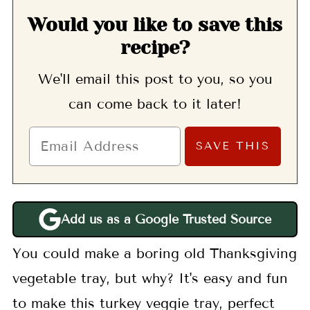
Would you like to save this
recipe?
We'll email this post to you, so you
can come back to it later!
Add us as a Google Trusted Source
You could make a boring old Thanksgiving
vegetable tray, but why? It's easy and fun
to make this turkey veggie tray, perfect