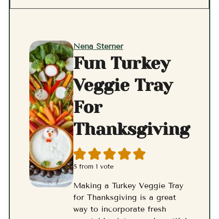
Nena Sterner
Fun Turkey
Veggie Tray
For
Thanksgiving
5
from 1 vote
Making a Turkey Veggie Tray
for Thanksgiving is a great
way to incorporate fresh