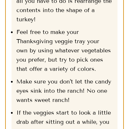
all you have to do is rearrange the
contents into the shape of a
turkey!
Feel free to make your
Thanksgiving veggie tray your
own by using whatever vegetables
you prefer, but try to pick ones
that offer a variety of colors.
Make sure you don't let the candy
eyes sink into the ranch! No one
wants sweet ranch!
If the veggies start to look a little
drab after sitting out a while, you