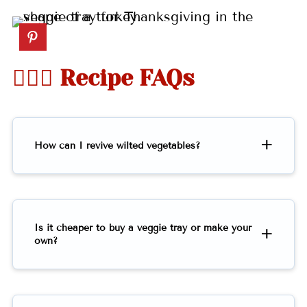
🤷🏻‍♀️ Recipe FAQs
How can I revive wilted vegetables?
Is it cheaper to buy a veggie tray or make your
own?