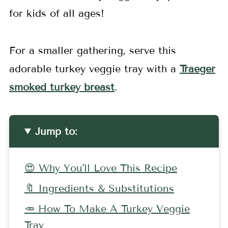
for kids of all ages!
For a smaller gathering, serve this
adorable turkey veggie tray with a
Traeger
smoked turkey breast
.
Jump to:
😍 Why You'll Love This Recipe
🔖 Ingredients & Substitutions
🥕 How To Make A Turkey Veggie
Tray