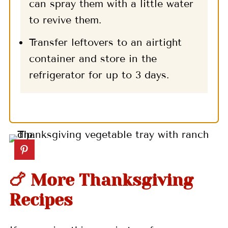
can spray them with a little water
to revive them.
Transfer leftovers to an airtight
container and store in the
refrigerator for up to 3 days.
🍗 More Thanksgiving
Recipes