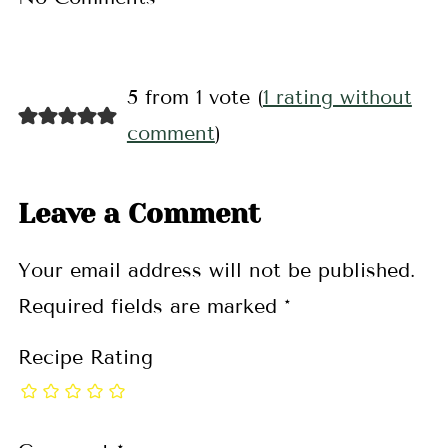
5 from 1 vote (
1 rating without
comment
)
Leave a Comment
Your email address will not be published.
Required fields are marked
*
Recipe Rating