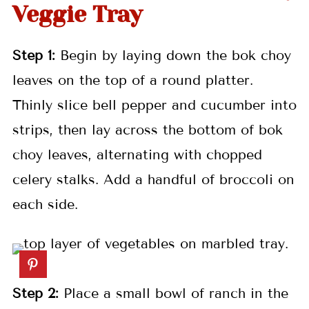
Veggie Tray
Step 1:
Begin by laying down the bok choy
leaves on the top of a round platter.
Thinly slice bell pepper and cucumber into
strips, then lay across the bottom of bok
choy leaves, alternating with chopped
celery stalks. Add a handful of broccoli on
each side.
Step 2:
Place a small bowl of ranch in the