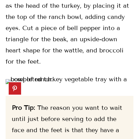
as the head of the turkey, by placing it at
the top of the ranch bowl, adding candy
eyes. Cut a piece of bell pepper into a
triangle for the beak, an upside-down
heart shape for the wattle, and broccoli
for the feet.
Pro Tip:
The reason you want to wait
until just before serving to add the
face and the feet is that they have a