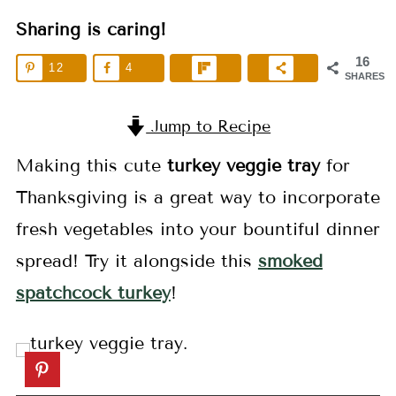
Sharing is caring!
16
12
4
SHARES
Jump to Recipe
Making this cute
turkey veggie tray
for
Thanksgiving is a great way to incorporate
fresh vegetables into your bountiful dinner
spread! Try it alongside this
smoked
spatchcock turkey
!