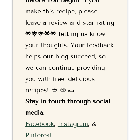
make this recipe, please
leave a review and star rating
🌟🌟🌟🌟🌟 letting us know
your thoughts. Your feedback
helps our blog succeed, so
we can continue providing
you with free, delicious
recipes! 🥙 🥘 🌯
Stay in touch through social
media
:
F
acebook
,
Instagram
, &
Pinterest
.