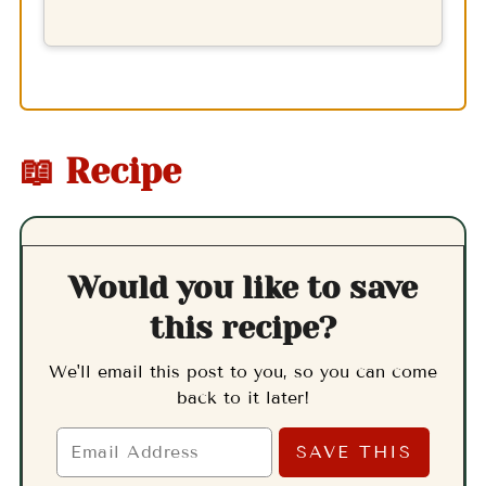
📖 Recipe
Would you like to save
this recipe?
We'll email this post to you, so you can come
back to it later!