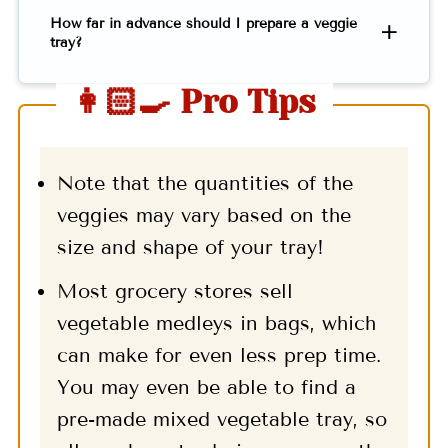
How far in advance should I prepare a veggie
tray?
👩🏻‍🍳 Pro Tips
Note that the quantities of the
veggies may vary based on the
size and shape of your tray!
Most grocery stores sell
vegetable medleys in bags, which
can make for even less prep time.
You may even be able to find a
pre-made mixed vegetable tray, so