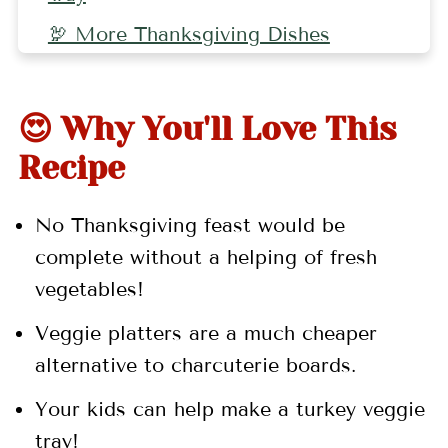
🦃 More Thanksgiving Dishes
🤷🏻‍♀️ Recipe FAQs
👩🏻‍🍳 Pro Tips
😍 Why You'll Love This
🍗 More Thanksgiving Recipes
Recipe
📖 Recipe
No Thanksgiving feast would be
💬 Comments
complete without a helping of fresh
vegetables!
Veggie platters are a much cheaper
alternative to charcuterie boards.
Your kids can help make a turkey veggie
tray!