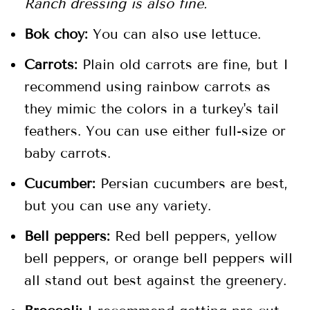
Ranch dressing is also fine.
Bok choy:
You can also use lettuce.
Carrots:
Plain old carrots are fine, but I
recommend using rainbow carrots as
they mimic the colors in a turkey's tail
feathers. You can use either full-size or
baby carrots.
Cucumber:
Persian cucumbers are best,
but you can use any variety.
Bell peppers:
Red bell peppers, yellow
bell peppers, or orange bell peppers will
all stand out best against the greenery.