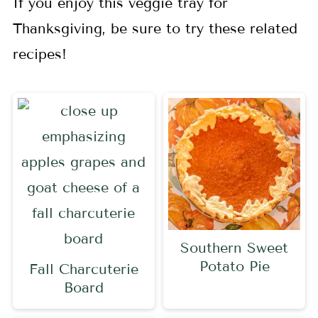
If you enjoy this veggie tray for
Thanksgiving, be sure to try these related
recipes!
Southern Sweet
Potato Pie
Fall Charcuterie
Board