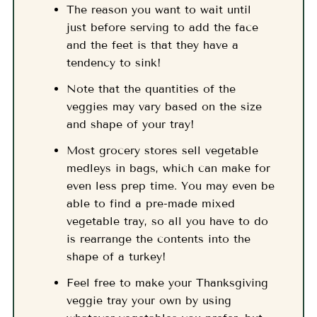
The reason you want to wait until
just before serving to add the face
and the feet is that they have a
tendency to sink!
Note that the quantities of the
veggies may vary based on the size
and shape of your tray!
Most grocery stores sell vegetable
medleys in bags, which can make for
even less prep time. You may even be
able to find a pre-made mixed
vegetable tray, so all you have to do
is rearrange the contents into the
shape of a turkey!
Feel free to make your Thanksgiving
veggie tray your own by using