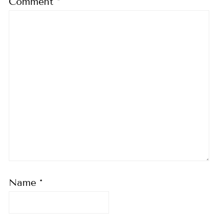
Comment
*
Name
*