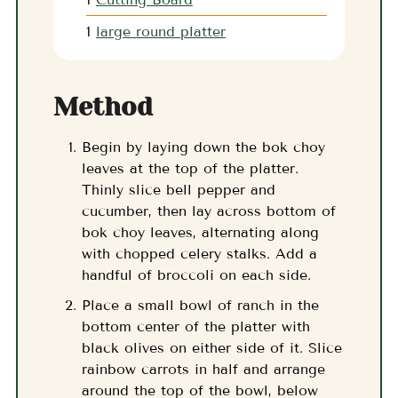
1
large round platter
Method
Begin by laying down the bok choy
leaves at the top of the platter.
Thinly slice bell pepper and
cucumber, then lay across bottom of
bok choy leaves, alternating along
with chopped celery stalks. Add a
handful of broccoli on each side.
Place a small bowl of ranch in the
bottom center of the platter with
black olives on either side of it. Slice
rainbow carrots in half and arrange
around the top of the bowl, below