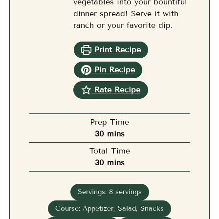
vegetables into your bountiful
dinner spread! Serve it with
ranch or your favorite dip.
Print Recipe
Pin Recipe
Rate Recipe
Prep Time
minutes
30
mins
Total Time
minutes
30
mins
Servings:
8
servings
Course:
Appetizer, Salad, Snacks