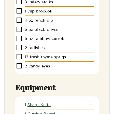
▢
3
celery stalks
▢
1
cup
broccoli
▢
4
oz
ranch dip
▢
6
oz
black olives
▢
6
oz
rainbow carrots
▢
2
radishes
▢
12
fresh thyme sprigs
▢
2
candy eyes
Equipment
1
Sharp Knife
1
Cutting Board