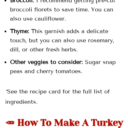
Broccoli:
I recommend getting pre-cut
broccoli florets to save time. You can
also use cauliflower.
Thyme:
This garnish adds a delicate
touch, but you can also use rosemary,
dill, or other fresh herbs.
Other veggies to consider:
Sugar snap
peas and cherry tomatoes.
*
See the recipe card for the full list of
ingredients.
🥕 How To Make A Turkey