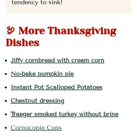
tendency to sink!
🦃 More Thanksgiving
Dishes
Jiffy cornbread with cream corn
No-bake pumpkin pie
Instant Pot Scalloped Potatoes
Chestnut dressing
Traeger smoked turkey without brine
Cornucopia Cups