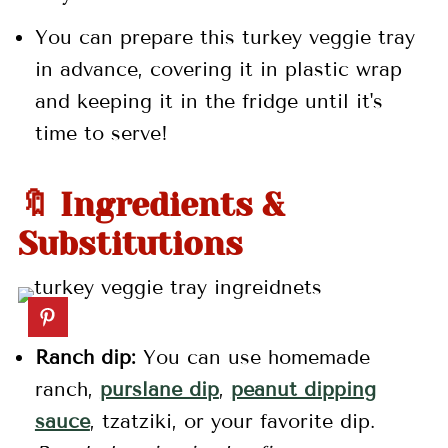
You can prepare this turkey veggie tray
in advance, covering it in plastic wrap
and keeping it in the fridge until it's
time to serve!
🔖 Ingredients &
Substitutions
Ranch dip:
You can use homemade
ranch,
purslane dip
,
peanut dipping
sauce
, tzatziki, or your favorite dip.