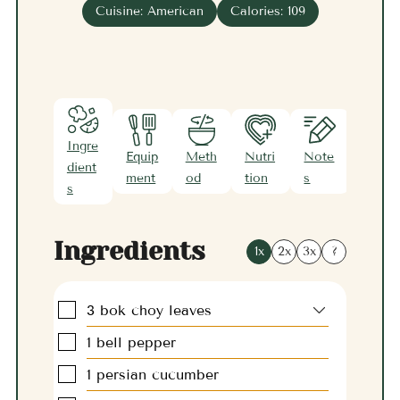
Cuisine:
American
Calories:
109
Ingre
Equip
Meth
Nutri
Note
dient
ment
od
tion
s
s
Ingredients
1x
2x
3x
?
▢
3
bok choy leaves
▢
1
bell pepper
▢
1
persian cucumber