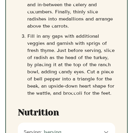
and in-between the celery and
cucumbers. Finally, thinly slice
radishes into medallions and arrange
above the carrots.
Fill in any gaps with additional
veggies and garnish with sprigs of
fresh thyme. Just before serving, slice
of radish as the head of the turkey,
by placing it at the top of the ranch
bowl, adding candy eyes. Cut a piece
of bell pepper into a triangle for the
beak, an upside-down heart shape for
the wattle, and broccoli for the feet.
Nutrition
Serving:
1
serving