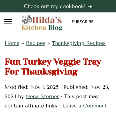
Check out my cookbook! →
Home
»
Recipes
»
Thanksgiving Recipes
Fun Turkey Veggie Tray
For Thanksgiving
Modified:
Nov 1, 2025
· Published:
Nov 23,
2024
by
Nena Sterner
· This post may
contain affiliate links ·
Leave a Comment