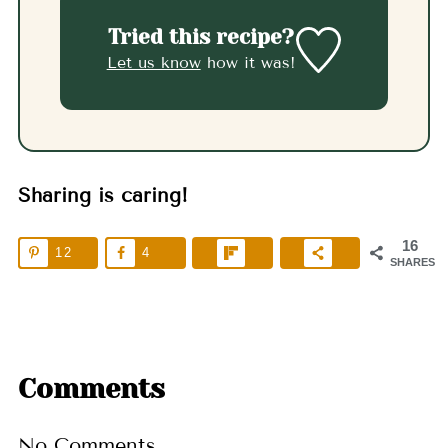
Tried this recipe?
Let us know
how it was!
Sharing is caring!
16
12
4
SHARES
Comments
No Comments