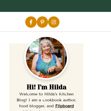
Hi! I'm Hilda
Welcome to Hilda's Kitchen
Blog! I am a cookbook author,
food blogger, and
Flipb
oard