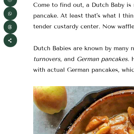
Come to find out, a Dutch Baby is m
pancake. At least that's what I thin
tender custardy center. Now waffl
Dutch Babies are known by many 
turnovers
, and
German pancakes
. 
with actual German pancakes, whic