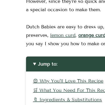
However, since they're so quick an
a special occasion to make them.
Dutch Babies are easy to dress up, 
preserves,
lemon curd
,
orange cur
you say I show you how to make o
Jump to:
😍 Why You'll Love This Recipe
🛒 What You Need For This Rec
🔖 Ingredients & Substitutions