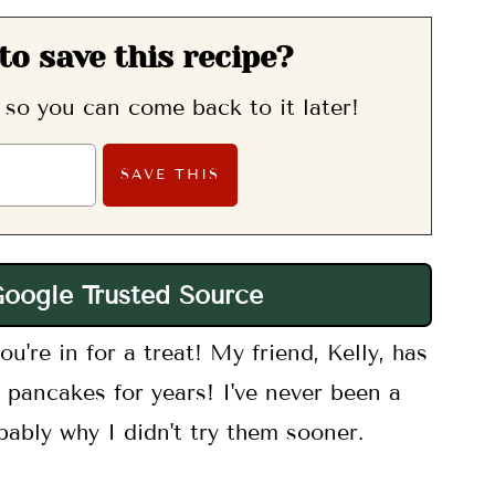
to save this recipe?
, so you can come back to it later!
Google Trusted Source
u're in for a treat! My friend, Kelly, has
 pancakes for years! I've never been a
bably why I didn't try them sooner.