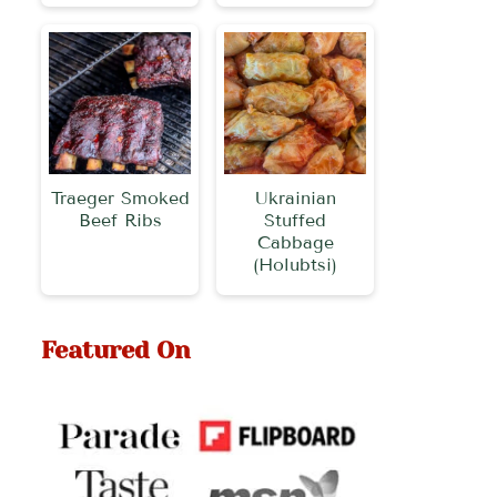
Traeger Smoked
Ukrainian
Beef Ribs
Stuffed
Cabbage
(Holubtsi)
Featured On