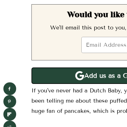
Would you like 
We'll email this post to you
Add us as a 
If you've never had a Dutch Baby, yo
been telling me about these puffed
huge fan of pancakes, which is pro