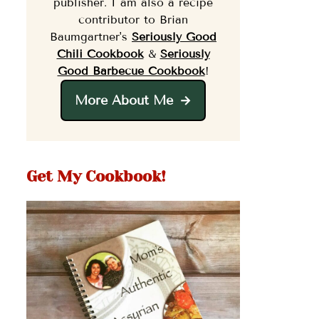
publisher. I am also a recipe
contributor to Brian
Baumgartner's
Seriously Good
Chili Cookbook
&
Seriously
Good Barbecue Cookbook
!
More About Me
Get My Cookbook!