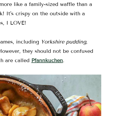
ore like a family-sized waffle than a
k! It's crispy on the outside with a
es, I LOVE!
names, including
Yorkshire pudding
,
However, they should not be confused
h are called
Pfannkuchen
.