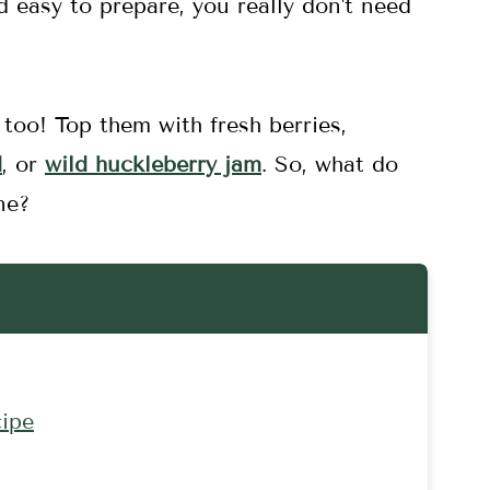
d easy to prepare, you really don't need
too! Top them with fresh berries,
d
, or
wild huckleberry jam
. So, what do
ne?
ipe