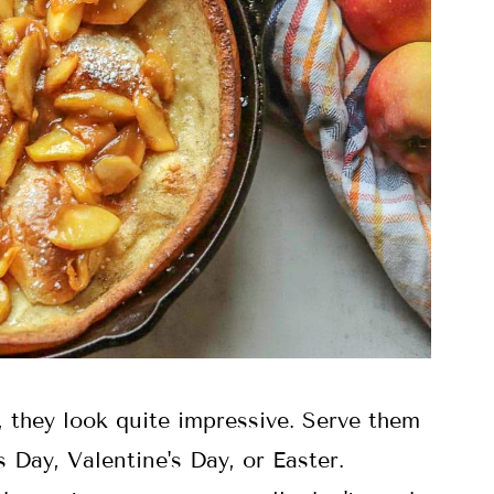
 they look quite impressive. Serve them
 Day, Valentine's Day, or Easter.