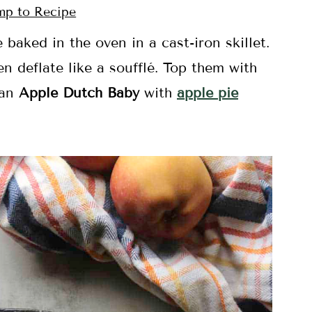
p to Recipe
baked in the oven in a cast-iron skillet.
n deflate like a soufflé. Top them with
 an
Apple Dutch Baby
with
apple pie