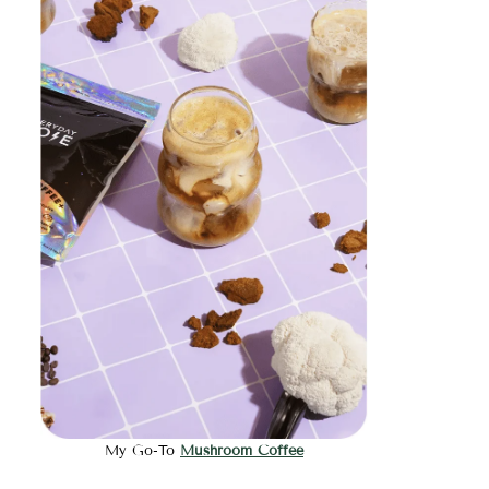
My Go-To
Mushroom Coffee