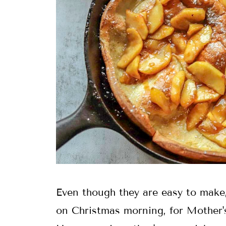
Even though they are easy to make,
on Christmas morning, for Mother's