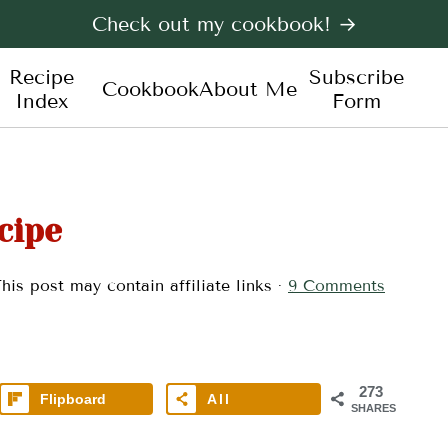
Check out my cookbook! →
Recipe
Subscribe
Cookbook
About Me
Index
Form
cipe
his post may contain affiliate links ·
9 Comments
273
Flipboard
All
SHARES