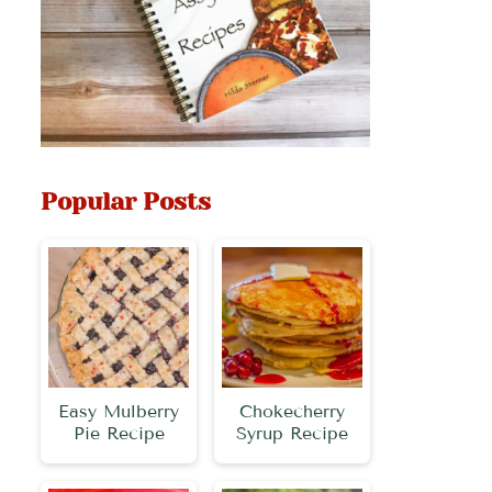
Popular Posts
Easy Mulberry
Chokecherry
Pie Recipe
Syrup Recipe