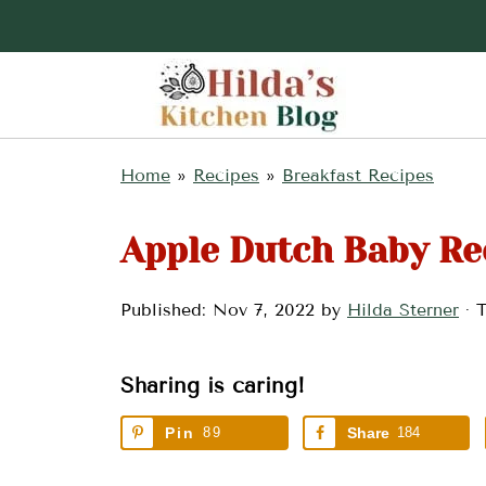
Home
»
Recipes
»
Breakfast Recipes
Apple Dutch Baby Re
Published:
Nov 7, 2022
by
Hilda Sterner
· T
Sharing is caring!
Pin
89
Share
184