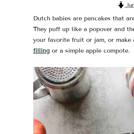
Jum
Dutch babies are pancakes that are 
They puff up like a popover and the
your favorite fruit or jam, or make
filling
or a simple apple compote.