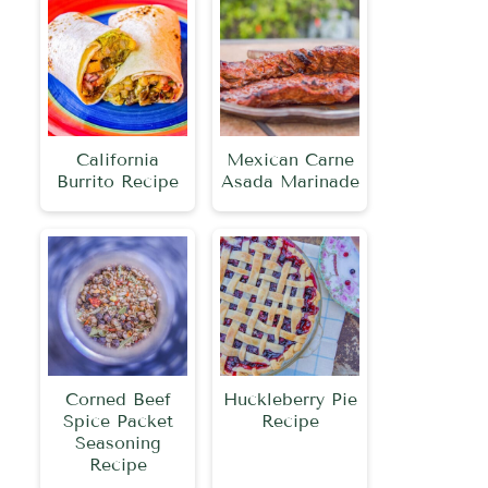
California
Mexican Carne
Burrito Recipe
Asada Marinade
Corned Beef
Huckleberry Pie
Spice Packet
Recipe
Seasoning
Recipe