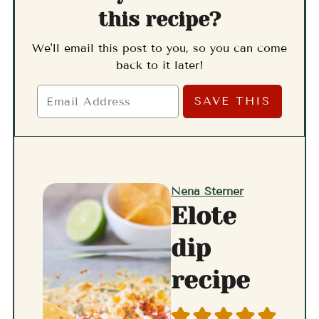
this recipe?
We'll email this post to you, so you can come
back to it later!
Nena Sterner
Elote
dip
recipe