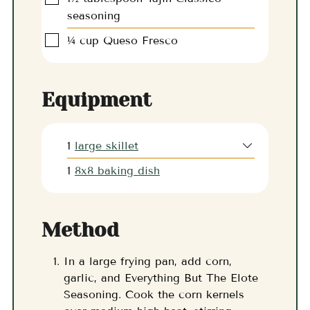
seasoning
▢
¼
cup
Queso Fresco
Equipment
1
large skillet
1
8x8 baking dish
Method
In a large frying pan, add corn,
garlic, and Everything But The Elote
Seasoning. Cook the corn kernels