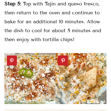
Step 5:
Top with Tajin and queso fresco,
then return to the oven and continue to
bake for an additional 10 minutes. Allow
the dish to cool for about 5 minutes and
then enjoy with tortilla chips!