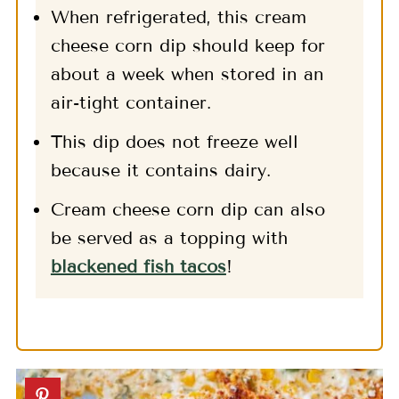
When refrigerated, this cream
cheese corn dip should keep for
about a week when stored in an
air-tight container.
This dip does not freeze well
because it contains dairy.
Cream cheese corn dip can also
be served as a topping with
blackened fish tacos
!