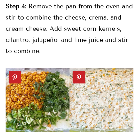
Step 4:
Remove the pan from the oven and
stir to combine the cheese, crema, and
cream cheese. Add sweet corn kernels,
cilantro, jalapeño, and lime juice and stir
to combine.