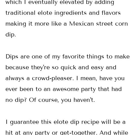
which I eventually elevated by adding
traditional elote ingredients and flavors
making it more like a Mexican street corn
dip.
Dips are one of my favorite things to make
because they're so quick and easy and
always a crowd-pleaser. I mean, have you
ever been to an awesome party that had
no dip? Of course, you haven't.
I guarantee this elote dip recipe will be a
hit at any party or get-together. And while