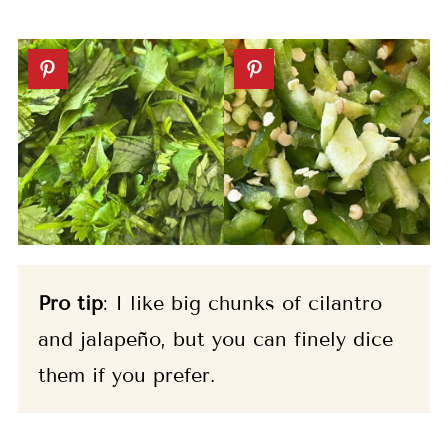
Pro tip
: I like big chunks of cilantro
and jalapeño, but you can finely dice
them if you prefer.