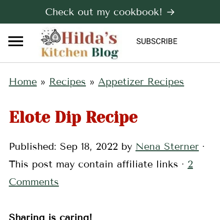
Check out my cookbook! →
Home
»
Recipes
»
Appetizer Recipes
Elote Dip Recipe
Published:
Sep 18, 2022
by
Nena Sterner
·
This post may contain affiliate links ·
2
Comments
Sharing is caring!