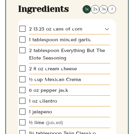
Ingredients
1x
2x
3x
?
▢
2
15.25 oz
cans of corn
▢
1
tablespoon
minced garlic
▢
2
tablespoon
Everything But The
Elote Seasoning
▢
2
8 oz
cream cheese
▢
½
cup
Mexican Crema
▢
6
oz
pepper jack
▢
1
oz
cilantro
▢
1
jalapeno
▢
½
lime
(juiced)
▢
1½
tablespoon
Tajin Classico