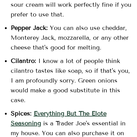
sour cream will work perfectly fine if you
prefer to use that.
Pepper Jack:
You can also use cheddar,
Monterey Jack, mozzarella, or any other
cheese that's good for melting.
Cilantro:
I know a lot of people think
cilantro tastes like soap, so if that's you,
I am profoundly sorry. Green onions
would make a good substitute in this
case.
Spices:
Everything But The Elote
Seasoning
is a Trader Joe's essential in
my house. You can also purchase it on