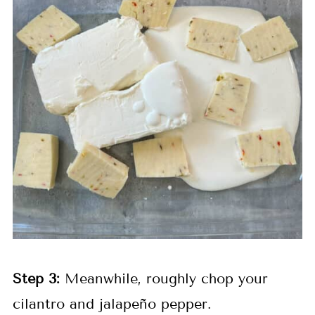
Step 3:
Meanwhile, roughly chop your
cilantro and jalapeño pepper.