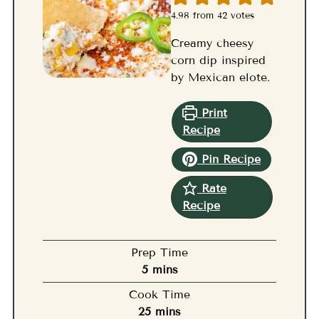
4.98
from
42
votes
Creamy cheesy
corn dip inspired
by Mexican elote.
Print
Recipe
Pin Recipe
Rate
Recipe
Prep Time
minutes
5
mins
Cook Time
minutes
25
mins