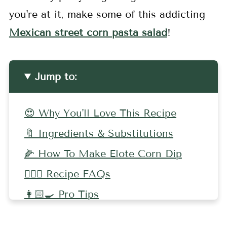
you're at it, make some of this addicting
Mexican street corn pasta salad
!
Jump to:
😍 Why You'll Love This Recipe
🔖 Ingredients & Substitutions
🌽 How To Make Elote Corn Dip
🤷🏻‍♀️ Recipe FAQs
👩🏻‍🍳 Pro Tips
🧀 More Dip Recipes