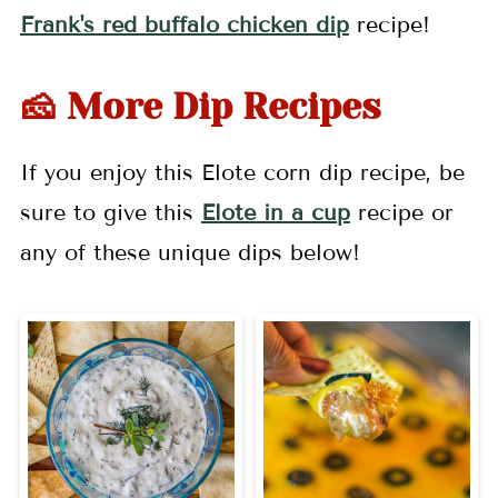
Frank's red buffalo chicken dip
recipe!
🧀 More Dip Recipes
If you enjoy this Elote corn dip recipe, be
sure to give this
Elote in a cup
recipe or
any of these unique dips below!