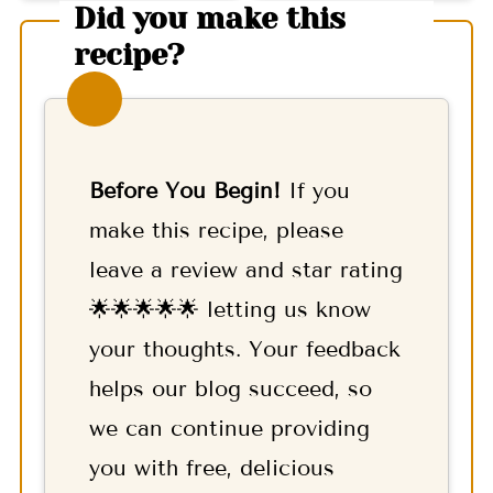
Did you make this
recipe?
Before You Begin!
If you
make this recipe, please
leave a review and star rating
🌟🌟🌟🌟🌟 letting us know
your thoughts. Your feedback
helps our blog succeed, so
we can continue providing
you with free, delicious