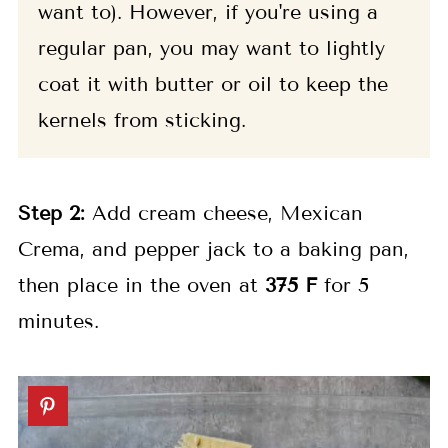
want to). However, if you're using a
regular pan, you may want to lightly
coat it with butter or oil to keep the
kernels from sticking.
Step 2:
Add cream cheese, Mexican
Crema, and pepper jack to a baking pan,
then place in the oven at
375 F
for 5
minutes.