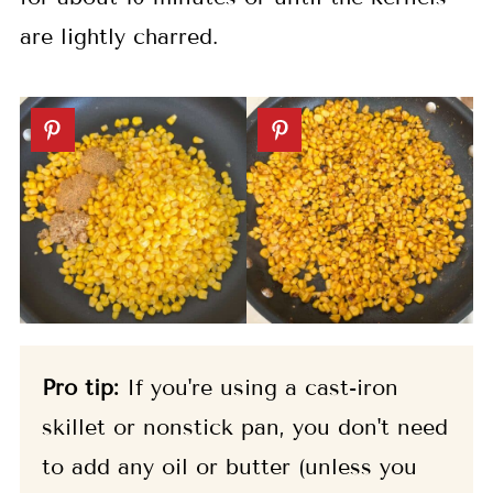
are lightly charred.
Pro tip:
If you're using a cast-iron
skillet or nonstick pan, you don't need
to add any oil or butter (unless you