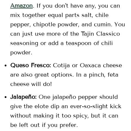
Amazon
. If you don't have any, you can
mix together equal parts salt, chile
pepper, chipotle powder, and cumin. You
can just use more of the Tajin Classico
seasoning or add a teaspoon of chili
powder.
Queso Fresco:
Cotija or Oaxaca cheese
are also great options. In a pinch, feta
cheese will do!
Jalapeño:
One jalapeño pepper should
give the elote dip an ever-so-slight kick
without making it too spicy, but it can
be left out if you prefer.