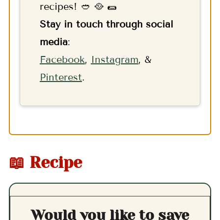
recipes! 🥙 🥘 🌯
Stay in touch through social
media
:
F
acebook
,
Instagram
, &
Pinterest
.
📖 Recipe
Would you like to save