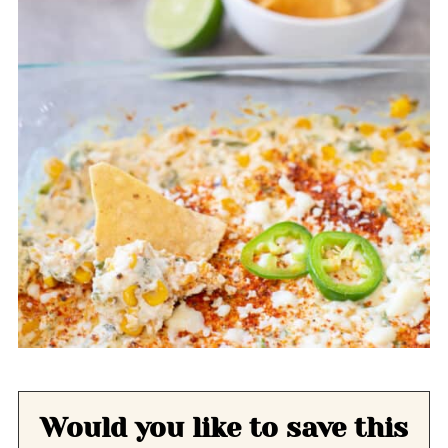
Would you like to save this