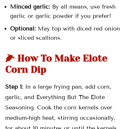
Minced garlic:
By all means, use fresh
garlic or garlic powder if you prefer!
Optional:
May top with diced red onion
or sliced scallions.
🌽 How To Make Elote
Corn Dip
Step 1:
In a large frying pan, add corn,
garlic, and Everything But The Elote
Seasoning. Cook the corn kernels over
medium-high heat, stirring occasionally,
for about 10 minutes or until the kernels