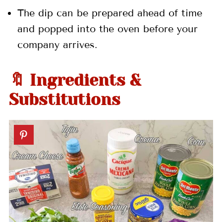
The dip can be prepared ahead of time
and popped into the oven before your
company arrives.
🔖 Ingredients &
Substitutions