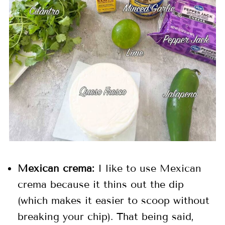
Mexican crema:
I like to use Mexican
crema because it thins out the dip
(which makes it easier to scoop without
breaking your chip). That being said,