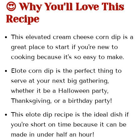
😍 Why You'll Love This
📖 Recipe
Recipe
💬 Comments
This elevated cream cheese corn dip is a
great place to start if you're new to
cooking because it's so easy to make.
Elote corn dip is the perfect thing to
serve at your next big gathering,
whether it be a Halloween party,
Thanksgiving, or a birthday party!
This elote dip recipe is the ideal dish if
you're short on time because it can be
made in under half an hour!