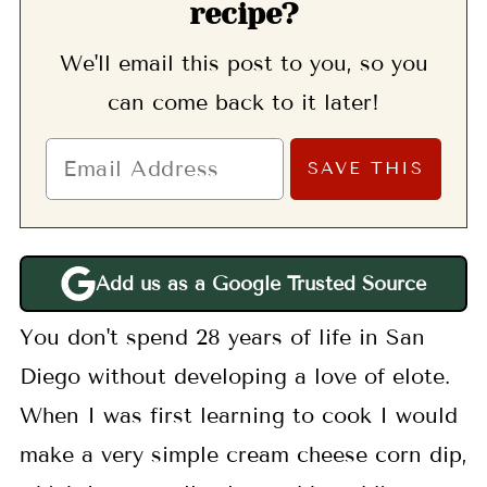
recipe?
We'll email this post to you, so you
can come back to it later!
Add us as a Google Trusted Source
You don't spend 28 years of life in San
Diego without developing a love of elote.
When I was first learning to cook I would
make a very simple cream cheese corn dip,