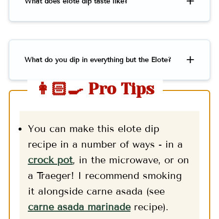
What does elote dip taste like?
What do you dip in everything but the Elote?
👩🏻‍🍳 Pro Tips
You can make this elote dip
recipe in a number of ways - in a
crock pot
, in the microwave, or on
a Traeger! I recommend smoking
it alongside carne asada (see
carne asada marinade
recipe).