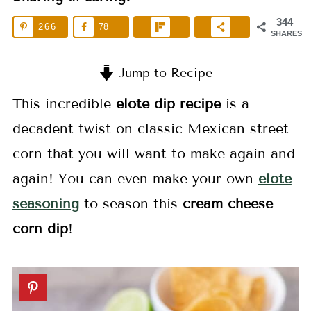
344
266
78
SHARES
Jump to Recipe
This incredible
elote dip
recipe
is a
decadent twist on classic Mexican street
corn that you will want to make again and
again! You can even make your own
elote
seasoning
to season this
cream cheese
corn dip
!