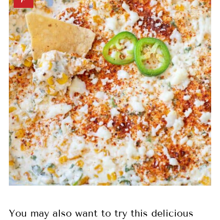
You may also want to try this delicious