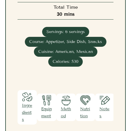
Total Time
minutes
30
mins
Servings:
6
servings
Course:
Appetizer, Side Dish, Snacks
Cuisine:
American, Mexican
Calories:
530
Ingre
Equip
Meth
Nutri
Note
dient
ment
od
tion
s
s