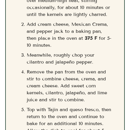
over medium-high heat, stirring
occasionally, for about 10 minutes or
until the kernels are lightly charred.
Add cream cheese, Mexican Crema,
and pepper jack to a baking pan,
then place in the oven at
375 F
for 5-
10 minutes.
Meanwhile, roughly chop your
cilantro and jalapeño pepper.
Remove the pan from the oven and
stir to combine cheese, crema, and
cream cheese. Add sweet corn
kernels, cilantro, jalapeño, and lime
juice and stir to combine.
Top with Tajin and queso fresco, then
return to the oven and continue to
bake for an additional 10 minutes.