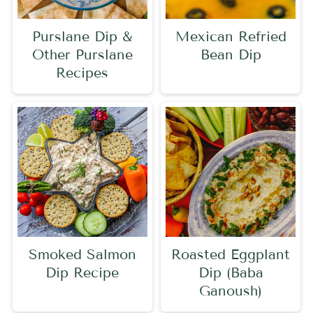
Purslane Dip &
Mexican Refried
Other Purslane
Bean Dip
Recipes
Smoked Salmon
Roasted Eggplant
Dip Recipe
Dip (Baba
Ganoush)