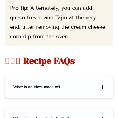
Pro tip:
Alternately, you can add
queso fresco and Tajin at the very
end, after removing the cream cheese
corn dip from the oven.
🤷🏻‍♀️ Recipe FAQs
What is an elote made of?