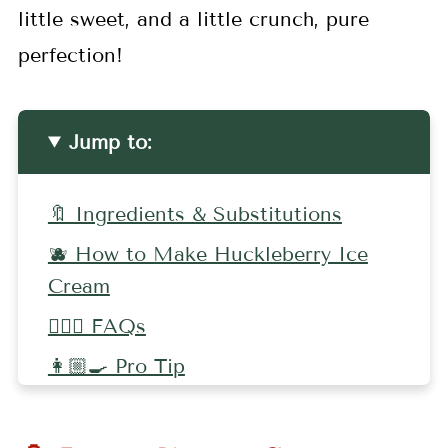
little sweet, and a little crunch, pure
perfection!
Jump to:
🔖 Ingredients & Substitutions
🫐 How to Make Huckleberry Ice
Cream
🤷🏻‍♀️ FAQs
👩🏼‍🍳 Pro Tip
🥗 More Huckleberry Recipes
📖 Recipe