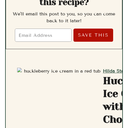
this recipe?
We'll email this post to you, so you can come
back to it later!
Hilda Stern
Huck
Ice 
with
Choc