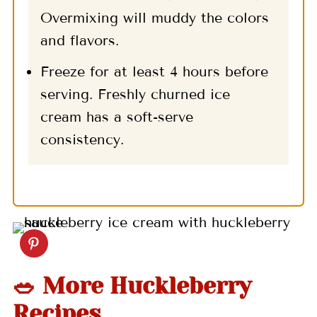
Overmixing will muddy the colors
and flavors.
Freeze for at least 4 hours before
serving. Freshly churned ice
cream has a soft-serve
consistency.
🥗 More Huckleberry
Recipes