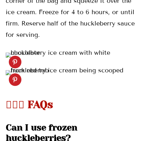
corner of the bag and squeeze it over the
ice cream. Freeze for 4 to 6 hours, or until
firm. Reserve half of the huckleberry sauce
for serving.
🤷🏻‍♀️ FAQs
Can I use frozen
huckleberries?