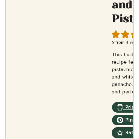
and
Pist
5
from
4
vote
This huckl
recipe feat
pistachios,
and white 
ganache. It
and perfec
Print 
Pin R
Rate 