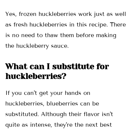
Yes, frozen huckleberries work just as well
as fresh huckleberries in this recipe. There
is no need to thaw them before making
the huckleberry sauce.
What can I substitute for
huckleberries?
If you can't get your hands on
huckleberries, blueberries can be
substituted. Although their flavor isn't
quite as intense, they're the next best