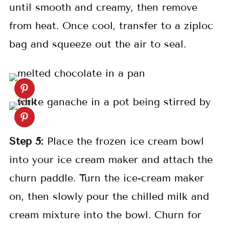
until smooth and creamy, then remove
from heat. Once cool, transfer to a ziploc
bag and squeeze out the air to seal.
Step 5:
Place the frozen ice cream bowl
into your ice cream maker and attach the
churn paddle. Turn the ice-cream maker
on, then slowly pour the chilled milk and
cream mixture into the bowl. Churn for