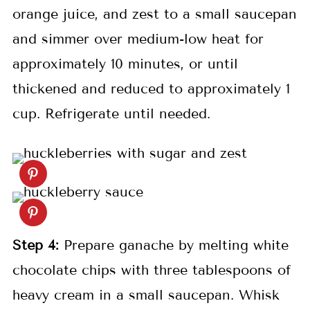
orange juice, and zest to a small saucepan
and simmer over medium-low heat for
approximately 10 minutes, or until
thickened and reduced to approximately 1
cup. Refrigerate until needed.
Step 4:
Prepare ganache by melting white
chocolate chips with three tablespoons of
heavy cream in a small saucepan. Whisk