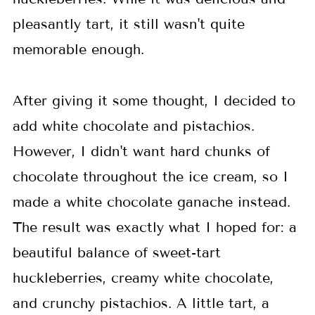
pleasantly tart, it still wasn't quite
memorable enough.
After giving it some thought, I decided to
add white chocolate and pistachios.
However, I didn't want hard chunks of
chocolate throughout the ice cream, so I
made a white chocolate ganache instead.
The result was exactly what I hoped for: a
beautiful balance of sweet-tart
huckleberries, creamy white chocolate,
and crunchy pistachios. A little tart, a