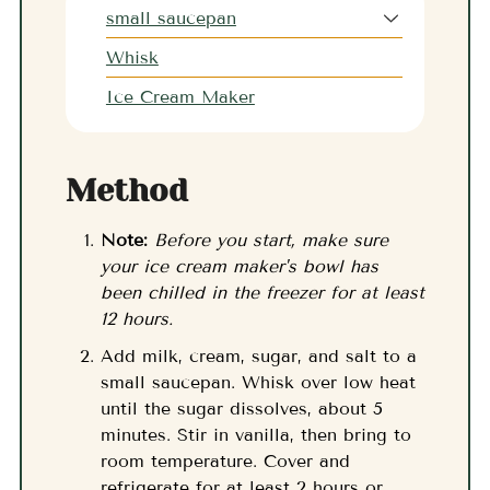
small saucepan
Whisk
Ice Cream Maker
Method
Note:
Before you start, make sure
your ice cream maker's bowl has
been chilled in the freezer for at least
12 hours.
Add milk, cream, sugar, and salt to a
small saucepan. Whisk over low heat
until the sugar dissolves, about 5
minutes. Stir in vanilla, then bring to
room temperature. Cover and
refrigerate for at least 2 hours or