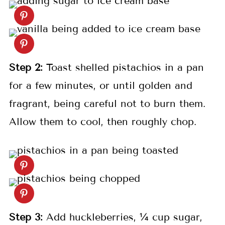
Step 2:
Toast shelled pistachios in a pan
for a few minutes, or until golden and
fragrant, being careful not to burn them.
Allow them to cool, then roughly chop.
Step 3:
Add huckleberries, ¼ cup sugar,