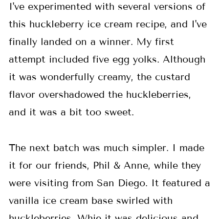
I've experimented with several versions of
this huckleberry ice cream recipe, and I've
finally landed on a winner. My first
attempt included five egg yolks. Although
it was wonderfully creamy, the custard
flavor overshadowed the huckleberries,
and it was a bit too sweet.
The next batch was much simpler. I made
it for our friends, Phil & Anne, while they
were visiting from San Diego. It featured a
vanilla ice cream base swirled with
huckleberries. Whie it was delicious and