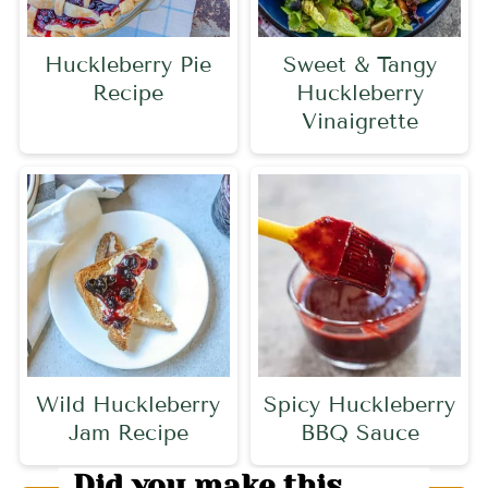
Huckleberry Pie
Sweet & Tangy
Recipe
Huckleberry
Vinaigrette
Wild Huckleberry
Spicy Huckleberry
Jam Recipe
BBQ Sauce
Did you make this