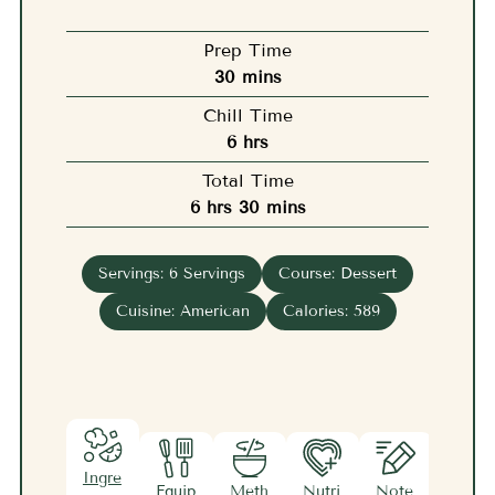
Prep Time
minutes
30
mins
Chill Time
hours
6
hrs
Total Time
hours
minutes
6
hrs
30
mins
Servings:
6
Servings
Course:
Dessert
Cuisine:
American
Calories:
589
Ingre
Equip
Meth
Nutri
Note