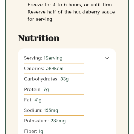
Freeze for 4 to 6 hours, or until firm.
Reserve half of the huckleberry sauce
for serving.
Nutrition
Serving:
1
Serving
Calories:
589
kcal
Carbohydrates:
53
g
Protein:
7
g
Fat:
41
g
Sodium:
155
mg
Potassium:
285
mg
Fiber:
1
g