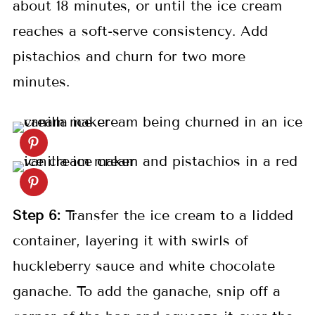
about 18 minutes, or until the ice cream
reaches a soft-serve consistency. Add
pistachios and churn for two more
minutes.
Step 6:
Transfer the ice cream to a lidded
container, layering it with swirls of
huckleberry sauce and white chocolate
ganache. To add the ganache, snip off a