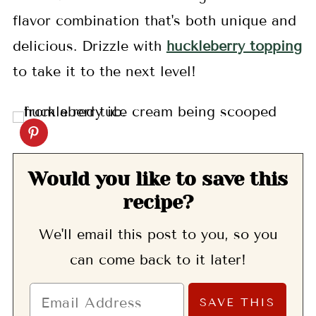
flavor combination that's both unique and
delicious. Drizzle with
huckleberry topping
to take it to the next level!
Would you like to save this
recipe?
We'll email this post to you, so you
can come back to it later!