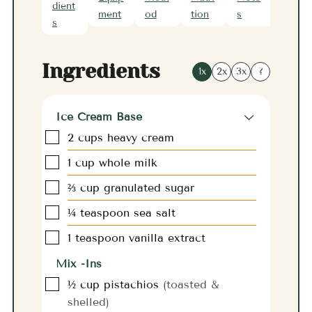
dient
ment
od
tion
s
s
Ingredients
1x
2x
3x
?
Ice Cream Base
▢
2
cups
heavy cream
▢
1
cup
whole milk
▢
⅔
cup
granulated sugar
▢
¼
teaspoon
sea salt
▢
1
teaspoon
vanilla extract
Mix -Ins
▢
½
cup
pistachios
(toasted &
shelled)