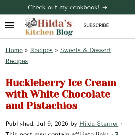
Check out my cookbook! →
Home
»
Recipes
»
Sweets & Dessert
Recipes
Huckleberry Ice Cream
with White Chocolate
and Pistachios
Published:
Jul 9, 2026
by
Hilda Sterner
·
This post may contain affiliate links ·
7