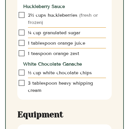
Huckleberry Sauce
▢
2½
cups
huckleberries
(fresh or
frozen)
▢
¼
cup
granulated sugar
▢
1
tablespoon
orange juice
▢
1
teaspoon
orange zest
White Chocolate Ganache
▢
⅓
cup
white chocolate chips
▢
3
tablespoon
heavy whipping
cream
Equipment