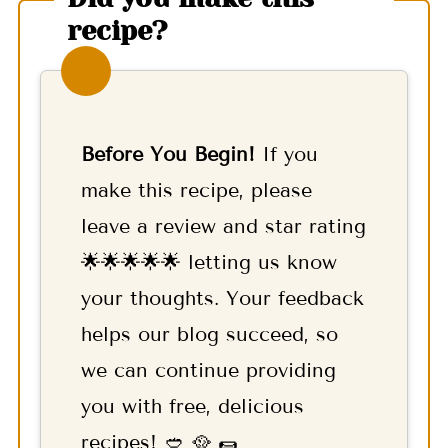
recipe?
Before You Begin!
If you
make this recipe, please
leave a review and star rating
🌟🌟🌟🌟🌟 letting us know
your thoughts. Your feedback
helps our blog succeed, so
we can continue providing
you with free, delicious
recipes! 🥙 🥘 🌯