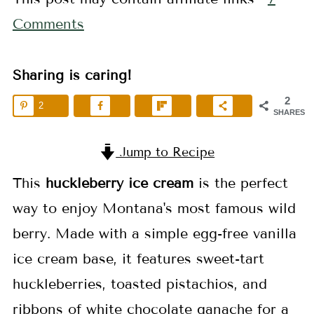
Comments
Sharing is caring!
2
2
SHARES
Jump to Recipe
This
huckleberry ice cream
is the perfect
way to enjoy Montana's most famous wild
berry. Made with a simple egg-free vanilla
ice cream base, it features sweet-tart
huckleberries, toasted pistachios, and
ribbons of white chocolate ganache for a