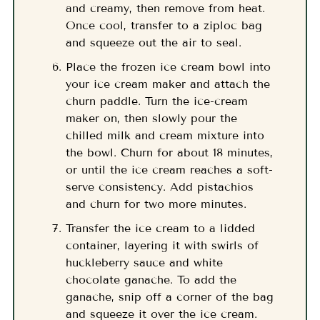
and creamy, then remove from heat.
Once cool, transfer to a ziploc bag
and squeeze out the air to seal.
Place the frozen ice cream bowl into
your ice cream maker and attach the
churn paddle. Turn the ice-cream
maker on, then slowly pour the
chilled milk and cream mixture into
the bowl. Churn for about 18 minutes,
or until the ice cream reaches a soft-
serve consistency. Add pistachios
and churn for two more minutes.
Transfer the ice cream to a lidded
container, layering it with swirls of
huckleberry sauce and white
chocolate ganache. To add the
ganache, snip off a corner of the bag
and squeeze it over the ice cream.