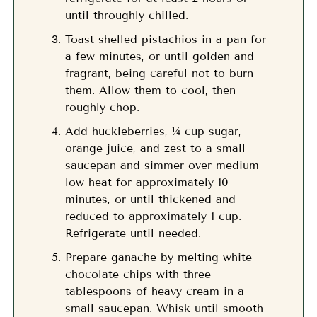
until throughly chilled.
Toast shelled pistachios in a pan for
a few minutes, or until golden and
fragrant, being careful not to burn
them. Allow them to cool, then
roughly chop.
Add huckleberries, ¼ cup sugar,
orange juice, and zest to a small
saucepan and simmer over medium-
low heat for approximately 10
minutes, or until thickened and
reduced to approximately 1 cup.
Refrigerate until needed.
Prepare ganache by melting white
chocolate chips with three
tablespoons of heavy cream in a
small saucepan. Whisk until smooth