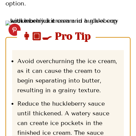
option.
👩🏼‍🍳 Pro Tip
Avoid overchurning the ice cream,
as it can cause the cream to
begin separating into butter,
resulting in a grainy texture.
Reduce the huckleberry sauce
until thickened. A watery sauce
can create ice pockets in the
finished ice cream. The sauce