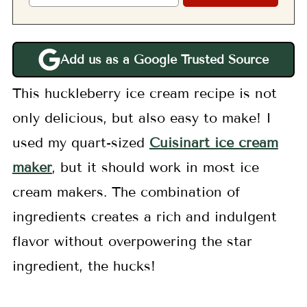
Add us as a Google Trusted Source
This huckleberry ice cream recipe is not
only delicious, but also easy to make! I
used my quart-sized
Cuisinart ice cream
maker
, but it should work in most ice
cream makers. The combination of
ingredients creates a rich and indulgent
flavor without overpowering the star
ingredient, the hucks!