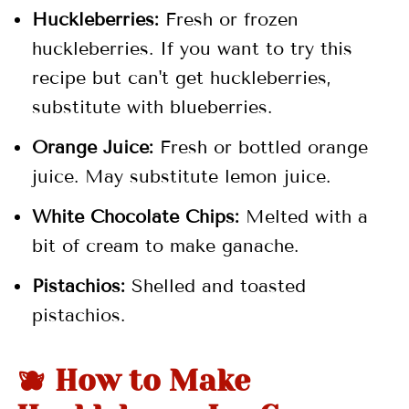
Huckleberries:
Fresh or frozen
huckleberries. If you want to try this
recipe but can't get huckleberries,
substitute with blueberries.
Orange Juice:
Fresh or bottled orange
juice. May substitute lemon juice.
White Chocolate Chips:
Melted with a
bit of cream to make ganache.
Pistachios:
Shelled and toasted
pistachios.
🫐 How to Make