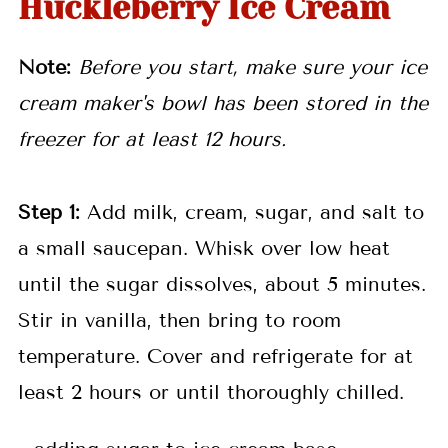
Huckleberry Ice Cream
Note:
Before you start, make sure your ice
cream maker's bowl has been stored in the
freezer for at least 12 hours.
Step 1:
Add milk, cream, sugar, and salt to
a small saucepan. Whisk over low heat
until the sugar dissolves, about 5 minutes.
Stir in vanilla, then bring to room
temperature. Cover and refrigerate for at
least 2 hours or until thoroughly chilled.