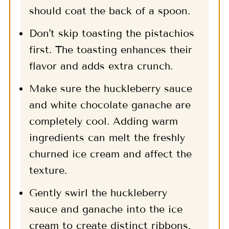
should coat the back of a spoon.
Don't skip toasting the pistachios
first. The toasting enhances their
flavor and adds extra crunch.
Make sure the huckleberry sauce
and white chocolate ganache are
completely cool. Adding warm
ingredients can melt the freshly
churned ice cream and affect the
texture.
Gently swirl the huckleberry
sauce and ganache into the ice
cream to create distinct ribbons.