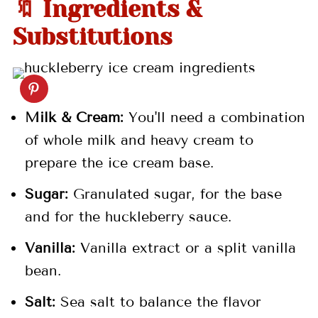
🔖 Ingredients &
💬 Comments
Substitutions
Milk & Cream:
You'll need a combination
of whole milk and heavy cream to
prepare the ice cream base.
Sugar:
Granulated sugar, for the base
and for the huckleberry sauce.
Vanilla:
Vanilla extract or a split vanilla
bean.
Salt:
Sea salt to balance the flavor