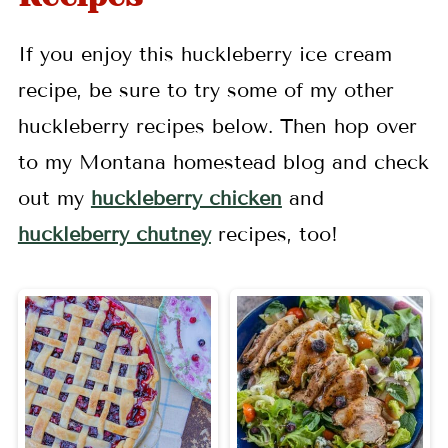
If you enjoy this huckleberry ice cream
recipe, be sure to try some of my other
huckleberry recipes below. Then hop over
to my Montana homestead blog and check
out my
huckleberry chicken
and
huckleberry chutney
recipes, too!