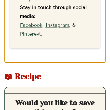
Stay in touch through social
media
:
F
acebook
,
Instagram
, &
Pinterest
.
📖 Recipe
Would you like to save