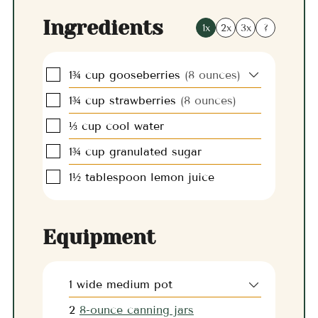
Ingredients
1x
2x
3x
?
▢
1¾
cup
gooseberries
(8 ounces)
▢
1¾
cup
strawberries
(8 ounces)
▢
⅓
cup
cool water
▢
1¾
cup
granulated sugar
▢
1½
tablespoon
lemon juice
Equipment
1 wide medium pot
2
8-ounce canning jars