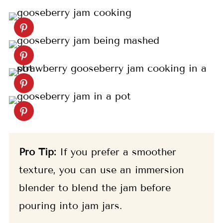
Pro Tip:
If you prefer a smoother
texture, you can use an immersion
blender to blend the jam before
pouring into jam jars.