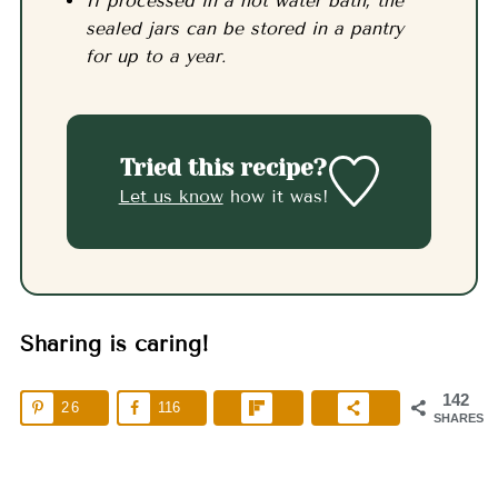
If processed in a hot water bath, the
sealed jars can be stored in a pantry
for up to a year.
Tried this recipe?
Let us know
how it was!
Sharing is caring!
142
26
116
SHARES