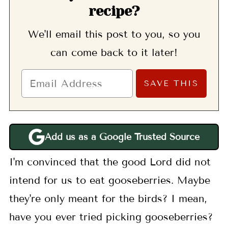
recipe?
We'll email this post to you, so you
can come back to it later!
Add us as a Google Trusted Source
I'm convinced that the good Lord did not
intend for us to eat gooseberries. Maybe
they're only meant for the birds? I mean,
have you ever tried picking gooseberries?