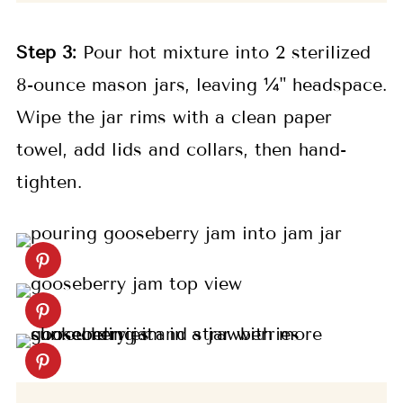
Step 3:
Pour hot mixture into 2 sterilized
8-ounce mason jars, leaving ¼" headspace.
Wipe the jar rims with a clean paper
towel, add lids and collars, then hand-
tighten.