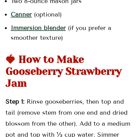
Two 8-ounce mason jars
Canner
(optional)
Immersion blender
(if you prefer a
smoother texture)
🍓 How to Make
Gooseberry Strawberry
Jam
Step 1:
Rinse gooseberries, then top and
tail (remove stem from one end and dried
blossom from the other). Add to a medium
pot and top with ⅓ cup water. Simmer