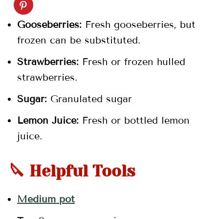
💬 Comments
Gooseberries:
Fresh gooseberries, but
frozen can be substituted.
Strawberries:
Fresh or frozen hulled
strawberries.
Sugar:
Granulated sugar
Lemon Juice:
Fresh or bottled lemon
juice.
🔪 Helpful Tools
Medium pot