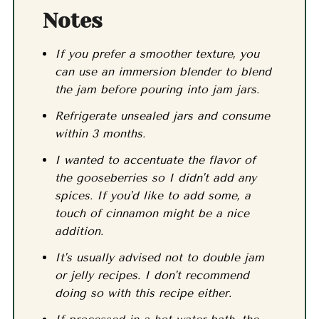
Notes
If you prefer a smoother texture, you
can use an immersion blender to blend
the jam before pouring into jam jars.
Refrigerate unsealed jars and consume
within 3 months.
I wanted to accentuate the flavor of
the gooseberries so I didn't add any
spices. If you'd like to add some, a
touch of cinnamon might be a nice
addition.
It's usually advised not to double jam
or jelly recipes. I don't recommend
doing so with this recipe either.