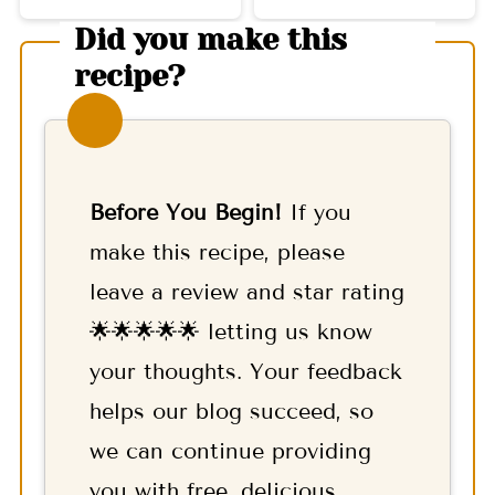
Did you make this
recipe?
Before You Begin!
If you
make this recipe, please
leave a review and star rating
🌟🌟🌟🌟🌟 letting us know
your thoughts. Your feedback
helps our blog succeed, so
we can continue providing
you with free, delicious