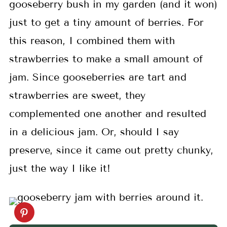
gooseberry bush in my garden (and it won)
just to get a tiny amount of berries. For
this reason, I combined them with
strawberries to make a small amount of
jam. Since gooseberries are tart and
strawberries are sweet, they
complemented one another and resulted
in a delicious jam. Or, should I say
preserve, since it came out pretty chunky,
just the way I like it!