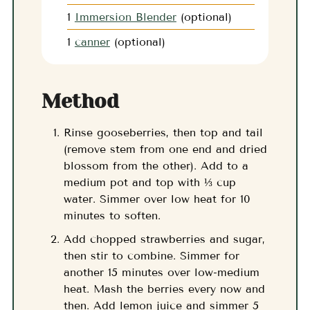
1
Immersion Blender
(optional)
1
canner
(optional)
Method
Rinse gooseberries, then top and tail
(remove stem from one end and dried
blossom from the other). Add to a
medium pot and top with ⅓ cup
water. Simmer over low heat for 10
minutes to soften.
Add chopped strawberries and sugar,
then stir to combine. Simmer for
another 15 minutes over low-medium
heat. Mash the berries every now and
then. Add lemon juice and simmer 5