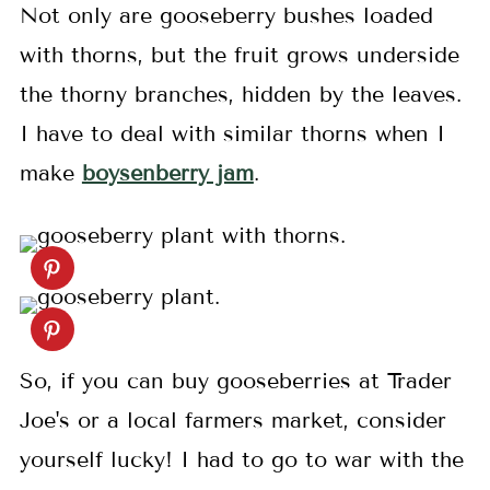
Not only are gooseberry bushes loaded
with thorns, but the fruit grows underside
the thorny branches, hidden by the leaves.
I have to deal with similar thorns when I
make
boysenberry jam
.
So, if you can buy gooseberries at Trader
Joe's or a local farmers market, consider
yourself lucky! I had to go to war with the