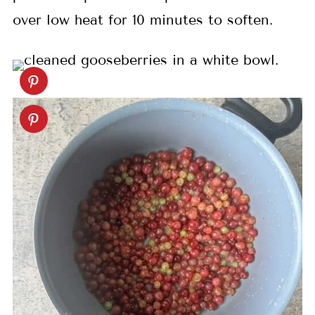
over low heat for 10 minutes to soften.