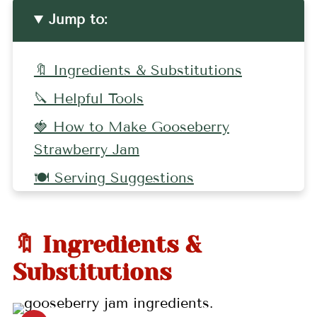
Jump to:
🔖 Ingredients & Substitutions
🔪 Helpful Tools
🍓 How to Make Gooseberry
Strawberry Jam
🍽 Serving Suggestions
🤷🏻‍♀️ Recipe FAQs
👩🏼‍🍳 Pro Tips
🔖 Ingredients &
🍒 Related Recipes
Substitutions
📖 Recipe