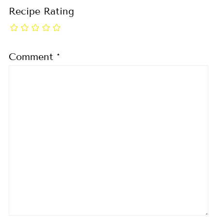
Recipe Rating
Comment
*