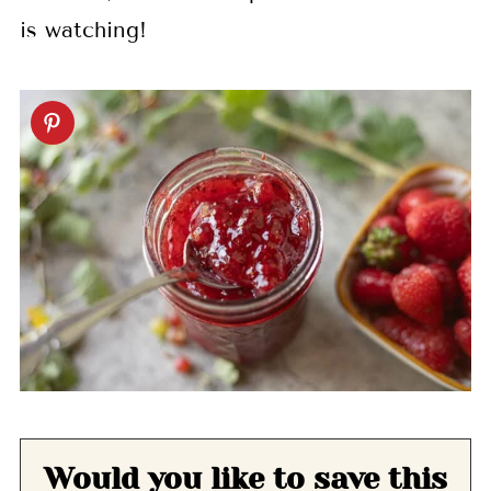
is watching!
Would you like to save this