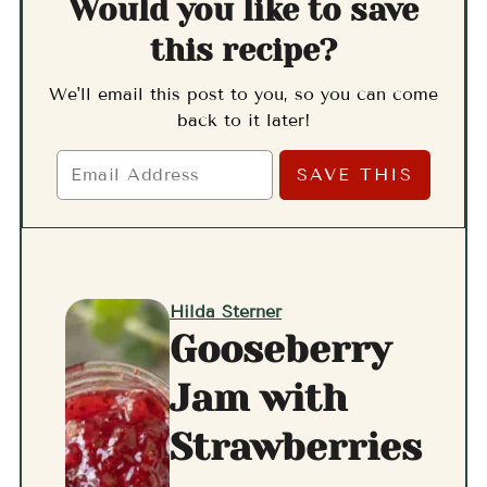
Would you like to save
this recipe?
We'll email this post to you, so you can come
back to it later!
Hilda Sterner
Gooseberry
Jam with
Strawberries