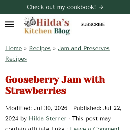
Check out my cookbook! →
Home
»
Recipes
»
Jam and Preserves
Recipes
Gooseberry Jam with
Strawberries
Modified:
Jul 30, 2026
· Published:
Jul 22,
2024
by
Hilda Sterner
· This post may
contain affiliate links ·
Leave a Comment