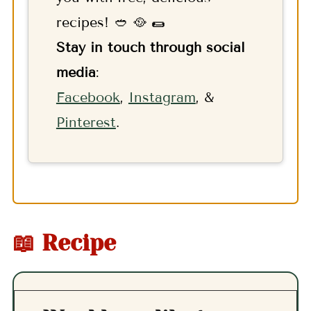
recipes! 🥙 🥘 🌯
Stay in touch through social
media
:
F
acebook
,
Instagram
, &
Pinterest
.
📖 Recipe