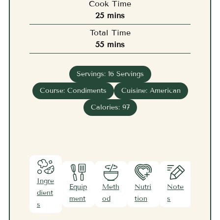
Cook Time
minutes
25
mins
Total Time
minutes
55
mins
Servings:
16
Servings
Course:
Condiments
Cuisine:
American
Calories:
97
Ingre
Equip
Meth
Nutri
Note
dient
ment
od
tion
s
s