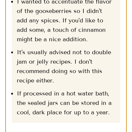
I wanted to accentuate the flavor
of the gooseberries so I didn't
add any spices. If you'd like to
add some, a touch of cinnamon
might be a nice addition.
It's usually advised not to double
jam or jelly recipes. I don't
recommend doing so with this
recipe either.
If processed in a hot water bath,
the sealed jars can be stored in a
cool, dark place for up to a year.