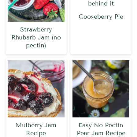
Gooseberry Pie
Strawberry
Rhubarb Jam (no
pectin)
Mulberry Jam
Easy No Pectin
Recipe
Pear Jam Recipe