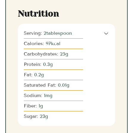
Nutrition
Serving:
2
tablespoon
Calories:
97
kcal
Carbohydrates:
25
g
Protein:
0.3
g
Fat:
0.2
g
Saturated Fat:
0.01
g
Sodium:
1
mg
Fiber:
1
g
Sugar:
23
g