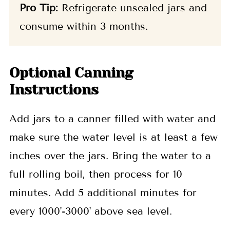
Pro Tip:
Refrigerate unsealed jars and
consume within 3 months.
Optional Canning
Instructions
Add jars to a canner filled with water and
make sure the water level is at least a few
inches over the jars. Bring the water to a
full rolling boil, then process for 10
minutes. Add 5 additional minutes for
every 1000'-3000' above sea level.