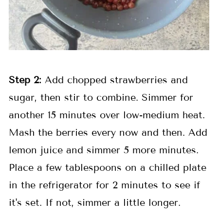
Step 2:
Add chopped strawberries and
sugar, then stir to combine. Simmer for
another 15 minutes over low-medium heat.
Mash the berries every now and then. Add
lemon juice and simmer 5 more minutes.
Place a few tablespoons on a chilled plate
in the refrigerator for 2 minutes to see if
it's set. If not, simmer a little longer.