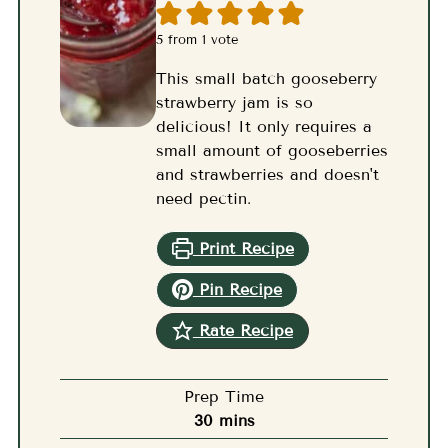
5
from 1 vote
This small batch gooseberry
strawberry jam is so
delicious! It only requires a
small amount of gooseberries
and strawberries and doesn't
need pectin.
Print Recipe
Pin Recipe
Rate Recipe
Prep Time
minutes
30
mins