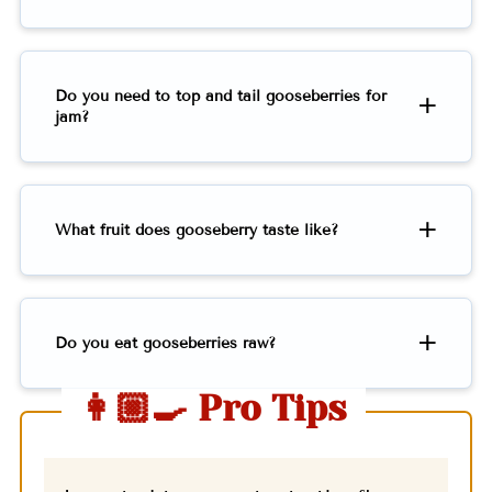
Do you need to top and tail gooseberries for
jam?
What fruit does gooseberry taste like?
Do you eat gooseberries raw?
👩🏼‍🍳 Pro Tips