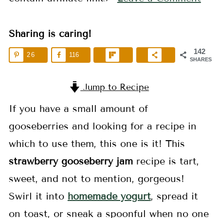
Sharing is caring!
142
26
116
SHARES
Jump to Recipe
If you have a small amount of
gooseberries and looking for a recipe in
which to use them, this one is it! This
strawberry
gooseberry jam
recipe is tart,
sweet, and not to mention, gorgeous!
Swirl it into
homemade yogurt
, spread it
on toast, or sneak a spoonful when no one