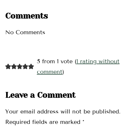
Comments
No Comments
5 from 1 vote (
1 rating without
comment
)
Leave a Comment
Your email address will not be published.
Required fields are marked
*