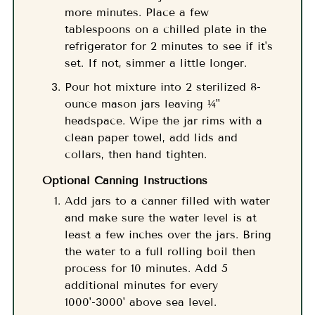
more minutes. Place a few
tablespoons on a chilled plate in the
refrigerator for 2 minutes to see if it's
set. If not, simmer a little longer.
Pour hot mixture into 2 sterilized 8-
ounce mason jars leaving ¼"
headspace. Wipe the jar rims with a
clean paper towel, add lids and
collars, then hand tighten.
Optional Canning Instructions
Add jars to a canner filled with water
and make sure the water level is at
least a few inches over the jars. Bring
the water to a full rolling boil then
process for 10 minutes. Add 5
additional minutes for every
1000'-3000' above sea level.