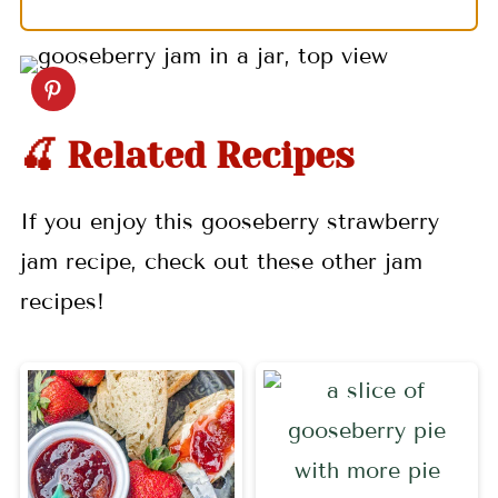
🍒 Related Recipes
If you enjoy this gooseberry strawberry
jam recipe, check out these other jam
recipes!