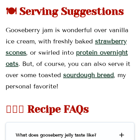
🍽 Serving Suggestions
Gooseberry jam is wonderful over vanilla
ice cream, with freshly baked
strawberry
scones
, or swirled into
protein overnight
oats
. But, of course, you can also serve it
over some toasted
sourdough bread
, my
personal favorite!
🤷🏻‍♀️ Recipe FAQs
What does gooseberry jelly taste like?