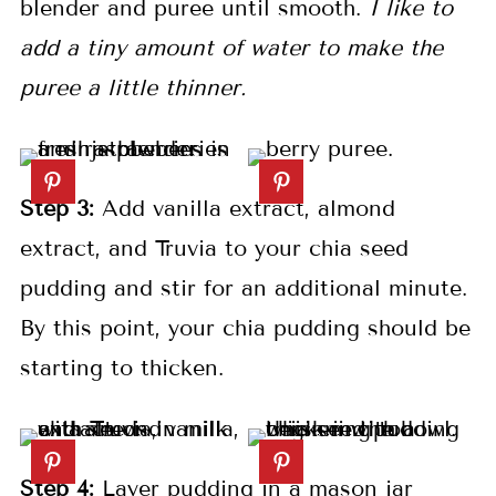
blender and puree until smooth.
I like to
add a tiny amount of water to make the
puree a little thinner.
Step 3:
Add vanilla extract, almond
extract, and Truvia to your chia seed
pudding and stir for an additional minute.
By this point, your chia pudding should be
starting to thicken.
Step 4:
Layer pudding in a mason jar