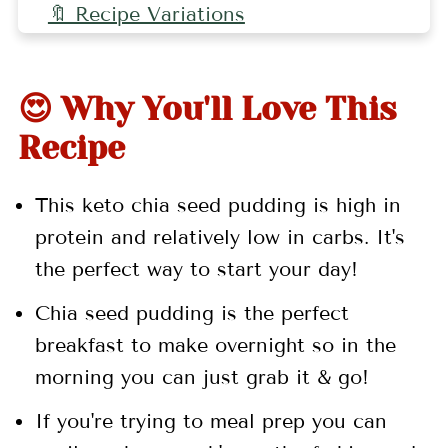
🔖 Recipe Variations
🤷🏻‍♀️ FAQs
👩🏻‍🍳 Pro Tips
😍 Why You'll Love This
🍓 Related Recipes
Recipe
📖 Recipe
This keto chia seed pudding is high in
💬 Comments
protein and relatively low in carbs. It's
the perfect way to start your day!
Chia seed pudding is
the perfect
breakfast to make overnight so in the
morning
you can just grab it & go!
If you're trying to meal prep you can