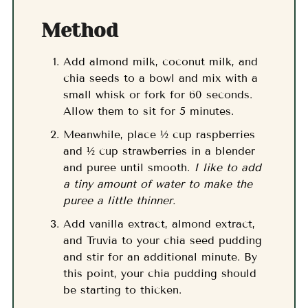
Method
Add almond milk, coconut milk, and
chia seeds to a bowl and mix with a
small whisk or fork for 60 seconds.
Allow them to sit for 5 minutes.
Meanwhile, place ½ cup raspberries
and ½ cup strawberries in a blender
and puree until smooth.
I like to add
a tiny amount of water to make the
puree a little thinner.
Add vanilla extract, almond extract,
and Truvia to your chia seed pudding
and stir for an additional minute. By
this point, your chia pudding should
be starting to thicken.