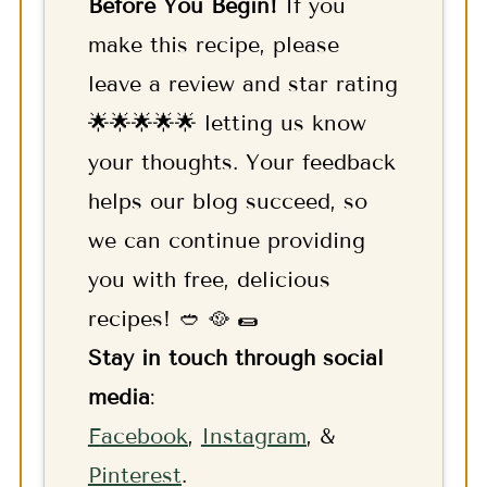
Before You Begin!
If you
make this recipe, please
leave a review and star rating
🌟🌟🌟🌟🌟 letting us know
your thoughts. Your feedback
helps our blog succeed, so
we can continue providing
you with free, delicious
recipes! 🥙 🥘 🌯
Stay in touch through social
media
:
F
acebook
,
Instagram
, &
Pinterest
.