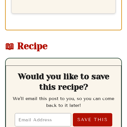
📖 Recipe
Would you like to save
this recipe?
We'll email this post to you, so you can come
back to it later!