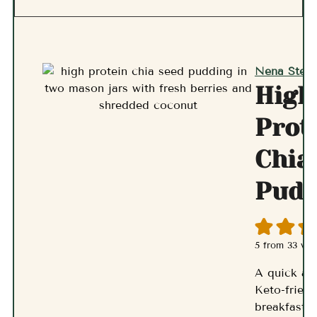
Nena Stern
High
Prot
Chia
Pudd
5
from
33
vot
A quick an
Keto-friend
breakfast p