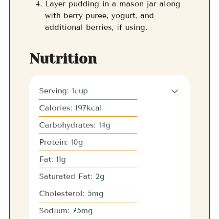
Layer pudding in a mason jar along
with berry puree, yogurt, and
additional berries, if using.
Nutrition
Serving:
1
cup
Calories:
197
kcal
Carbohydrates:
14
g
Protein:
10
g
Fat:
11
g
Saturated Fat:
2
g
Cholesterol:
5
mg
Sodium:
75
mg