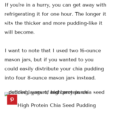
If you're in a hurry, you can get away with
refrigerating it for one hour. The longer it
sits the thicker and more pudding-like it
will become.
I want to note that I used two 16-ounce
mason jars, but if you wanted to you
could easily distribute your chia pudding
into four 8-ounce mason jars instead.
High Protein Chia Seed Pudding