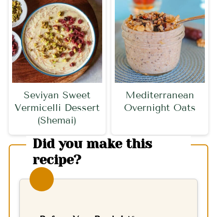
Seviyan Sweet
Mediterranean
Vermicelli Dessert
Overnight Oats
(Shemai)
Did you make this
recipe?