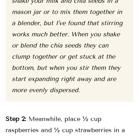
shake your milk and chia seeds in a
mason jar or to mix them together in
a blender
,
but I've found that stirring
works much better. When you shake
or blend the chia seeds they can
clump together or get stuck at the
bottom, but when you stir them they
start expanding right away and are
more evenly dispersed.
Step 2:
Meanwhile, place ½ cup
raspberries and ½ cup strawberries in a