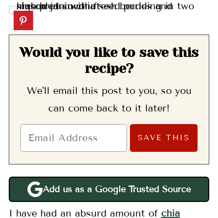
Would you like to save this
recipe?
We'll email this post to you, so you
can come back to it later!
Add us as a Google Trusted Source
I have had an absurd amount of
chia