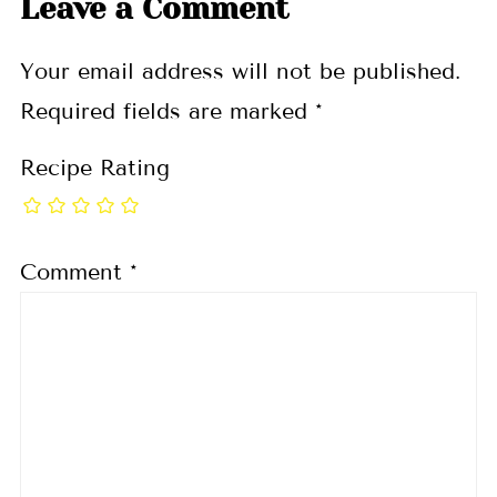
Leave a Comment
Your email address will not be published.
Required fields are marked
*
Recipe Rating
Comment
*