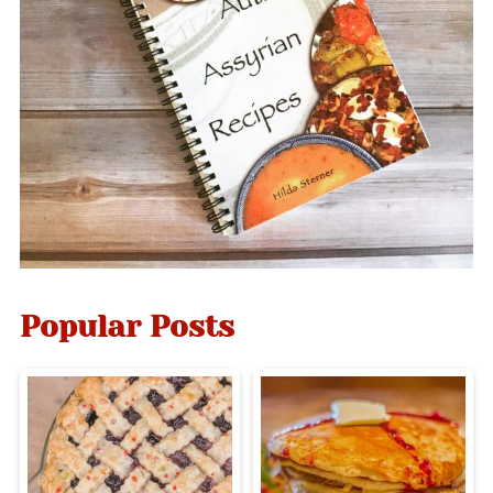
Popular Posts