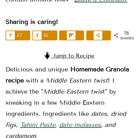
Sharing is caring!
78
27
51
SHARES
Jump to Recipe
Delicious and unique
Homemade Granola
recipe
with a
Middle Eastern twist
! I
achieve the "
Middle Eastern twis
t" by
sneaking in a few Middle Eastern
ingredients. Ingredients like
dates, dried
figs,
Tahini Paste
,
date molasses
, and
cardamom.