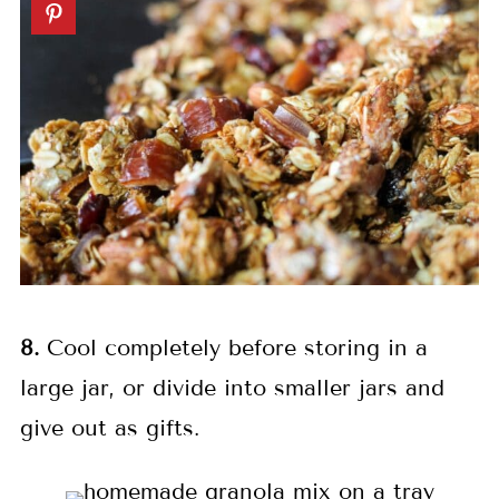
8.
Cool completely before storing in a
large jar, or divide into smaller jars and
give out as gifts.