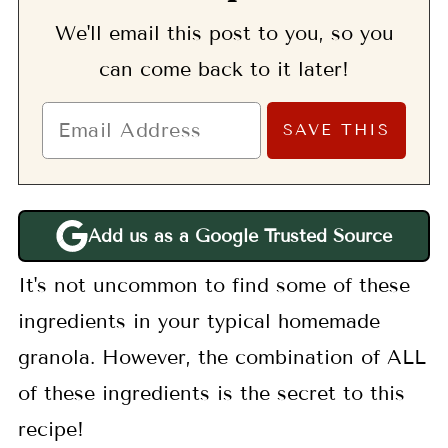
We'll email this post to you, so you
can come back to it later!
Add us as a Google Trusted Source
It's not uncommon to find some of these
ingredients in your typical homemade
granola. However, the combination of ALL
of these ingredients is the secret to this
recipe!