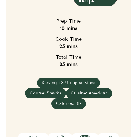
Recipe
Prep Time
minutes
10
mins
Cook Time
minutes
25
mins
Total Time
minutes
35
mins
Servings:
8
½ cup servings
Course:
Snacks
Cuisine:
American
Calories:
317