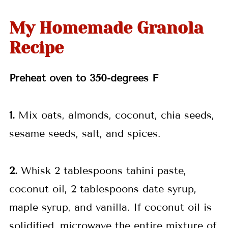
My Homemade Granola
Recipe
Preheat oven to 350-degrees F
1.
Mix oats, almonds, coconut, chia seeds,
sesame seeds, salt, and spices.
2.
Whisk 2 tablespoons tahini paste,
coconut oil, 2 tablespoons date syrup,
maple syrup, and vanilla. If coconut oil is
solidified, microwave the entire mixture of