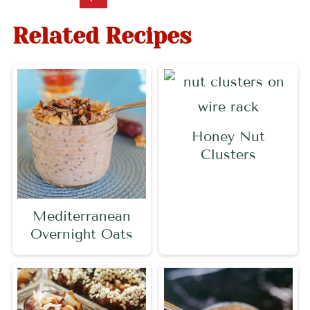
Related Recipes
Honey Nut
Clusters
Mediterranean
Overnight Oats