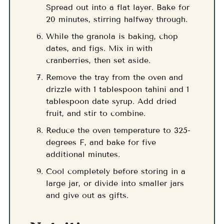
Spread out into a flat layer. Bake for
20 minutes, stirring halfway through.
While the granola is baking, chop
dates, and figs. Mix in with
cranberries, then set aside.
Remove the tray from the oven and
drizzle with 1 tablespoon tahini and 1
tablespoon date syrup. Add dried
fruit, and stir to combine.
Reduce the oven temperature to 325-
degrees F, and bake for five
additional minutes.
Cool completely before storing in a
large jar, or divide into smaller jars
and give out as gifts.