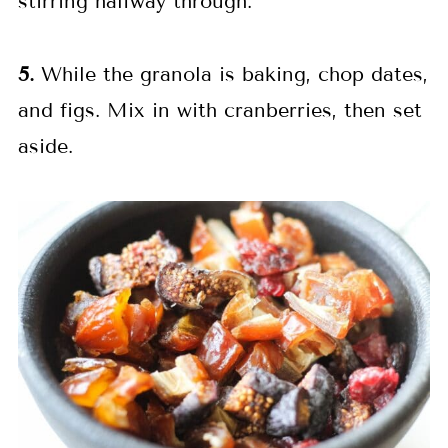
stirring halfway through.
5.
While the granola is baking, chop dates,
and figs. Mix in with cranberries, then set
aside.