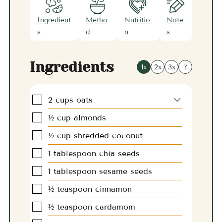
Ingredient
Metho
Nutritio
Note
s
d
n
s
Ingredients
1x
2x
3x
?
▢
2
cups
oats
▢
½
cup
almonds
▢
½
cup
shredded coconut
▢
1
tablespoon
chia seeds
▢
1
tablespoon
sesame seeds
▢
½
teaspoon
cinnamon
▢
½
teaspoon
cardamom