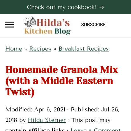
Check out my cookbook! →
Home
»
Recipes
»
Breakfast Recipes
Homemade Granola Mix
(with a Middle Eastern
Twist)
Modified:
Apr 6, 2021
· Published:
Jul 26,
2018
by
Hilda Sterner
· This post may
contain affiliate links ·
Leave a Comment