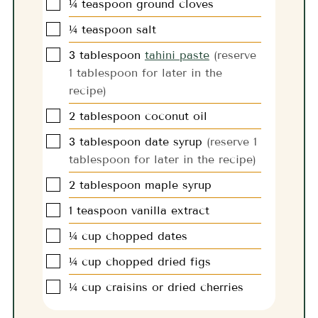
▢
¼
teaspoon
ground cloves
▢
¼
teaspoon
salt
▢
3
tablespoon
tahini paste
(reserve
1 tablespoon for later in the
recipe)
▢
2
tablespoon
coconut oil
▢
3
tablespoon
date syrup
(reserve 1
tablespoon for later in the recipe)
▢
2
tablespoon
maple syrup
▢
1
teaspoon
vanilla extract
▢
¼
cup
chopped dates
▢
¼
cup
chopped dried figs
▢
¼
cup
craisins or dried cherries