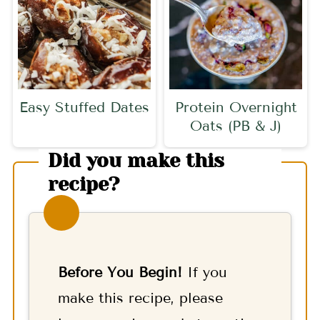
Easy Stuffed Dates
Protein Overnight
Oats (PB & J)
Did you make this
recipe?
Before You Begin!
If you
make this recipe, please