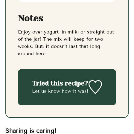
Notes
Enjoy over yogurt, in milk, or straight out
of the jar! The mix will keep for two
weeks. But, it doesn't last that long
around here.
Tried this recipe?
Let us know
how it was!
Sharing is caring!