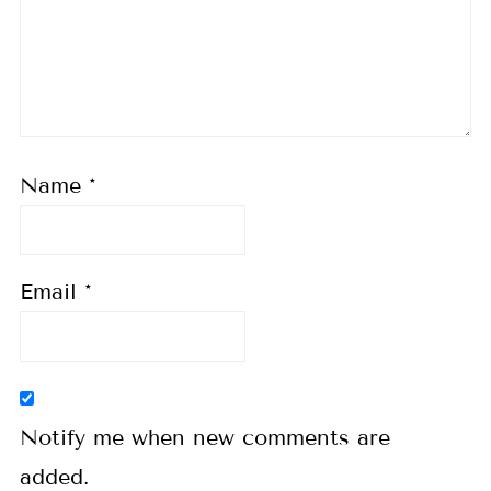
Name
*
Email
*
Notify me when new comments are
added.