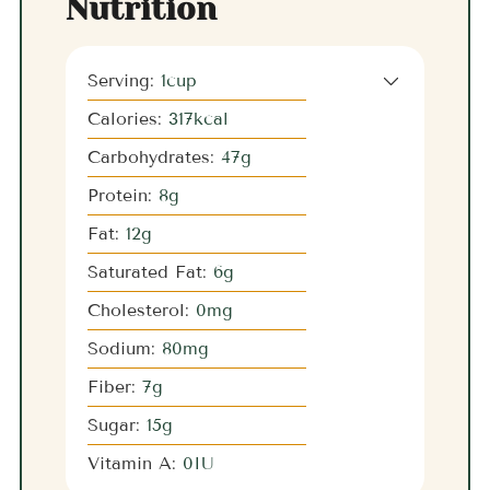
Nutrition
Serving:
1
cup
Calories:
317
kcal
Carbohydrates:
47
g
Protein:
8
g
Fat:
12
g
Saturated Fat:
6
g
Cholesterol:
0
mg
Sodium:
80
mg
Fiber:
7
g
Sugar:
15
g
Vitamin A:
0
IU