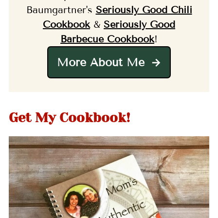
Baumgartner's
Seriously Good Chili
Cookbook
&
Seriously Good
Barbecue Cookbook
!
More About Me
Get My Cookbook!