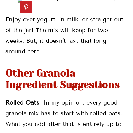
Enjoy over yogurt, in milk, or straight out
of the jar! The mix will keep for two
weeks. But, it doesn't last that long
around here.
Other Granola
Ingredient Suggestions
Rolled Oats
- In my opinion, every good
granola mix has to start with rolled oats.
What you add after that is entirely up to