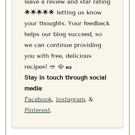
leave a review and star rating
🌟🌟🌟🌟🌟 letting us know
your thoughts. Your feedback
helps our blog succeed, so
we can continue providing
you with free, delicious
recipes! 🥙 🥘 🌯
Stay in touch through social
media
:
F
acebook
,
Instagram
, &
Pinterest
.