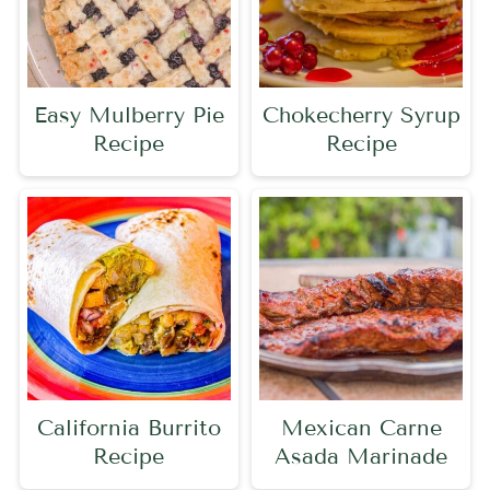
Easy Mulberry Pie
Chokecherry Syrup
Recipe
Recipe
California Burrito
Mexican Carne
Recipe
Asada Marinade