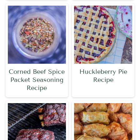
Corned Beef Spice
Huckleberry Pie
Packet Seasoning
Recipe
Recipe