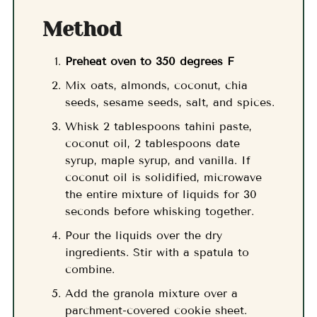
Method
Preheat oven to 350 degrees F
Mix oats, almonds, coconut, chia
seeds, sesame seeds, salt, and spices.
Whisk 2 tablespoons tahini paste,
coconut oil, 2 tablespoons date
syrup, maple syrup, and vanilla. If
coconut oil is solidified, microwave
the entire mixture of liquids for 30
seconds before whisking together.
Pour the liquids over the dry
ingredients. Stir with a spatula to
combine.
Add the granola mixture over a
parchment-covered cookie sheet.