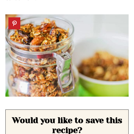
Would you like to save this
recipe?