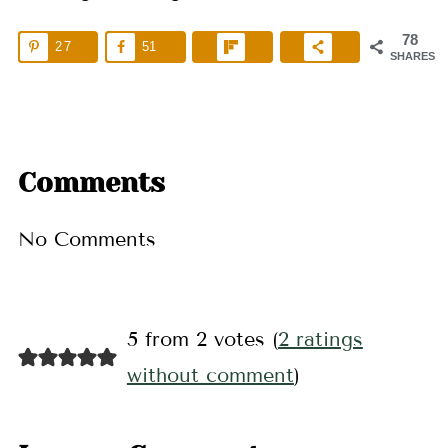
78
27
51
SHARES
Comments
No Comments
5 from 2 votes (
2 ratings
without comment
)