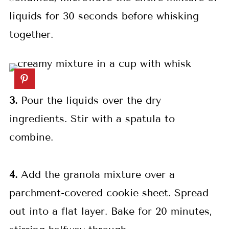
liquids for 30 seconds before whisking
together.
3.
Pour the liquids over the dry
ingredients. Stir with a spatula to
combine.
4.
Add the granola mixture over a
parchment-covered cookie sheet. Spread
out into a flat layer. Bake for 20 minutes,