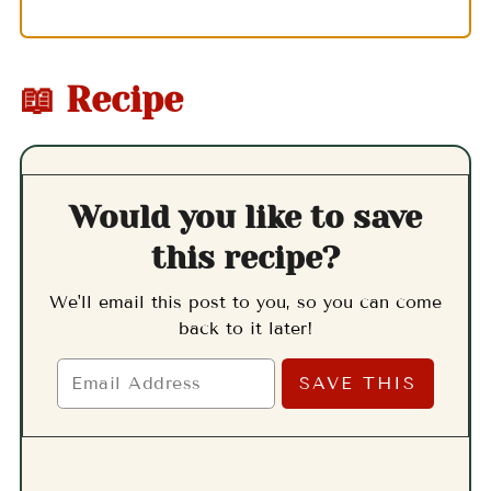
📖 Recipe
Would you like to save
this recipe?
We'll email this post to you, so you can come
back to it later!