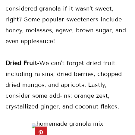
considered granola if it wasn't sweet,
right? Some popular sweeteners include
honey, molasses, agave, brown sugar, and
even applesauce!
Dried Fruit
-We can't forget dried fruit,
including raisins, dried berries, chopped
dried mangos, and apricots. Lastly,
consider some add-ins: orange zest,
crystallized ginger, and coconut flakes.