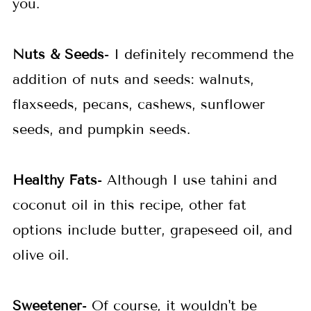
you.
Nuts & Seeds
- I definitely recommend the
addition of nuts and seeds: walnuts,
flaxseeds, pecans, cashews, sunflower
seeds, and pumpkin seeds.
Healthy Fats
- Although I use tahini and
coconut oil in this recipe, other fat
options include butter, grapeseed oil, and
olive oil.
Sweetener
- Of course, it wouldn't be