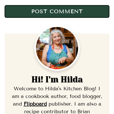
Hi! I'm Hilda
Welcome to Hilda's Kitchen Blog! I
am a cookbook author, food blogger,
and
Flipb
oard
publisher. I am also a
recipe contributor to Brian