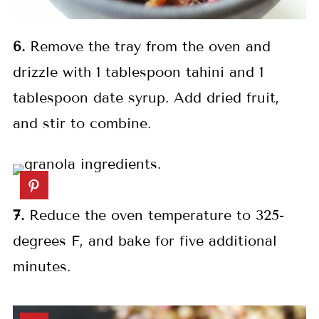
6.
Remove the tray from the oven and
drizzle with 1 tablespoon tahini and 1
tablespoon date syrup. Add dried fruit,
and stir to combine.
7.
Reduce the oven temperature to 325-
degrees F, and bake for five additional
minutes.