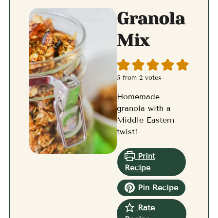
Granola
Mix
5
from
2
votes
Homemade
granola with a
Middle Eastern
twist!
Print
Recipe
Pin Recipe
Rate