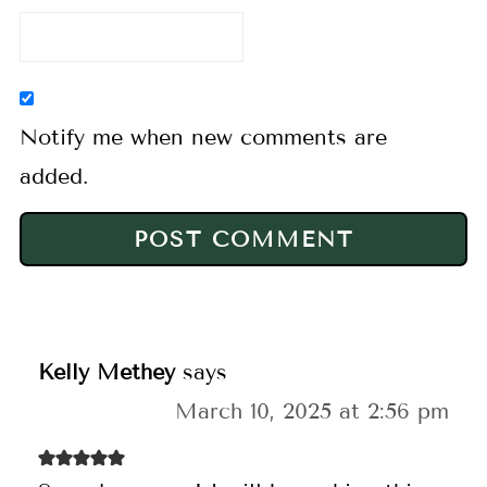
Notify me when new comments are
added.
Kelly Methey
says
March 10, 2025 at 2:56 pm