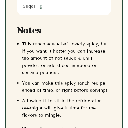
Sugar:
1
g
Notes
This ranch sauce isn't overly spicy, but
if you want it hotter you can increase
the amount of hot sauce & chili
powder, or add diced jalapeno or
serrano peppers.
You can make this spicy ranch recipe
ahead of time, or right before serving!
Allowing it to sit in the refrigerator
overnight will give it time for the
flavors to mingle.