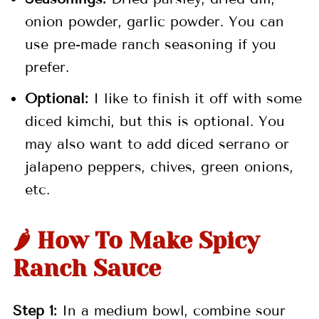
onion powder, garlic powder. You can
use pre-made ranch seasoning if you
prefer.
Optional:
I like to finish it off with some
diced kimchi, but this is optional. You
may also want to add diced serrano or
jalapeno peppers, chives, green onions,
etc.
🌶️ How To Make Spicy
Ranch Sauce
Step 1:
In a medium bowl, combine sour