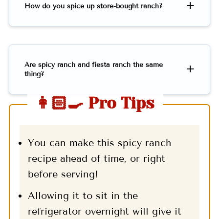
How do you spice up store-bought ranch?
Are spicy ranch and fiesta ranch the same
thing?
👩🏻‍🍳 Pro Tips
You can make this spicy ranch
recipe ahead of time, or right
before serving!
Allowing it to sit in the
refrigerator overnight will give it