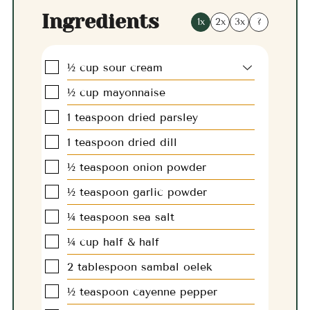
Ingredients
1x
2x
3x
?
▢
½
cup
sour cream
▢
½
cup
mayonnaise
▢
1
teaspoon
dried parsley
▢
1
teaspoon
dried dill
▢
½
teaspoon
onion powder
▢
½
teaspoon
garlic powder
▢
¼
teaspoon
sea salt
▢
¼
cup
half & half
▢
2
tablespoon
sambal oelek
▢
½
teaspoon
cayenne pepper