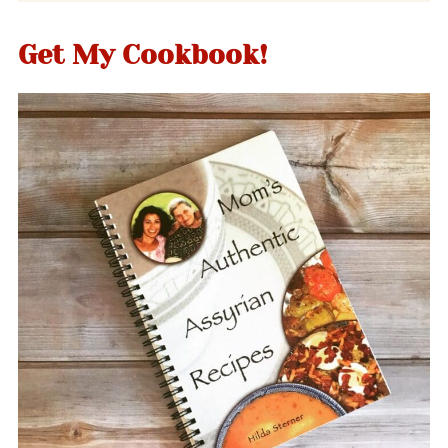
Get My Cookbook!