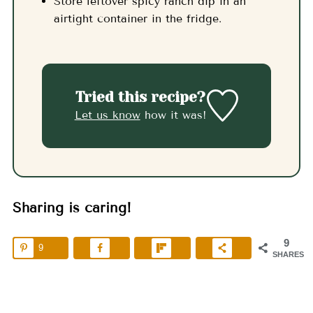
Store leftover spicy ranch dip in an
airtight container in the fridge.
Tried this recipe?
Let us know
how it was!
Sharing is caring!
9
9
SHARES