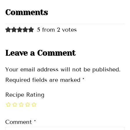
Comments
5 from 2 votes
Leave a Comment
Your email address will not be published.
Required fields are marked
*
Recipe Rating
Comment
*