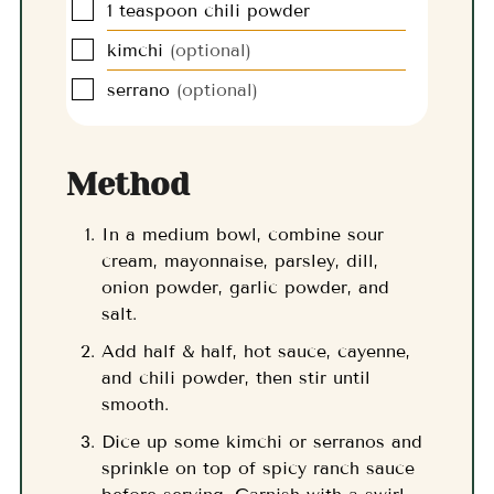
▢
1
teaspoon
chili powder
▢
kimchi
(optional)
▢
serrano
(optional)
Method
In a medium bowl, combine sour
cream, mayonnaise, parsley, dill,
onion powder, garlic powder, and
salt.
Add half & half, hot sauce, cayenne,
and chili powder, then stir until
smooth.
Dice up some kimchi or serranos and
sprinkle on top of spicy ranch sauce