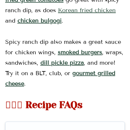
ranch dip, as does
Korean fried chicken
and
chicken bulgogi
.
Spicy ranch dip also makes a great sauce
for chicken wings,
smoked burgers
, wraps,
sandwiches,
dill pickle pizza
, and more!
Try it on a BLT, club, or
gourmet grilled
cheese
.
🤷🏻‍♀️ Recipe FAQs