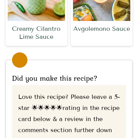
Creamy Cilantro
Avgolemono Sauce
Lime Sauce
Did you make this recipe?
Love this recipe? Please leave a 5-
star 🌟🌟🌟🌟🌟rating in the recipe
card below & a review in the
comments section further down