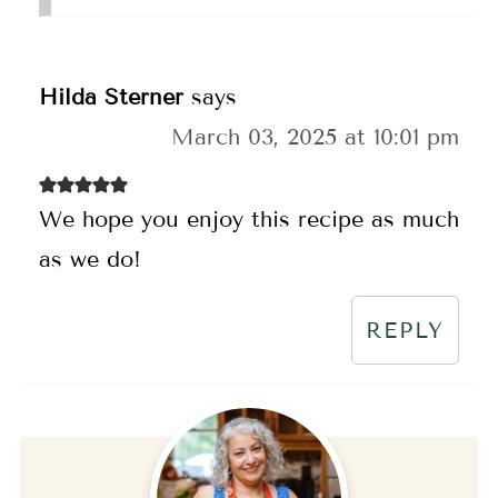
Hilda Sterner
says
March 03, 2025 at 10:01 pm
We hope you enjoy this recipe as much
as we do!
REPLY