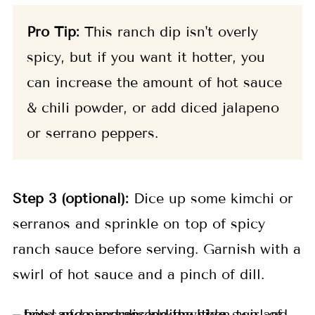
Pro Tip:
This ranch dip isn't overly
spicy, but if you want it hotter, you
can increase the amount of hot sauce
& chili powder, or add diced jalapeno
or serrano peppers.
Step 3 (optional):
Dice up some kimchi or
serranos and sprinkle on top of spicy
ranch sauce before serving. Garnish with a
swirl of hot sauce and a pinch of dill.