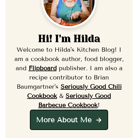
Hi! I'm Hilda
Welcome to Hilda's Kitchen Blog! I
am a cookbook author, food blogger,
and
Flipb
oard
publisher. I am also a
recipe contributor to Brian
Baumgartner's
Seriously Good Chili
Cookbook
&
Seriously Good
Barbecue Cookbook
!
More About Me