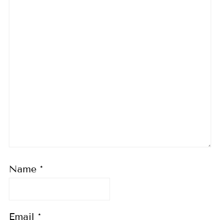
Name
*
Email
*