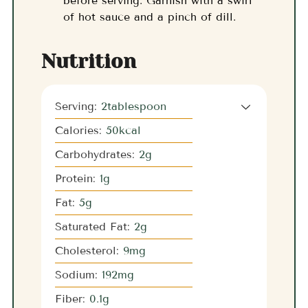
before serving. Garnish with a swirl
of hot sauce and a pinch of dill.
Nutrition
Serving:
2
tablespoon
Calories:
50
kcal
Carbohydrates:
2
g
Protein:
1
g
Fat:
5
g
Saturated Fat:
2
g
Cholesterol:
9
mg
Sodium:
192
mg
Fiber:
0.1
g