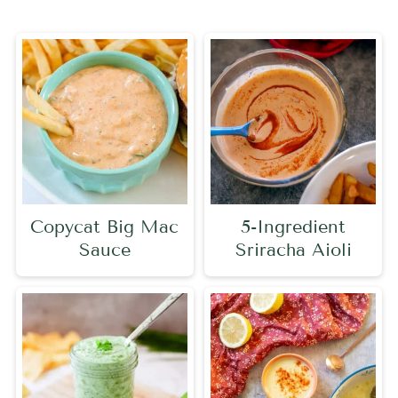
Copycat Big Mac
5-Ingredient
Sauce
Sriracha Aioli