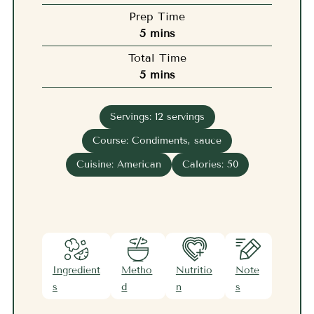
Prep Time
minutes
5
mins
Total Time
minutes
5
mins
Servings:
12
servings
Course:
Condiments, sauce
Cuisine:
American
Calories:
50
Ingredient
Metho
Nutritio
Note
s
d
n
s