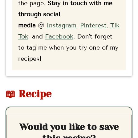
the page.
Stay in touch with me
through social
media
@
Instagram
,
Pinterest
,
Tik
Tok
, and
F
acebook
. Don't forget
to tag me when you try one of my
recipes!
📖 Recipe
Would you like to save