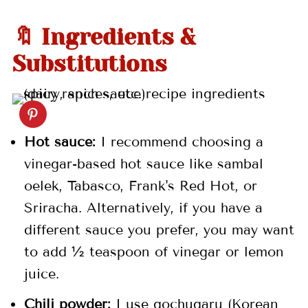
🍯 More Sauce Recipes
🔖 Ingredients &
📖 Recipe
Substitutions
💬 Comments
Hot sauce:
I recommend choosing a
vinegar-based hot sauce like sambal
oelek, Tabasco, Frank's Red Hot, or
Sriracha. Alternatively, if you have a
different sauce you prefer, you may want
to add ½ teaspoon of vinegar or lemon
juice.
Chili powder:
I use gochugaru (Korean