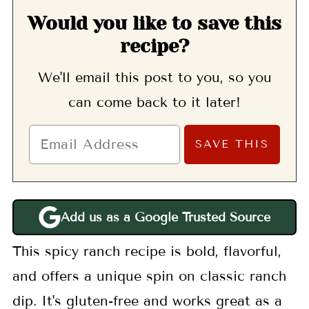
Would you like to save this
recipe?
We'll email this post to you, so you
can come back to it later!
Add us as a Google Trusted Source
This spicy ranch recipe is bold, flavorful,
and offers a unique spin on classic ranch
dip. It's gluten-free and works great as a