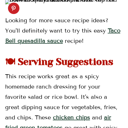
Looking for more sauce recipe ideas?
You'll definitely want to try this easy
Taco
Bell quesadilla sauce
recipe!
🍽️ Serving Suggestions
This recipe works great as a spicy
homemade ranch dressing for your
favorite salad or rice bowl. It's also a
great dipping sauce for vegetables, fries,
and chips. These
chicken chips
and
air
fried green tomatoes
go great with spicy