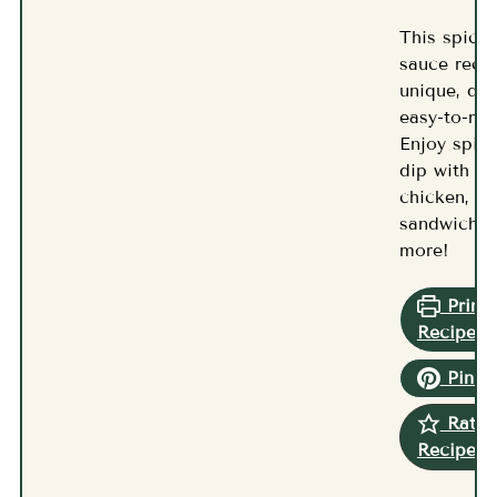
This spicy 
sauce recip
unique, del
easy-to-ma
Enjoy spicy
dip with fri
chicken,
sandwiches
more!
Print
Recipe
Pin R
Rate
Recipe