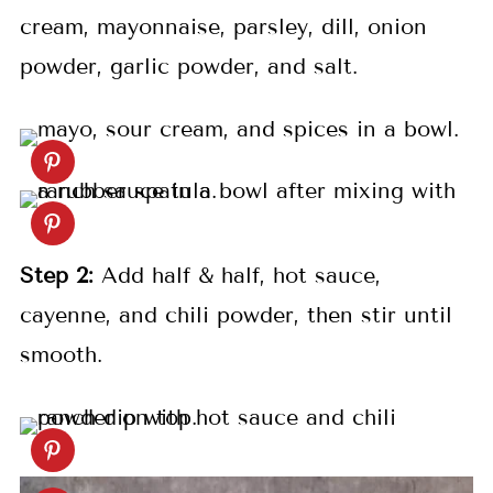
cream, mayonnaise, parsley, dill, onion
powder, garlic powder, and salt.
Step 2:
Add half & half, hot sauce,
cayenne, and chili powder, then stir until
smooth.