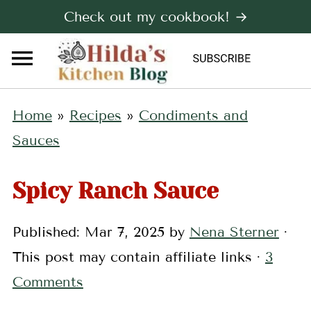
Check out my cookbook! →
Home
»
Recipes
»
Condiments and
Sauces
Spicy Ranch Sauce
Published:
Mar 7, 2025
by
Nena Sterner
·
This post may contain affiliate links ·
3
Comments