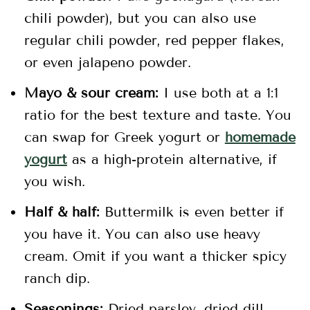
chili powder), but you can also use
regular chili powder, red pepper flakes,
or even jalapeno powder.
Mayo & sour cream:
I use both at a 1:1
ratio for the best texture and taste. You
can swap for Greek yogurt or
homemade
yogurt
as a high-protein alternative, if
you wish.
Half & half:
Buttermilk is even better if
you have it. You can also use heavy
cream. Omit if you want a thicker spicy
ranch dip.
Seasonings:
Dried parsley, dried dill,