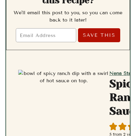
this recipe?
We'll email this post to you, so you can come
back to it later!
Nena Stern
Spic
Ran
Sauc
5
from
2
vote