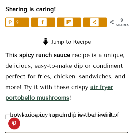
Sharing is caring!
9
9
SHARES
Jump to Recipe
This
spicy ranch sauce
recipe is a unique,
delicious, easy-to-make dip or condiment
perfect for fries, chicken, sandwiches, and
more! Try it with these crispy
air fryer
portobello mushrooms
!