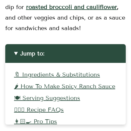
dip for
roasted broccoli and cauliflower
,
and other veggies and chips, or as a sauce
for sandwiches and salads!
Jump to:
🔖 Ingredients & Substitutions
🌶️ How To Make Spicy Ranch Sauce
🍽️ Serving Suggestions
🤷🏻‍♀️ Recipe FAQs
👩🏻‍🍳 Pro Tips