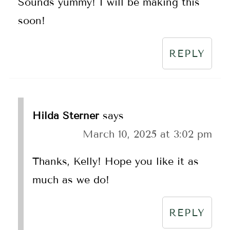
Sounds yummy! I will be making this
soon!
REPLY
Hilda Sterner
says
March 10, 2025 at 3:02 pm
Thanks, Kelly! Hope you like it as
much as we do!
REPLY