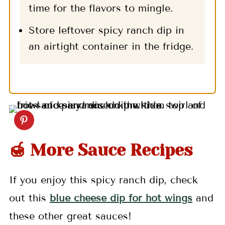
time for the flavors to mingle.
Store leftover spicy ranch dip in
an airtight container in the fridge.
🍯 More Sauce Recipes
If you enjoy this spicy ranch dip, check
out this
blue cheese dip for hot wings
and
these other great sauces!