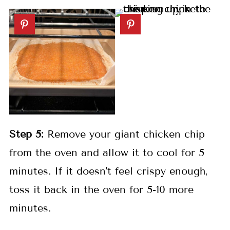
Step 5:
Remove your giant chicken chip
from the oven and allow it to cool for 5
minutes. If it doesn't feel crispy enough,
toss it back in the oven for 5-10 more
minutes.