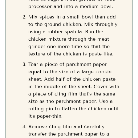
processor and into a medium bowl.
Mix spices in a small bowl then add
to the ground chicken. Mix throughly
using a rubber spatula. Run the
chicken mixture through the meat
grinder one more time so that the
texture of the chicken is paste-like.
Tear a piece of parchment paper
equal to the size of a large cookie
sheet. Add half of the chicken paste
in the middle of the sheet. Cover with
a piece of cling film that's the same
size as the parchment paper. Use a
rolling pin to flatten the chicken until
it's paper-thin.
Remove cling film and carefully
transfer the parchment paper to a