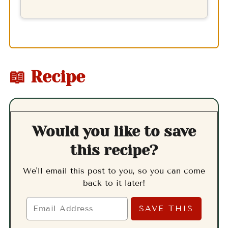
📖 Recipe
Would you like to save
this recipe?
We'll email this post to you, so you can come
back to it later!