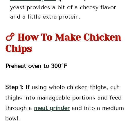
yeast provides a bit of a cheesy flavor
and a little extra protein.
🍗 How To Make Chicken
Chips
Preheat oven to 300°F
Step 1:
If using whole chicken thighs, cut
thighs into manageable portions and feed
through a
meat grinder
and into a medium
bowl.