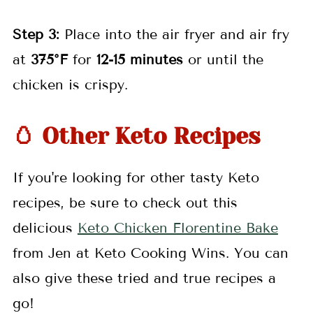
Step 3:
Place into the air fryer and air fry
at
375°F
for
12-15 minutes
or until the
chicken is crispy.
🥚 Other Keto Recipes
If you're looking for other tasty Keto
recipes, be sure to check out this
delicious
Keto Chicken Florentine Bake
from Jen at Keto Cooking Wins. You can
also give these tried and true recipes a
go!