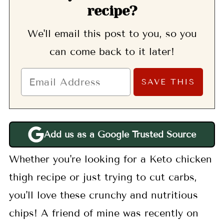
recipe?
We'll email this post to you, so you
can come back to it later!
Add us as a Google Trusted Source
Whether you're looking for a Keto chicken
thigh recipe or just trying to cut carbs,
you'll love these crunchy and nutritious
chips! A friend of mine was recently on