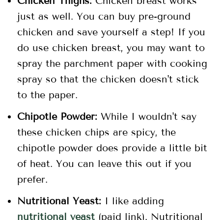
Chicken Thighs:
Chicken breast works
just as well. You can buy pre-ground
chicken and save yourself a step! If you
do use chicken breast, you may want to
spray the parchment paper with cooking
spray so that the chicken doesn't stick
to the paper.
Chipotle Powder:
While I wouldn't say
these chicken chips are spicy, the
chipotle powder does provide a little bit
of heat. You can leave this out if you
prefer.
Nutritional Yeast:
I like adding
nutritional yeast
(paid link). Nutritional