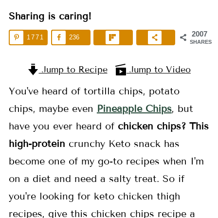
Sharing is caring!
2007
1771
236
SHARES
Jump to Recipe
Jump to Video
You've heard of tortilla chips, potato
chips, maybe even
Pineapple Chips
, but
have you ever heard of
chicken chips? This
high-protein
crunchy Keto snack has
become one of my go-to recipes when I'm
on a diet and need a salty treat. So if
you're looking for keto chicken thigh
recipes, give this chicken chips recipe a