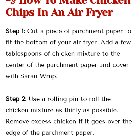
💨 How To Make Chicken
Chips In An Air Fryer
Step 1:
Cut a piece of parchment paper to
fit the bottom of your air fryer. Add a few
tablespoons of chicken mixture to the
center of the parchment paper and cover
with Saran Wrap.
Step 2:
Use a rolling pin to roll the
chicken mixture as thinly as possible.
Remove excess chicken if it goes over the
edge of the parchment paper.