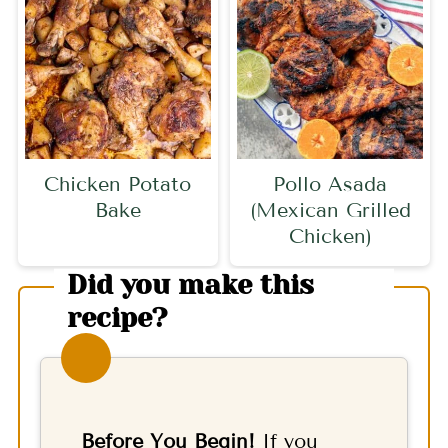
Chicken Potato
Pollo Asada
Bake
(Mexican Grilled
Chicken)
Did you make this
recipe?
Before You Begin!
If you