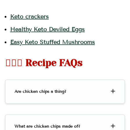
Keto crackers
Healthy Keto Deviled Eggs
Easy Keto Stuffed Mushrooms
🤷🏻‍♀️ Recipe FAQs
Are chicken chips a thing?
What are chicken chips made of?