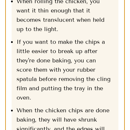
When rolling the chicken, you
want it thin enough that it
becomes translucent when held
up to the light.
If you want to make the chips a
little easier to break up after
they're done baking, you can
score them with your rubber
spatula before removing the cling
film and putting the tray in the
oven.
When the chicken chips are done
baking, they will have shrunk
significantly, and the edges will