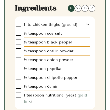
Ingredients
1x
2x
3x
?
▢
1
lb.
chicken thighs
(ground)
▢
¾
teaspoon
sea salt
▢
¼
teaspoon
black pepper
▢
½
teaspoon
garlic powder
▢
½
teaspoon
onion powder
▢
½
teaspoon
paprika
▢
½
teaspoon
chipotle pepper
▢
¼
teaspoon
cumin
▢
1
teaspoon
nutritional yeast
(
paid
link
)