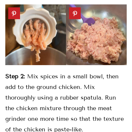
Step 2:
Mix spices in a small bowl, then
add to the ground chicken. Mix
thoroughly using a rubber spatula. Run
the chicken mixture through the meat
grinder one more time so that the texture
of the chicken is paste-like.