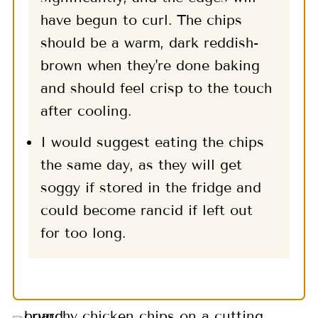
have begun to curl. The chips
should be a warm, dark reddish-
brown when they're done baking
and should feel crisp to the touch
after cooling.
I would suggest eating the chips
the same day, as they will get
soggy if stored in the fridge and
could become rancid if left out
for too long.