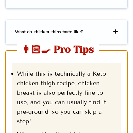
What do chicken chips taste like?
👩🏻‍🍳 Pro Tips
While this is technically a Keto
chicken thigh recipe, chicken
breast is also perfectly fine to
use, and you can usually find it
pre-ground, so you can skip a
step!