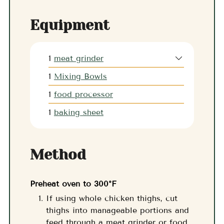
Equipment
1
meat grinder
1
Mixing Bowls
1
food processor
1
baking sheet
Method
Preheat oven to 300°F
If using whole chicken thighs, cut
thighs into manageable portions and
feed through a meat grinder or food