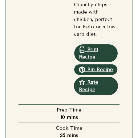
Crunchy chips
made with
chicken, perfect
for Keto or a low-
carb diet.
Print
Recipe
Pin Recipe
Rate
Recipe
Prep Time
minutes
10
mins
Cook Time
minutes
35
mins