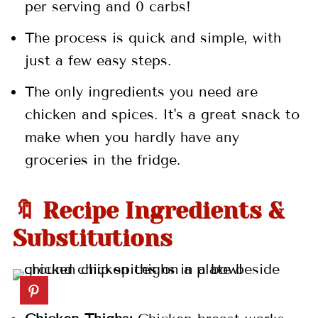
per serving and 0 carbs!
💬 Comments
The process is quick and simple, with
just a few easy steps.
The only ingredients you need are
chicken and spices. It's a great snack to
make when you hardly have any
groceries in the fridge.
🔖 Recipe Ingredients &
Substitutions