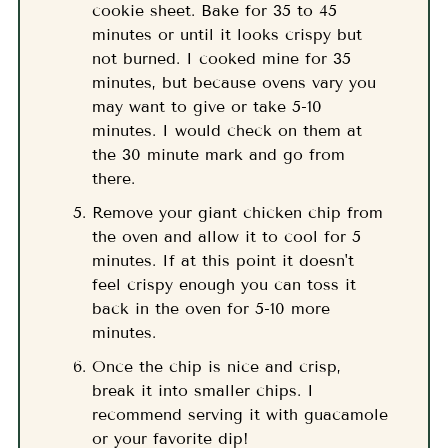
cookie sheet. Bake for 35 to 45
minutes or until it looks crispy but
not burned. I cooked mine for 35
minutes, but because ovens vary you
may want to give or take 5-10
minutes. I would check on them at
the 30 minute mark and go from
there.
Remove your giant chicken chip from
the oven and allow it to cool for 5
minutes. If at this point it doesn't
feel crispy enough you can toss it
back in the oven for 5-10 more
minutes.
Once the chip is nice and crisp,
break it into smaller chips. I
recommend serving it with guacamole
or your favorite dip!