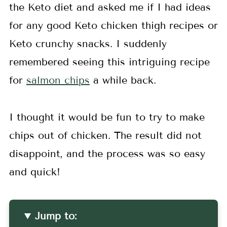
the Keto diet and asked me if I had ideas
for any good Keto chicken thigh recipes or
Keto crunchy snacks. I suddenly
remembered seeing this intriguing recipe
for
salmon chips
a while back.
I thought it would be fun to try to make
chips out of chicken. The result did not
disappoint, and the process was so easy
and quick!
Jump to: