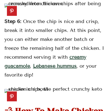
Step 6:
Once the chip is nice and crisp,
break it into smaller chips. At this point,
you can either make another batch or
freeze the remaining half of the chicken. I
recommend serving it with
creamy
guacamole
,
Lebanese hummus
, or your
favorite dip!