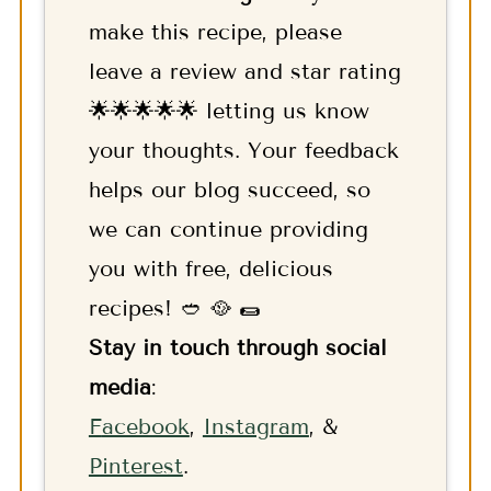
make this recipe, please
leave a review and star rating
🌟🌟🌟🌟🌟 letting us know
your thoughts. Your feedback
helps our blog succeed, so
we can continue providing
you with free, delicious
recipes! 🥙 🥘 🌯
Stay in touch through social
media
:
F
acebook
,
Instagram
, &
Pinterest
.