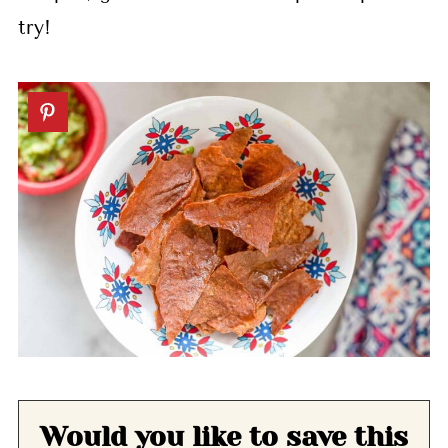
try!
Would you like to save this