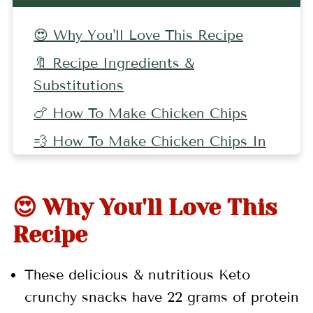
😍 Why You'll Love This Recipe
🔖 Recipe Ingredients &
Substitutions
🍗 How To Make Chicken Chips
💨 How To Make Chicken Chips In
An Air Fryer
🥚 Other Keto Recipes
😍 Why You'll Love This
🤷🏻‍♀️ Recipe FAQs
Recipe
👩🏻‍🍳 Pro Tips
These delicious & nutritious Keto
🌯 More Chicken Recipes
crunchy snacks have 22 grams of protein
📖 Recipe