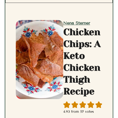
Nena Sterner
Chicken
Chips: A
Keto
Chicken
Thigh
Recipe
4.93
from
57
votes