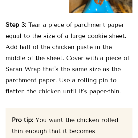
Step 3:
Tear a piece of parchment paper
equal to the size of a large cookie sheet.
Add half of the chicken paste in the
middle of the sheet. Cover with a piece of
Saran Wrap that's the same size as the
parchment paper. Use a rolling pin to
flatten the chicken until it's paper-thin.
Pro tip:
You want the chicken rolled
thin enough that it becomes