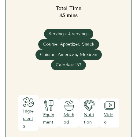
Total Time
minutes
45
mins
Servings:
4
servings
Course:
Appetizer, Snack
Cuisine:
American, Mexican
Calories:
132
Ingre
Equip
Meth
Nutri
Vide
Note
dient
ment
od
tion
o
s
s