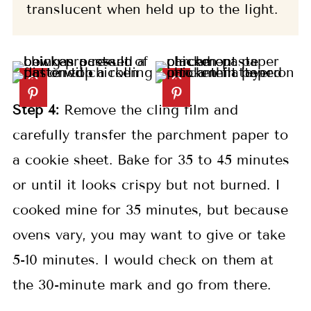
translucent when held up to the light.
Step 4:
Remove the cling film and
carefully transfer the parchment paper to
a cookie sheet. Bake for 35 to 45 minutes
or until it looks crispy but not burned. I
cooked mine for 35 minutes, but because
ovens vary, you may want to give or take
5-10 minutes. I would check on them at
the 30-minute mark and go from there.