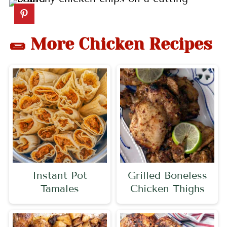
🌯 More Chicken Recipes
Instant Pot
Grilled Boneless
Tamales
Chicken Thighs