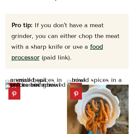
Pro tip:
If you don't have a meat
grinder, you can either chop the meat
with a sharp knife or use a
food
processor
(paid link).