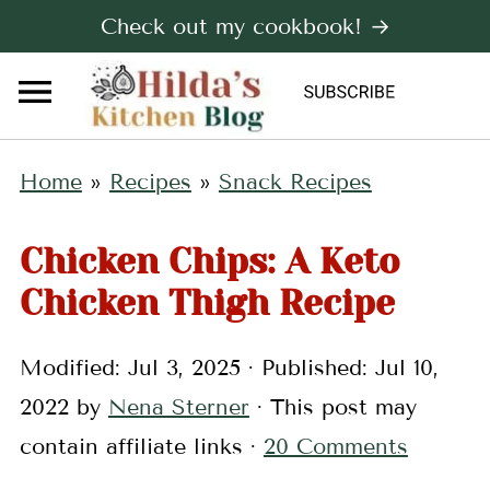
Check out my cookbook! →
Home
»
Recipes
»
Snack Recipes
Chicken Chips: A Keto
Chicken Thigh Recipe
Modified:
Jul 3, 2025
· Published:
Jul 10,
2022
by
Nena Sterner
· This post may
contain affiliate links ·
20 Comments