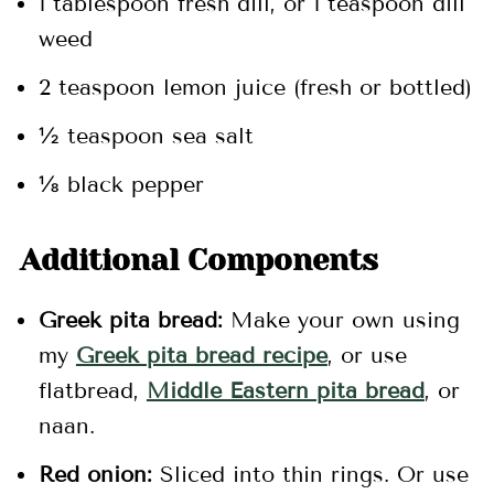
1 tablespoon fresh dill, or 1 teaspoon dill
weed
2 teaspoon lemon juice (fresh or bottled)
½ teaspoon sea salt
⅛ black pepper
Additional Components
Greek pita bread:
Make your own using
my
Greek pita bread recipe
, or use
flatbread,
Middle Eastern pita bread
, or
naan.
Red onion:
Sliced into thin rings. Or use