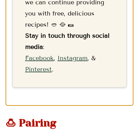
we can continue providing
you with free, delicious
recipes! 🥙 🥘 🌯
Stay in touch through social
media
:
F
acebook
,
Instagram
, &
Pinterest
.
🍮 Pairing