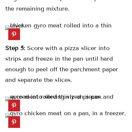
the remaining mixture.
Step 5:
Score with a pizza slicer into
strips and freeze in the pan until hard
enough to peel off the parchment paper
and separate the slices.