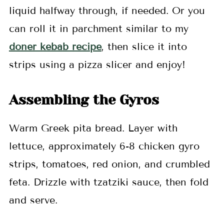
liquid halfway through, if needed. Or you
can roll it in parchment similar to my
doner kebab recipe
, then slice it into
strips using a pizza slicer and enjoy!
Assembling the Gyros
Warm Greek pita bread. Layer with
lettuce, approximately 6-8 chicken gyro
strips, tomatoes, red onion, and crumbled
feta. Drizzle with tzatziki sauce, then fold
and serve.