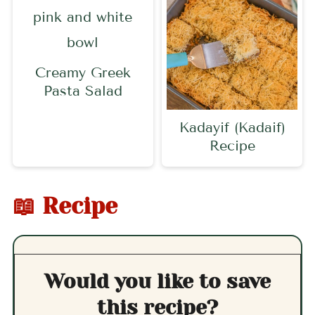
Creamy Greek
Pasta Salad
Kadayif (Kadaif)
Recipe
📖 Recipe
Would you like to save
this recipe?