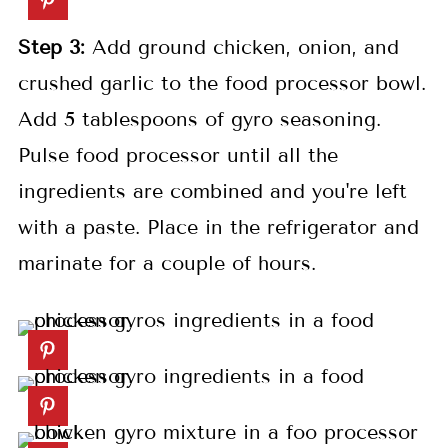
Step 3:
Add ground chicken, onion, and
crushed garlic to the food processor bowl.
Add 5 tablespoons of gyro seasoning.
Pulse food processor until all the
ingredients are combined and you're left
with a paste. Place in the refrigerator and
marinate for a couple of hours.