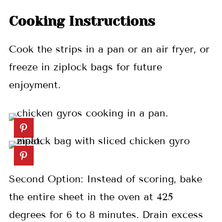
Cooking Instructions
Cook the strips in a pan or an air fryer, or
freeze in ziplock bags for future
enjoyment.
Second Option: Instead of scoring, bake
the entire sheet in the oven at 425
degrees for 6 to 8 minutes. Drain excess