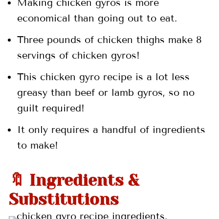
Making chicken gyros is more
economical than going out to eat.
Three pounds of chicken thighs make 8
servings of chicken gyros!
This chicken gyro recipe is a lot less
greasy than beef or lamb gyros, so no
guilt required!
It only requires a handful of ingredients
to make!
🔖 Ingredients &
Substitutions