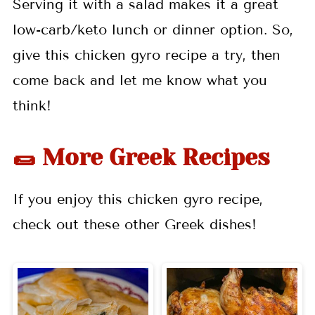
Serving it with a salad makes it a great
low-carb/keto lunch or dinner option. So,
give this chicken gyro recipe a try, then
come back and let me know what you
think!
🌯 More Greek Recipes
If you enjoy this chicken gyro recipe,
check out these other Greek dishes!