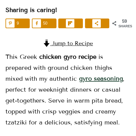
Sharing is caring!
59
9
50
SHARES
Jump to Recipe
This Greek
chicken gyro recipe
is
prepared with ground chicken thighs
mixed with my authentic
gyro seasoning
,
perfect for weeknight dinners or casual
get-togethers. Serve in warm pita bread,
topped with crisp veggies and creamy
tzatziki for a delicious, satisfying meal.