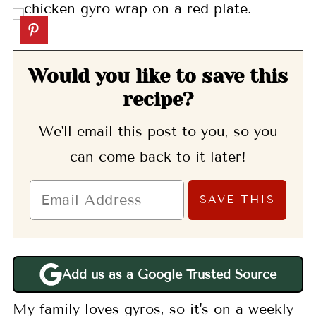
Would you like to save this
recipe?
We'll email this post to you, so you
can come back to it later!
Add us as a Google Trusted Source
My family loves gyros, so it's on a weekly