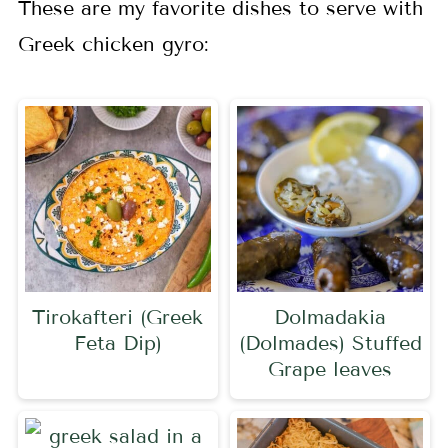
These are my favorite dishes to serve with
Greek chicken gyro:
Tirokafteri (Greek
Dolmadakia
Feta Dip)
(Dolmades) Stuffed
Grape leaves