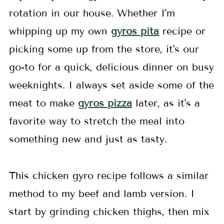
rotation in our house. Whether I'm
whipping up my own
gyros pita
recipe or
picking some up from the store, it's our
go-to for a quick, delicious dinner on busy
weeknights. I always set aside some of the
meat to make
gyros pizza
later, as it's a
favorite way to stretch the meal into
something new and just as tasty.
This chicken gyro recipe follows a similar
method to my beef and lamb version. I
start by grinding chicken thighs, then mix