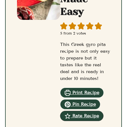
Easy
5
from
2
votes
This Greek gyro pita
recipe is not only easy
to prepare but it
tastes like the real
deal and is ready in
under 10 minutes!
Print Recipe
Pin Recipe
Rate Recipe