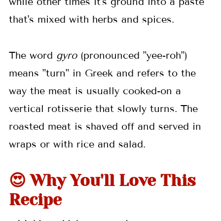
while other times it's ground into a paste
💬 Comments
that's mixed with herbs and spices.
The word
gyro
(pronounced "yee-roh")
means "turn" in Greek and refers to the
way the meat is usually cooked-on a
vertical rotisserie that slowly turns. The
roasted meat is shaved off and served in
wraps or with rice and salad.
😍 Why You'll Love This
Recipe