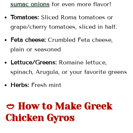
sumac onions
for even more flavor!
Tomatoes:
Sliced Roma tomatoes or
grape/cherry tomatoes, sliced in half.
Feta cheese:
Crumbled Feta cheese,
plain or seasoned
Lettuce/Greens:
Romaine lettuce,
spinach, Arugula, or your favorite greens
Herbs:
Fresh mint
🥙 How to Make Greek
Chicken Gyros