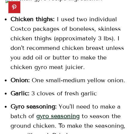
Chicken thighs:
I used two individual
Costco packages of boneless, skinless
chicken thighs (approximately 3 lbs). I
don't recommend chicken breast unless
you add oil or butter to make the
chicken gyro meat juicier.
Onion:
One small-medium yellow onion.
Garlic:
3 cloves of fresh garlic
Gyro seasoning:
You'll need to make a
batch of
gyro seasoning
to season the
ground chicken. To make the seasoning,