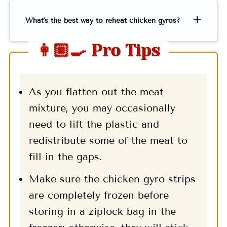
What's the best way to reheat chicken gyros?
👩🏼‍🍳 Pro Tips
As you flatten out the meat
mixture, you may occasionally
need to lift the plastic and
redistribute some of the meat to
fill in the gaps.
Make sure the chicken gyro strips
are completely frozen before
storing in a ziplock bag in the