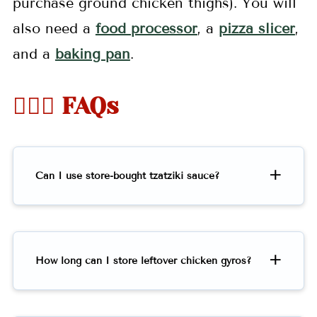
purchase ground chicken thighs). You will
also need a
food processor
, a
pizza slicer
,
and a
baking pan
.
🤷🏻‍♀️ FAQs
Can I use store-bought tzatziki sauce?
How long can I store leftover chicken gyros?