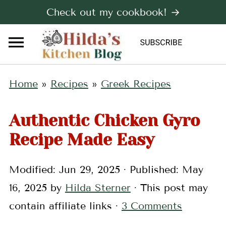
Check out my cookbook! →
Home
»
Recipes
»
Greek Recipes
Authentic Chicken Gyro
Recipe Made Easy
Modified:
Jun 29, 2025
· Published:
May
16, 2025
by
Hilda Sterner
· This post may
contain affiliate links ·
3 Comments