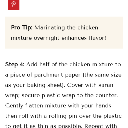
Pro Tip:
Marinating the chicken
mixture overnight enhances flavor!
Step 4:
Add half of the chicken mixture to
a piece of parchment paper (the same size
as your baking sheet). Cover with saran
wrap; secure plastic wrap to the counter.
Gently flatten mixture with your hands,
then roll with a rolling pin over the plastic
to get it as thin as possible. Repeat with