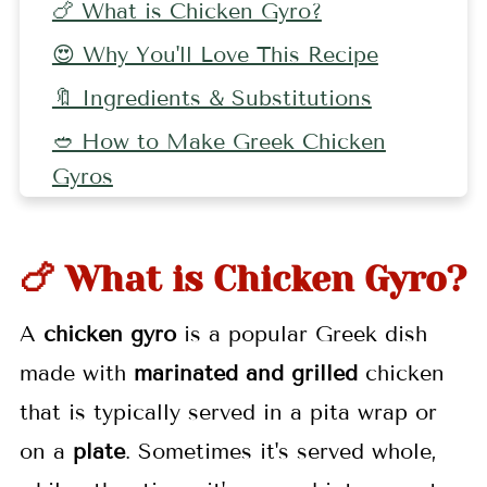
🍗 What is Chicken Gyro?
😍 Why You'll Love This Recipe
🔖 Ingredients & Substitutions
🥙 How to Make Greek Chicken
Gyros
🍽 Serving Suggestions
🔪 Equipment
🍗 What is Chicken Gyro?
🤷🏻‍♀️ FAQs
A
chicken gyro
is a popular Greek dish
👩🏼‍🍳 Pro Tips
made with
marinated and grilled
chicken
🌯 More Greek Recipes
that is typically served in a pita wrap or
🍮 Pairing
on a
plate
. Sometimes it's served whole,
📖 Recipe