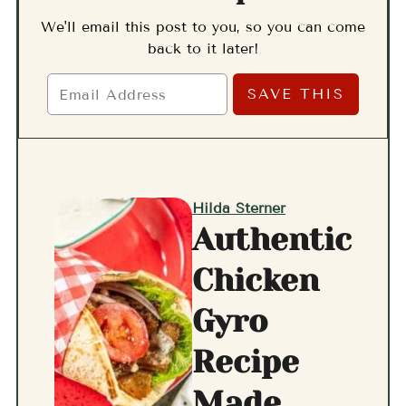
We'll email this post to you, so you can come
back to it later!
Hilda Sterner
Authentic
Chicken
Gyro
Recipe
Made