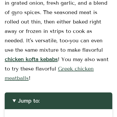
in grated onion, fresh garlic, and a blend
of gyro spices. The seasoned meat is
rolled out thin, then either baked right
away or frozen in strips to cook as
needed. It's versatile, too-you can even
use the same mixture to make flavorful
chicken kofta kebabs
! You may also want
to try these flavorful
Greek chicken
meatballs
!
Jump to: