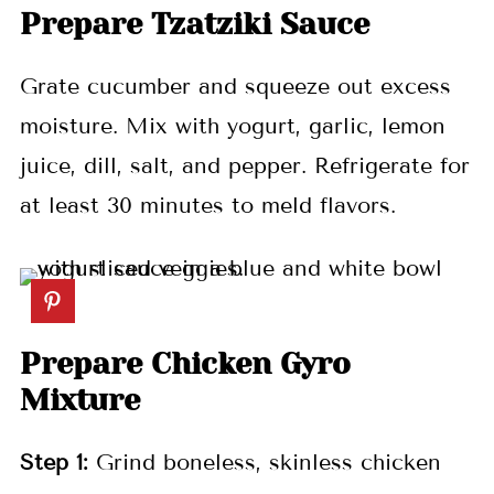
Prepare Tzatziki Sauce
Grate cucumber and squeeze out excess
moisture. Mix with yogurt, garlic, lemon
juice, dill, salt, and pepper. Refrigerate for
at least 30 minutes to meld flavors.
Prepare Chicken Gyro
Mixture
Step 1:
Grind boneless, skinless chicken