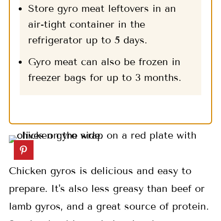
Store gyro meat leftovers in an
air-tight container in the
refrigerator up to 5 days.
Gyro meat can also be frozen in
freezer bags for up to 3 months.
Chicken gyros is delicious and easy to
prepare. It's also less greasy than beef or
lamb gyros, and a great source of protein.