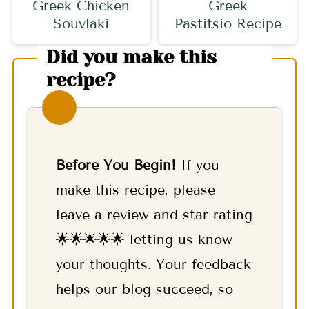
Greek Chicken
Greek
Souvlaki
Pastitsio Recipe
Did you make this
recipe?
Before You Begin!
If you
make this recipe, please
leave a review and star rating
🌟🌟🌟🌟🌟 letting us know
your thoughts. Your feedback
helps our blog succeed, so