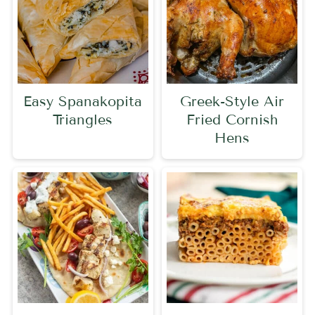
Easy Spanakopita
Greek-Style Air
Triangles
Fried Cornish
Hens