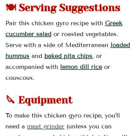
🍽 Serving Suggestions
Pair this chicken gyro recipe with
Greek
cucumber salad
or roasted vegetables.
Serve with a side of Mediterranean
loaded
hummus
and
baked pita chips
, or
accompanied with
lemon dill rice
or
couscous.
🔪 Equipment
To make this chicken gyro recipe, you'll
need a
meat grinder
(unless you can