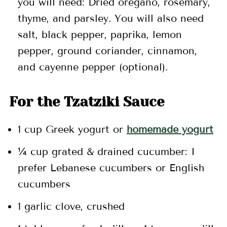
you will need: Dried oregano, rosemary,
thyme, and parsley. You will also need
salt, black pepper, paprika, lemon
pepper, ground coriander, cinnamon,
and cayenne pepper (optional).
For the Tzatziki Sauce
1 cup Greek yogurt or
homemade yogurt
¼ cup grated & drained cucumber: I
prefer Lebanese cucumbers or English
cucumbers
1 garlic clove, crushed