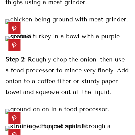
thighs using a meat grinder.
Step 2:
Roughly chop the onion, then use
a food processor to mince very finely. Add
onion to a coffee filter or sturdy paper
towel and squeeze out all the liquid.