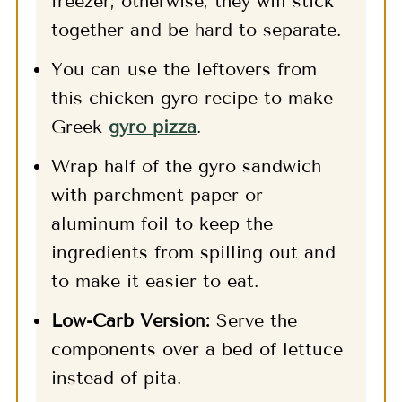
freezer; otherwise, they will stick
together and be hard to separate.
You can use the leftovers from
this chicken gyro recipe to make
Greek
gyro pizza
.
Wrap half of the gyro sandwich
with parchment paper or
aluminum foil to keep the
ingredients from spilling out and
to make it easier to eat.
Low-Carb Version:
Serve the
components over a bed of lettuce
instead of pita.