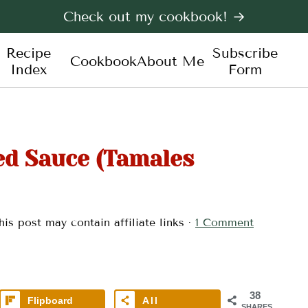
Check out my cookbook! →
Recipe
Subscribe
Cookbook
About Me
Index
Form
ed Sauce (Tamales
his post may contain affiliate links ·
1 Comment
38
Flipboard
All
SHARES