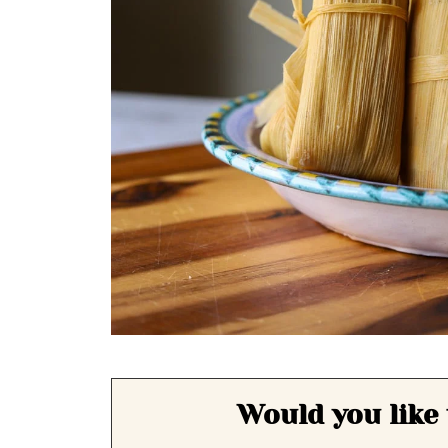
Would you like 