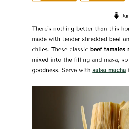
Jum
There's nothing better than this
made with tender shredded beef an
chiles. These classic
beef tamales 
mixed into the filling and masa, so
goodness. Serve with
salsa macha
f