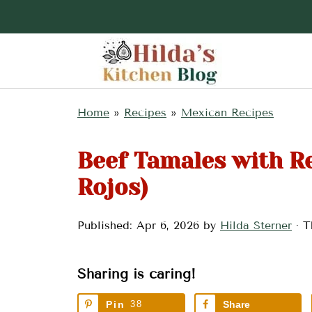
Home
»
Recipes
»
Mexican Recipes
Beef Tamales with R
Rojos)
Published:
Apr 6, 2026
by
Hilda Sterner
· T
Sharing is caring!
Pin
38
Share