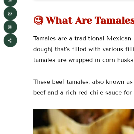
🌯 More Mexican Recipes
🧐 What Are Tamale
📖 Recipe
💬 Comments
Tamales are a traditional Mexican
dough) that's filled with various f
tamales are wrapped in corn husks,
These beef tamales, also known as
beef and a rich red chile sauce for 