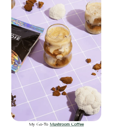
My Go-To
Mushroom Coffee