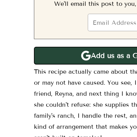
We'll email this post to you
Add us as a 
This recipe actually came about tha
or may not have caused. You see,
friend, Reyna, and next thing I kn
she couldn't refuse: she supplies 
family's ranch, I handle the rest, a
kind of arrangement that makes yo