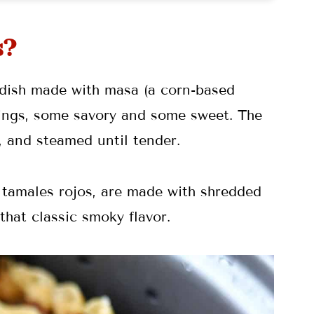
s?
 dish made with masa (a corn-based
illings, some savory and some sweet. The
 and steamed until tender.
 tamales rojos, are made with shredded
that classic smoky flavor.