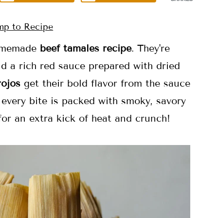
p to Recipe
 homemade
beef tamales
recipe
. They're
d a rich red sauce prepared with dried
rojos
get their bold flavor from the sauce
 every bite is packed with smoky, savory
or an extra kick of heat and crunch!