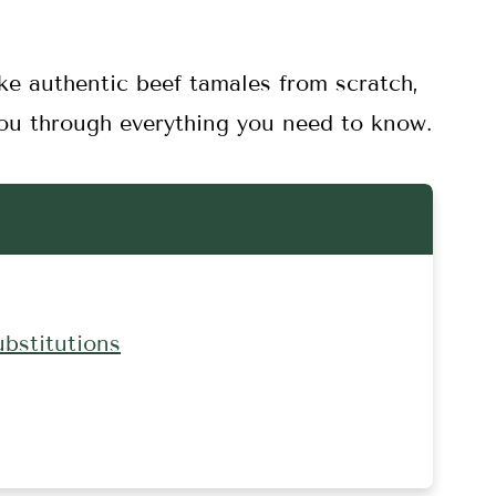
ke authentic beef tamales from scratch,
 you through everything you need to know.
ubstitutions