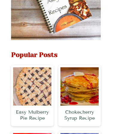
Popular Posts
Easy Mulberry
Chokecherry
Pie Recipe
Syrup Recipe