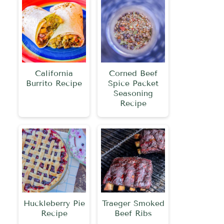
California
Corned Beef
Burrito Recipe
Spice Packet
Seasoning
Recipe
Huckleberry Pie
Traeger Smoked
Recipe
Beef Ribs