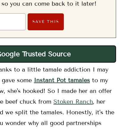
, so you can come back to it later!
Google Trusted Source
nks to a little tamale addiction I may
 I gave some
Instant Pot tamales
to my
ow, she's hooked! So I made her an offer
the beef chuck from
Stoken Ranch
, her
nd we split the tamales. Honestly, it's the
u wonder why all good partnerships