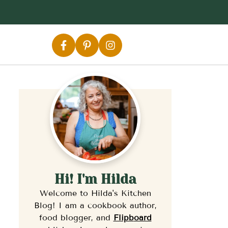
Hi! I'm Hilda
Welcome to Hilda's Kitchen
Blog! I am a cookbook author,
food blogger, and
Flipb
oard