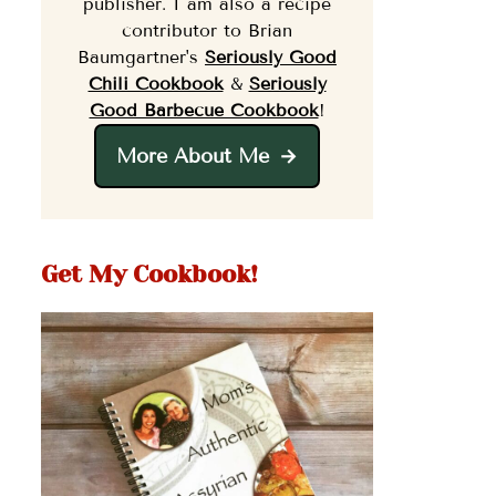
publisher. I am also a recipe
contributor to Brian
Baumgartner's
Seriously Good
Chili Cookbook
&
Seriously
Good Barbecue Cookbook
!
More About Me
Get My Cookbook!