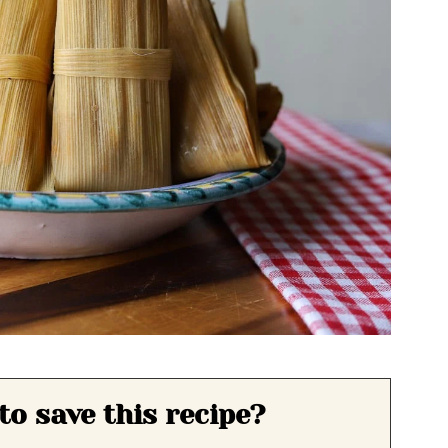
to save this recipe?