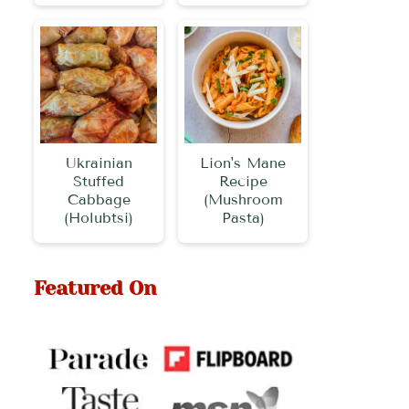
Ukrainian
Lion's Mane
Stuffed
Recipe
Cabbage
(Mushroom
(Holubtsi)
Pasta)
Featured On