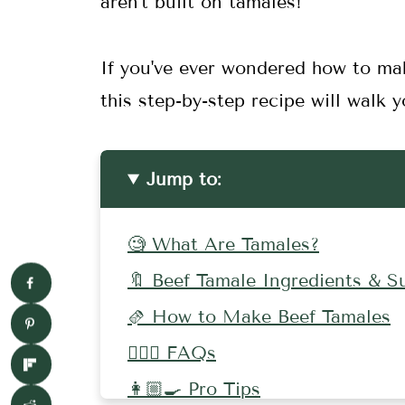
aren't built on tamales!
If you've ever wondered how to ma
this step-by-step recipe will walk
Jump to:
🧐 What Are Tamales?
🔖 Beef Tamale Ingredients & S
🫔 How to Make Beef Tamales
🤷🏻‍♀️ FAQs
👩🏼‍🍳 Pro Tips