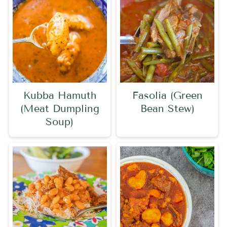
Kubba Hamuth
Fasolia (Green
(Meat Dumpling
Bean Stew)
Soup)