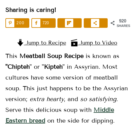
Sharing is caring!
920
200
720
SHARES
Jump to Recipe
Jump to Video
This
Meatball Soup Recipe
is known as
"Chipteh
" or "
Kipteh
" in Assyrian. Most
cultures have some version of meatball
soup. This just happens to be the Assyrian
version;
extra hearty
, and
so satisfying
.
Serve this delicious soup with
Middle
Eastern bread
on the side for dipping.