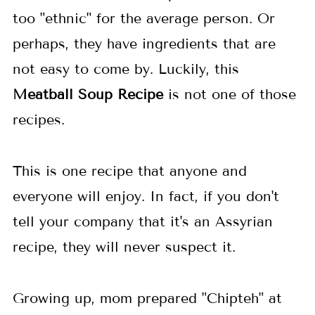
too "ethnic" for the average person. Or
perhaps, they have ingredients that are
not easy to come by. Luckily, this
Meatball Soup
Recipe
is not one of those
recipes.
This is one recipe that anyone and
everyone will enjoy. In fact, if you don't
tell your company that it's an Assyrian
recipe, they will never suspect it.
Growing up, mom prepared "
Chipteh
" at