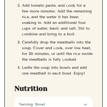
Add tomato paste, and cook for a
few more minutes. Add the remaining
rice, and the water it has been
soaking in. Add an additional four
cups of water, basil, and salt. Stir to
combine and bring to a boil.
Carefully drop the meatballs into the
soup. Cover and cook, over low heat,
for 30 minutes, or until the rice inside
the meatballs is fully cooked.
Ladle the soup into bowls and add
one meatball in each bowl. Enjoy!
Nutrition
Serving:
1
bowl