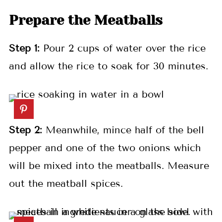
Prepare the Meatballs
Step 1:
Pour 2 cups of water over the rice
and allow the rice to soak for 30 minutes.
Step 2:
Meanwhile, mince half of the bell
pepper and one of the two onions which
will be mixed into the meatballs. Measure
out the meatball spices.