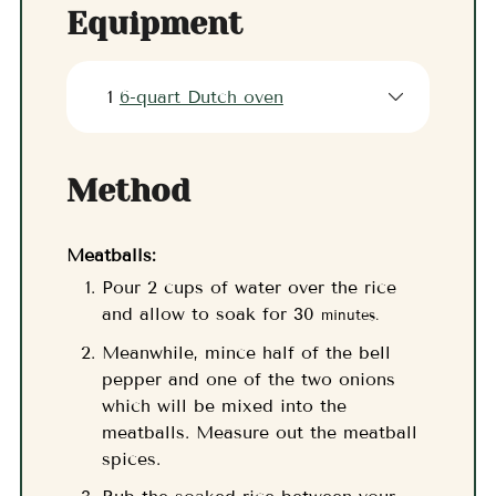
Equipment
1
6-quart Dutch oven
Method
Meatballs:
Pour 2 cups of water over the rice
and allow to soak for 30
minutes.
Meanwhile, mince half of the bell
pepper and one of the two onions
which will be mixed into the
meatballs. Measure out the meatball
spices.