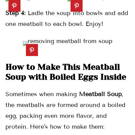
Step 4:
Ladle the soup into bowls and add
one meatball to each bowl. Enjoy!
How to Make This Meatball
Soup with Boiled Eggs Inside
Sometimes when making
Meatball Soup
,
the meatballs are formed around a boiled
egg, packing even more flavor, and
protein. Here's how to make them: