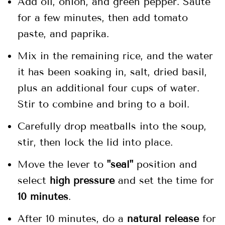
Add oil, onion, and green pepper. Sauté
for a few minutes, then add tomato
paste, and paprika.
Mix in the remaining rice, and the water
it has been soaking in, salt, dried basil,
plus an additional four cups of water.
Stir to combine and bring to a boil.
Carefully drop meatballs into the soup,
stir, then lock the lid into place.
Move the lever to
"seal"
position and
select
high pressure
and set the time for
10 minutes
.
After 10 minutes, do a
natural release
for