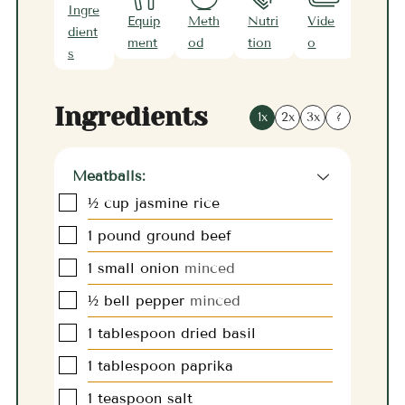
Ingre
Equip
Meth
Nutri
Vide
Note
dient
ment
od
tion
o
s
s
Ingredients
1x
2x
3x
?
Meatballs:
▢
½
cup
jasmine rice
▢
1
pound
ground beef
▢
1
small onion
minced
▢
½
bell pepper
minced
▢
1
tablespoon
dried basil
▢
1
tablespoon
paprika
▢
1
teaspoon
salt