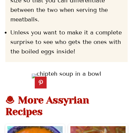
size so that you can differentiate
between the two when serving the
meatballs.
Unless you want to make it a complete
surprise to see who gets the ones with
the boiled eggs inside!
🧆 More Assyrian
Recipes