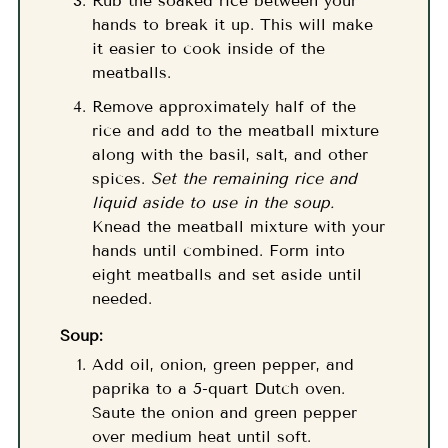
Rub the soaked rice between your
hands to break it up. This will make
it easier to cook inside of the
meatballs.
Remove approximately half of the
rice and add to the meatball mixture
along with the basil, salt, and other
spices.
Set the remaining rice and
liquid aside to use in the soup.
Knead the meatball mixture with your
hands until combined. Form into
eight meatballs and set aside until
needed.
Soup:
Add oil, onion, green pepper, and
paprika to a 5-quart Dutch oven.
Saute the onion and green pepper
over medium heat until soft.