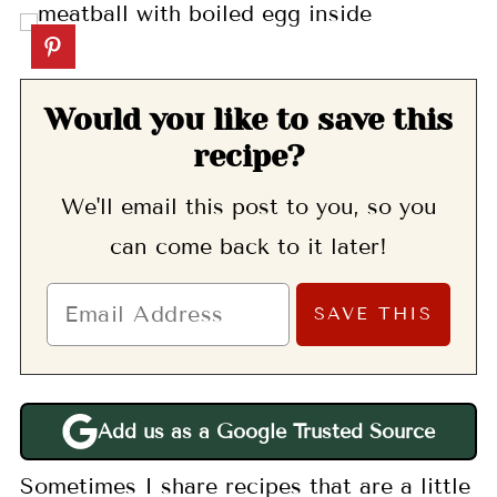
Would you like to save this
recipe?
We'll email this post to you, so you
can come back to it later!
Add us as a Google Trusted Source
Sometimes I share recipes that are a little