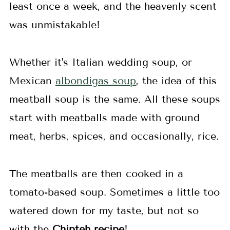
least once a week, and the heavenly scent
was unmistakable!
Whether it's Italian wedding soup, or
Mexican
albondigas soup
, the idea of this
meatball soup is the same. All these soups
start with meatballs made with ground
meat, herbs, spices, and occasionally, rice.
The meatballs are then cooked in a
tomato-based soup. Sometimes a little too
watered down for my taste, but not so
with the
Chipteh recipe
!