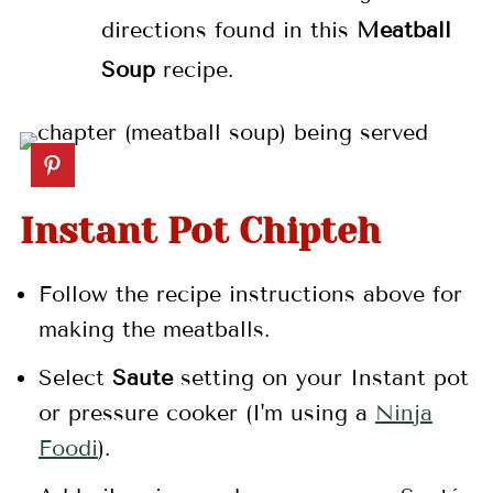
directions found in this
Meatball
Soup
recipe.
Instant Pot Chipteh
Follow the recipe instructions above for
making the meatballs.
Select
Saute
setting on your Instant pot
or pressure cooker (I'm using a
Ninja
Foodi
).