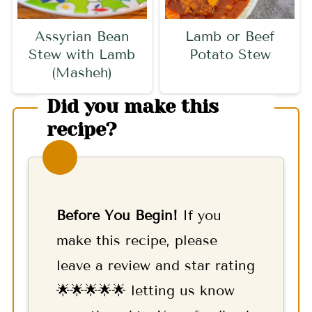
Assyrian Bean
Lamb or Beef
Stew with Lamb
Potato Stew
(Masheh)
Did you make this
recipe?
Before You Begin!
If you
make this recipe, please
leave a review and star rating
🌟🌟🌟🌟🌟 letting us know