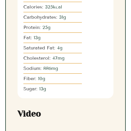
Calories:
325
kcal
Carbohydrates:
31
g
Protein:
25
g
Fat:
13
g
Saturated Fat:
4
g
Cholesterol:
47
mg
Sodium:
886
mg
Fiber:
10
g
Sugar:
13
g
Video