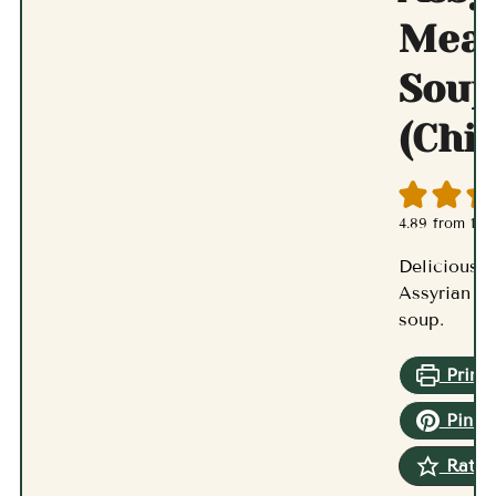
Meat
Soup
(Chi
4.89
from
17
v
Delicious a
Assyrian m
soup.
Print 
Pin R
Rate 