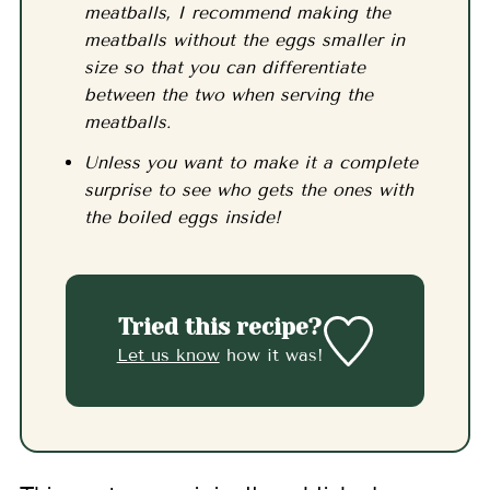
meatballs, I recommend making the
meatballs without the eggs smaller in
size so that you can differentiate
between the two when serving the
meatballs.
Unless you want to make it a complete
surprise to see who gets the ones with
the boiled eggs inside!
Tried this recipe?
Let us know
how it was!