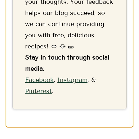
your thoughts. Your feedback
helps our blog succeed, so
we can continue providing
you with free, delicious
recipes! 🥙 🥘 🌯
Stay in touch through social
media
:
F
acebook
,
Instagram
, &
Pinterest
.