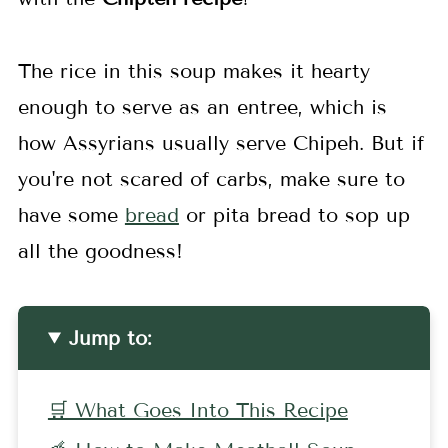
The rice in this soup makes it hearty
enough to serve as an entree, which is
how Assyrians usually serve Chipeh. But if
you're not scared of carbs, make sure to
have some
bread
or pita bread to sop up
all the goodness!
Jump to:
🛒 What Goes Into This Recipe