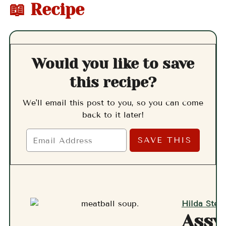
📖 Recipe
Would you like to save
this recipe?
We'll email this post to you, so you can come
back to it later!
Hilda Stern
Assy