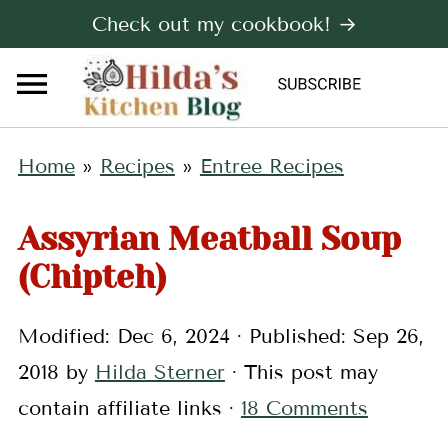
Check out my cookbook! →
Home
»
Recipes
»
Entree Recipes
Assyrian Meatball Soup
(Chipteh)
Modified:
Dec 6, 2024
· Published:
Sep 26,
2018
by
Hilda Sterner
· This post may
contain affiliate links ·
18 Comments