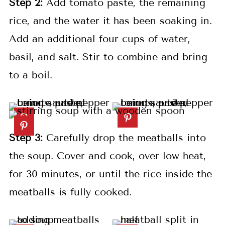
Step 2:
Add tomato paste, the remaining
rice, and the water it has been soaking in.
Add an additional four cups of water,
basil, and salt. Stir to combine and bring
to a boil.
Step 3:
Carefully drop the meatballs into
the soup. Cover and cook, over low heat,
for 30 minutes, or until the rice inside the
meatballs is fully cooked.