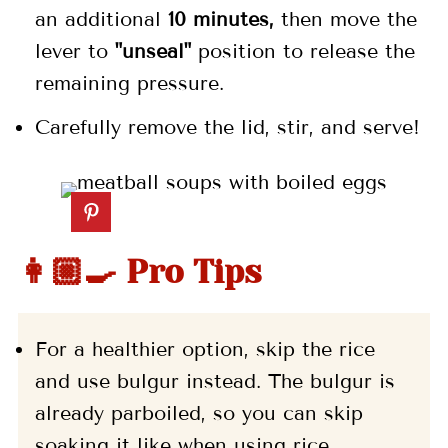
an
additional
10 minutes,
then move the
lever to
"unseal"
position to release the
remaining pressure.
Carefully remove the lid, stir, and serve!
👩🏼‍🍳 Pro Tips
For a healthier option, skip the rice
and use bulgur instead. The bulgur is
already parboiled, so you can skip
soaking it like when using rice.