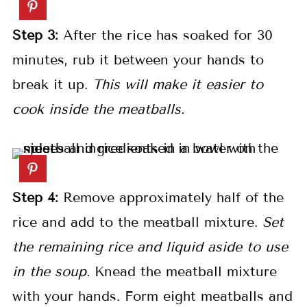
Step 3:
After the rice has soaked for 30
minutes, rub it between your hands to
break it up.
This will make it easier to
cook inside the meatballs.
Step 4:
Remove approximately half of the
rice and add to the meatball mixture.
Set
the remaining rice and liquid aside to use
in the soup.
Knead the meatball mixture
with your hands. Form eight meatballs and