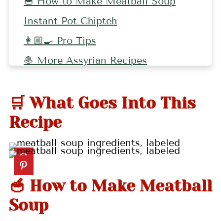
🥣 How to Make Meatball Soup
Instant Pot Chipteh
👩🏼‍🍳 Pro Tips
🧆 More Assyrian Recipes
📖 Recipe
🛒 What Goes Into This
💬 Comments
Recipe
🥣 How to Make Meatball
Soup