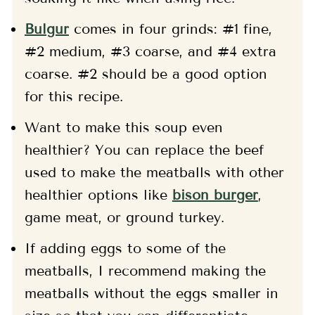
Bulgur
comes in four grinds: #1 fine,
#2 medium, #3 coarse, and #4 extra
coarse. #2 should be a good option
for this recipe.
Want to make this soup even
healthier? You can replace the beef
used to make the meatballs with other
healthier options like
bison
burger
,
game meat, or ground turkey.
If adding eggs to some of the
meatballs, I recommend making the
meatballs without the eggs smaller in