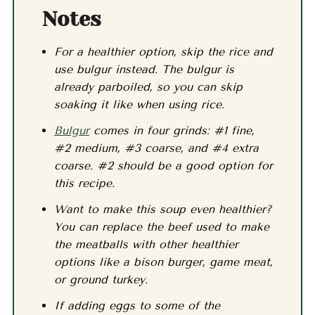
Notes
For a healthier option, skip the rice and
use bulgur instead. The bulgur is
already parboiled, so you can skip
soaking it like when using rice.
Bulgur
comes in four grinds: #1 fine,
#2 medium, #3 coarse, and #4 extra
coarse. #2 should be a good option for
this recipe.
Want to make this soup even healthier?
You can replace the beef used to make
the meatballs with other healthier
options like a bison burger, game meat,
or ground turkey.
If adding eggs to some of the