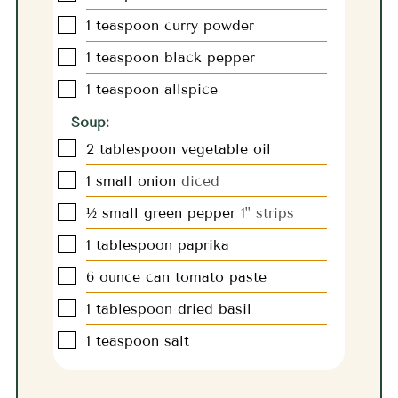
▢
1
teaspoon
curry powder
▢
1
teaspoon
black pepper
▢
1
teaspoon
allspice
Soup:
▢
2
tablespoon
vegetable oil
▢
1
small onion
diced
▢
½
small green pepper
1" strips
▢
1
tablespoon
paprika
▢
6
ounce
can tomato paste
▢
1
tablespoon
dried basil
▢
1
teaspoon
salt