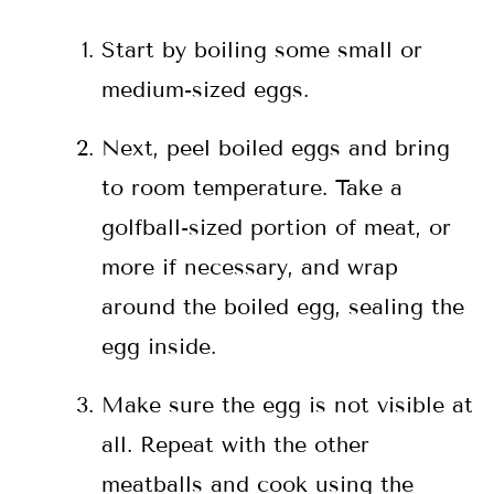
Start by boiling some small or
medium-sized eggs.
Next, peel boiled eggs and bring
to room temperature. Take a
golfball-sized portion of meat, or
more if necessary, and wrap
around the boiled egg, sealing the
egg inside.
Make sure the egg is not visible at
all. Repeat with the other
meatballs and cook using the