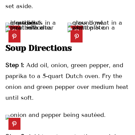
set aside.
Soup Directions
Step 1:
Add oil, onion, green pepper, and
paprika to a 5-quart Dutch oven. Fry the
onion and green pepper over medium heat
until soft.