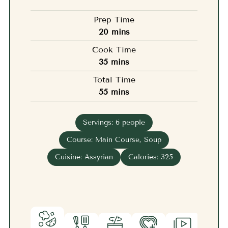
Prep Time
minutes
20
mins
Cook Time
minutes
35
mins
Total Time
minutes
55
mins
Servings:
6
people
Course:
Main Course, Soup
Cuisine:
Assyrian
Calories:
325