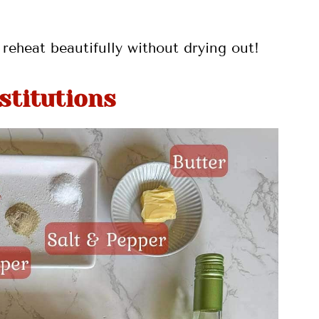
reheat beautifully without drying out!
stitutions