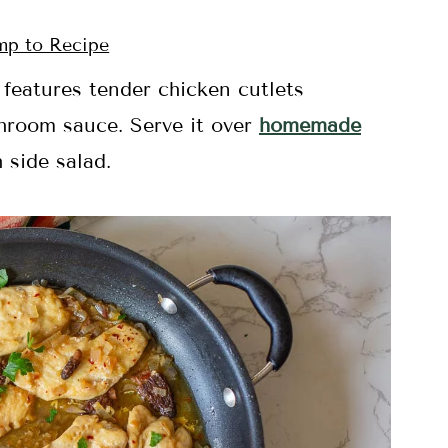
p to Recipe
features tender chicken cutlets
hroom sauce. Serve it over
homemade
 side salad.