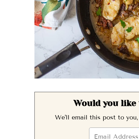
Would you like 
We'll email this post to you