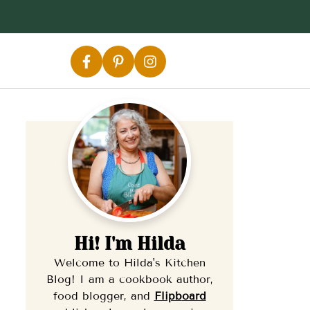
Hi! I'm Hilda
Welcome to Hilda's Kitchen
Blog! I am a cookbook author,
food blogger, and
Flipb
oard