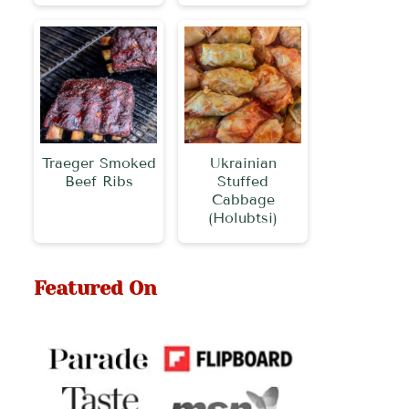
Traeger Smoked
Ukrainian
Beef Ribs
Stuffed
Cabbage
(Holubtsi)
Featured On