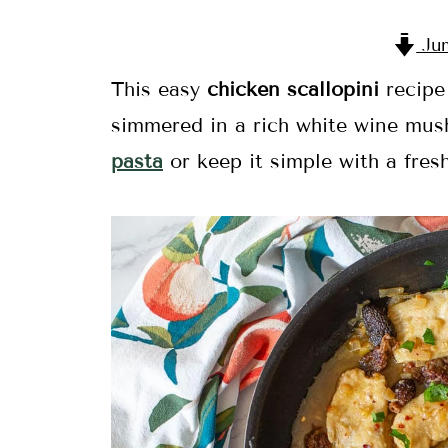
Jum
This easy
chicken scallopini
recipe 
simmered in a rich white wine mus
pasta
or keep it simple with a fresh