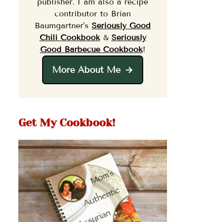
publisher. I am also a recipe
contributor to Brian
Baumgartner's
Seriously Good
Chili Cookbook
&
Seriously
Good Barbecue Cookbook
!
More About Me
Get My Cookbook!