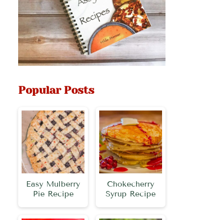
Popular Posts
Easy Mulberry
Chokecherry
Pie Recipe
Syrup Recipe