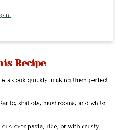
pini
his Recipe
lets cook quickly, making them perfect
 Garlic, shallots, mushrooms, and white
ious over pasta, rice, or with crusty