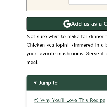
Add us as a 
Not sure what to make for dinner t
Chicken scallopini, simmered in a 
your favorite mushrooms. Serve it o
meal.
Jump to:
😍 Why You'll Love This Recipe