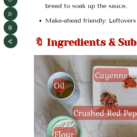
bread to soak up the sauce.
Make-ahead friendly: Leftovers 
🔖 Ingredients & Sub