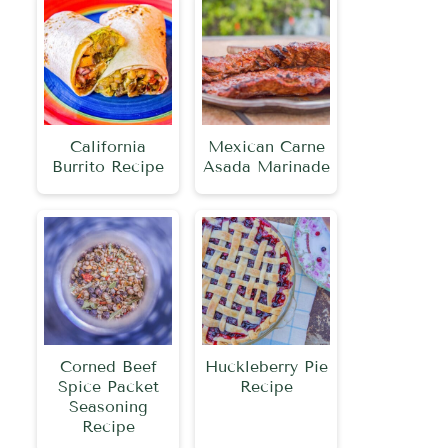
California
Mexican Carne
Burrito Recipe
Asada Marinade
Corned Beef
Huckleberry Pie
Spice Packet
Recipe
Seasoning
Recipe