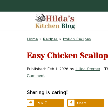
Home
»
Recipes
»
Italian Recipes
Easy Chicken Scallop
Published:
Feb 1, 2026
by
Hilda Sterner
· Th
Comment
Sharing is caring!
Pin
7
Share