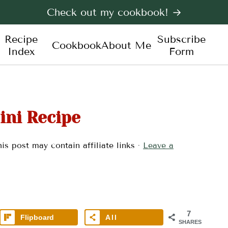
Check out my cookbook! →
Recipe
Subscribe
Cookbook
About Me
Index
Form
ini Recipe
is post may contain affiliate links ·
Leave a
7
Flipboard
All
SHARES