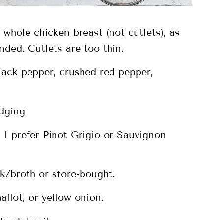
 whole chicken breast (not cutlets), as
nded. Cutlets are too thin.
black pepper, crushed red pepper,
edging
 I prefer Pinot Grigio or Sauvignon
/broth or store-bought.
allot, or yellow onion.