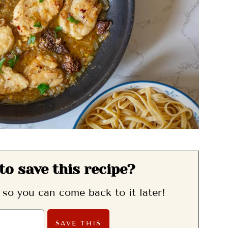
to save this recipe?
, so you can come back to it later!