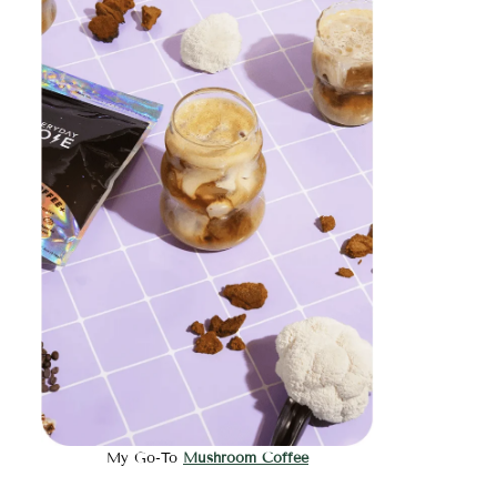
My Go-To
Mushroom Coffee