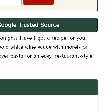
Google Trusted Source
onight? Have I got a recipe for you!
bold white wine sauce with morels or
ver pasta for an easy, restaurant-style