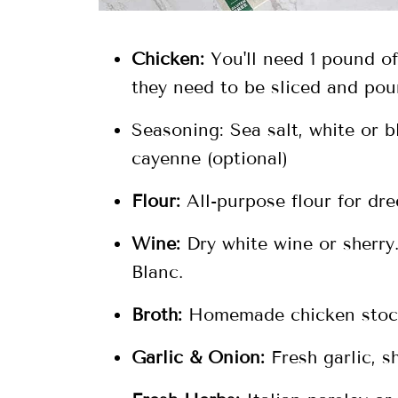
Chicken:
You'll need 1 pound of
they need to be sliced and pou
Seasoning: Sea salt, white or 
cayenne (optional)
Flour:
All-purpose flour for dr
Wine:
Dry white wine or sherry.
Blanc.
Broth:
Homemade chicken stock
Garlic & Onion:
Fresh garlic, sh