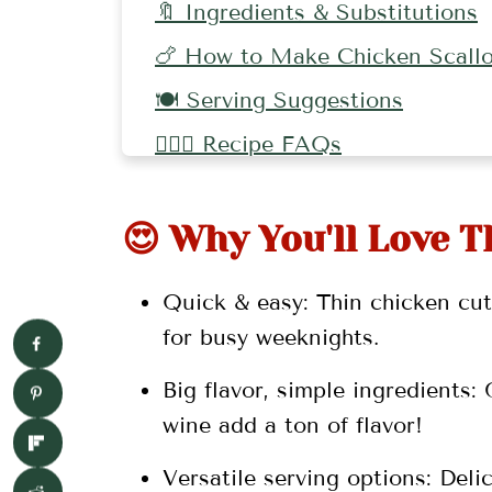
🔖 Ingredients & Substitutions
🍗 How to Make Chicken Scallo
🍽 Serving Suggestions
🤷🏻‍♀️ Recipe FAQs
👩🏼‍🍳 Pro Tips
😍 Why You'll Love T
🥘 More Chicken Recipes
📖 Recipe
Quick & easy: Thin chicken cut
💬 Comments
for busy weeknights.
Big flavor, simple ingredients:
wine add a ton of flavor!
Versatile serving options: Delic