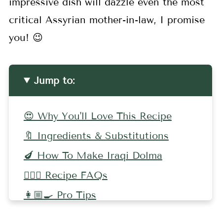
impressive dish will dazzle even the most
critical Assyrian mother-in-law, I promise
you! 😉
Jump to:
😍 Why You'll Love This Recipe
🔖 Ingredients & Substitutions
🍆 How To Make Iraqi Dolma
🤷🏻‍♀️ Recipe FAQs
👩🏼‍🍳 Pro Tips
🍅 More Middle Eastern Recipes