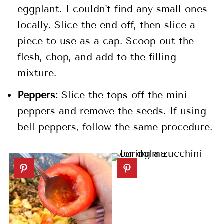
eggplant. I couldn't find any small ones
locally. Slice the end off, then slice a
piece to use as a cap. Scoop out the
flesh, chop, and add to the filling
mixture.
Peppers:
Slice the tops off the mini
peppers and remove the seeds. If using
bell peppers, follow the same procedure.