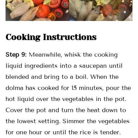
Cooking Instructions
Step
9:
Meanwhile, whisk the cooking
liquid ingredients into a saucepan until
blended and bring to a boil. When the
dolma has cooked for 15 minutes, pour the
hot liquid over the vegetables in the pot.
Cover the pot and turn the heat down to
the lowest setting. Simmer the vegetables
for one hour or until the rice is tender.