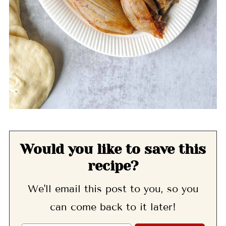
Would you like to save this
recipe?
We'll email this post to you, so you
can come back to it later!