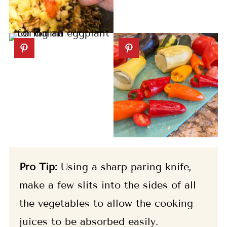
Pro Tip:
Using a sharp paring knife,
make a few slits into the sides of all
the vegetables to allow the cooking
juices to be absorbed easily.