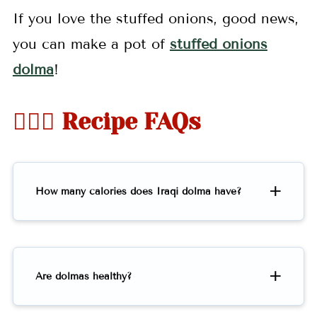
If you love the stuffed onions, good news,
you can make a pot of
stuffed onions
dolma
!
🤷🏻‍♀️ Recipe FAQs
How many calories does Iraqi dolma have?
Are dolmas healthy?