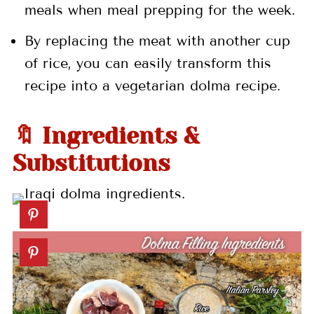
meals when meal prepping for the week.
By replacing the meat with another cup
of rice, you can easily transform this
recipe into a vegetarian dolma recipe.
🔖 Ingredients &
Substitutions