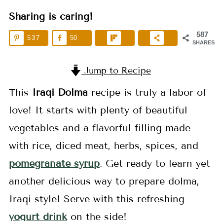
Sharing is caring!
587
537
50
SHARES
Jump to Recipe
This
Iraqi Dolma
recipe is truly a labor of
love! It starts with plenty of beautiful
vegetables and a flavorful filling made
with rice, diced meat, herbs, spices, and
pomegranate syrup
. Get ready to learn yet
another delicious way to prepare dolma,
Iraqi style! Serve with this refreshing
yogurt drink
on the side!