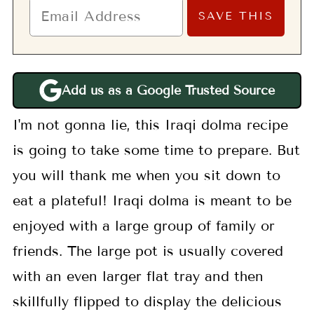
Add us as a Google Trusted Source
I'm not gonna lie, this Iraqi dolma recipe
is going to take some time to prepare. But
you will thank me when you sit down to
eat a plateful! Iraqi dolma is meant to be
enjoyed with a large group of family or
friends. The large pot is usually covered
with an even larger flat tray and then
skillfully flipped to display the delicious