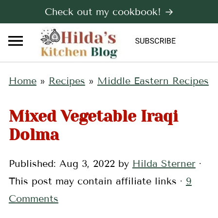
Check out my cookbook! →
Home
»
Recipes
»
Middle Eastern Recipes
Mixed Vegetable Iraqi
Dolma
Published:
Aug 3, 2022
by
Hilda Sterner
·
This post may contain affiliate links ·
9
Comments