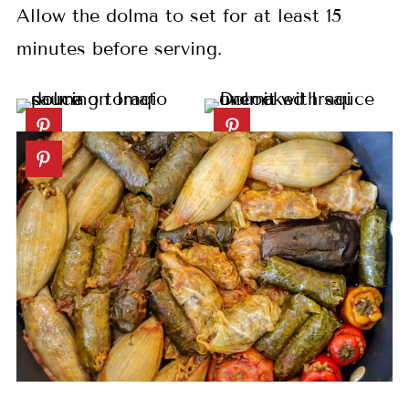
Allow the dolma to set for at least 15
minutes before serving.