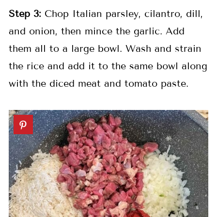
Step
3:
Chop Italian parsley, cilantro, dill,
and onion, then mince the garlic. Add
them all to a large bowl. Wash and strain
the rice and add it to the same bowl along
with the diced meat and tomato paste.