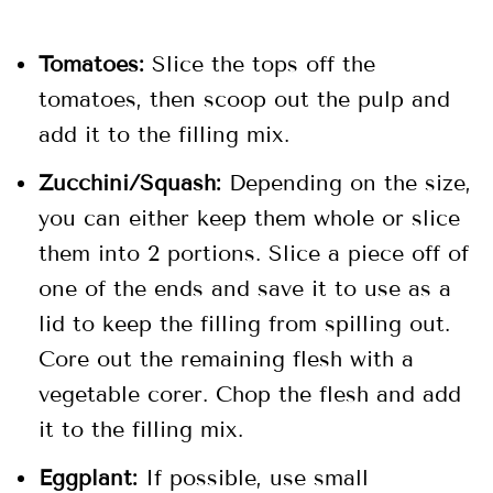
Tomatoes:
Slice the tops off the
tomatoes, then scoop out the pulp and
add it to the filling mix.
Zucchini/Squash:
Depending on the size,
you can either keep them whole or slice
them into 2 portions. Slice a piece off of
one of the ends and save it to use as a
lid to keep the filling from spilling out.
Core out the remaining flesh with a
vegetable corer. Chop the flesh and add
it to the filling mix.
Eggplant:
If possible, use small