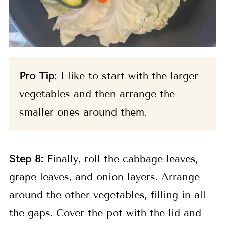
Pro Tip:
I like to start with the larger
vegetables and then arrange the
smaller ones around them.
Step
8:
Finally, roll the cabbage leaves,
grape leaves, and onion layers. Arrange
around the other vegetables, filling in all
the gaps. Cover the pot with the lid and