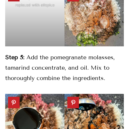
replaced with allspice
Step
5:
Add the pomegranate molasses,
tamarind concentrate, and oil. Mix to
thoroughly combine the ingredients.