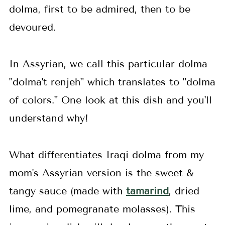
dolma, first to be admired, then to be
devoured.
In Assyrian, we call this particular dolma
"dolma't renjeh" which translates to "dolma
of colors." One look at this dish and you'll
understand why!
What differentiates Iraqi dolma from my
mom's Assyrian version is the sweet &
tangy sauce (made with
tamarind
, dried
lime, and pomegranate molasses). This