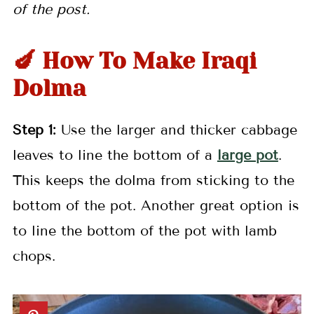
of the post.
🍆 How To Make Iraqi
Dolma
Step 1:
Use the larger and thicker cabbage
leaves to line the bottom of a
large pot
.
This keeps the dolma from sticking to the
bottom of the pot. Another great option is
to line the bottom of the pot with lamb
chops.