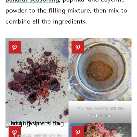
powder to the filling mixture, then mix to
combine all the ingredients.
You may need to sift the
crushed lime
If needed, baharat can be