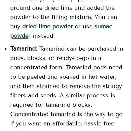
ground one dried lime and added the
powder to the filling mixture. You can
buy
dried lime powder
or use
sumac
powde
r instead.
Tamarind:
Tamarind can be purchased in
pods, blocks, or ready-to-go in a
concentrated form. Tamarind pods need
to be peeled and soaked in hot water,
and then strained to remove the stringy
fibers and seeds. A similar process is
required for tamarind blocks.
Concentrated tamarind is the way to go
if you want an affordable, hassle-free