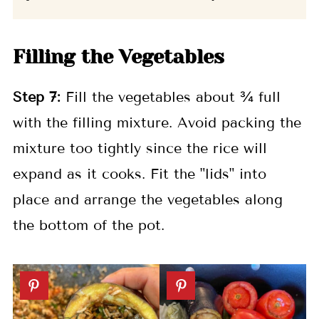
Filling the Vegetables
Step
7:
Fill the vegetables about ¾ full
with the filling mixture. Avoid packing the
mixture too tightly since the rice will
expand as it cooks. Fit the "lids" into
place and arrange the vegetables along
the bottom of the pot.