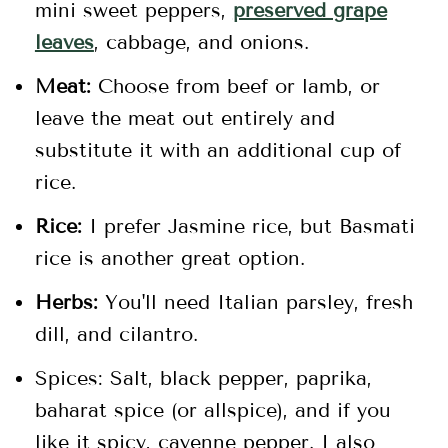
mini sweet peppers,
preserved grape
leaves
, cabbage, and onions.
Meat:
Choose from beef or lamb, or
leave the meat out entirely and
substitute it with an additional cup of
rice.
Rice:
I prefer Jasmine rice, but Basmati
rice is another great option.
Herbs:
You'll need Italian parsley, fresh
dill, and cilantro.
Spices: Salt, black pepper, paprika,
baharat spice (or allspice), and if you
like it spicy, cayenne pepper. I also