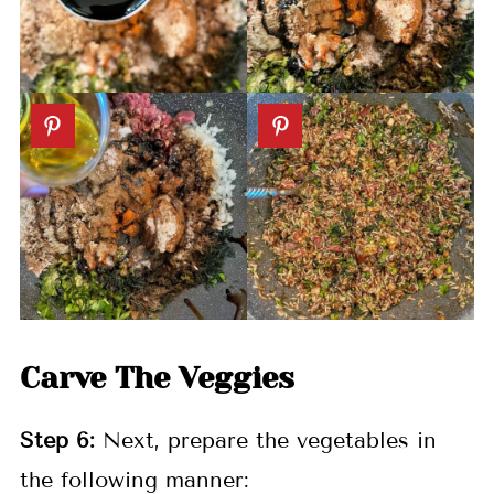
Carve The Veggies
Step
6:
Next, prepare the vegetables in
the following manner: