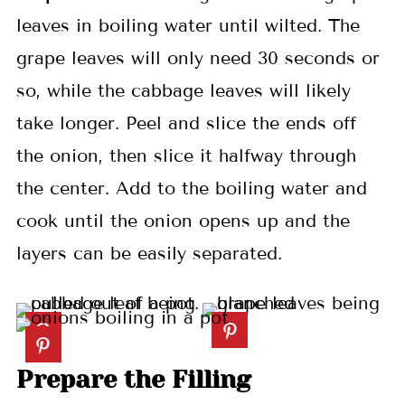
leaves in boiling water until wilted. The
grape leaves will only need 30 seconds or
so, while the cabbage leaves will likely
take longer. Peel and slice the ends off
the onion, then slice it halfway through
the center. Add to the boiling water and
cook until the onion opens up and the
layers can be easily separated.
Prepare the Filling