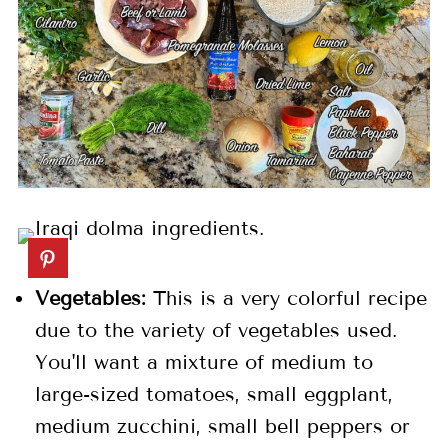
Vegetables:
This is a very colorful recipe
due to the variety of vegetables used.
You'll want a mixture of medium to
large-sized tomatoes, small eggplant,
medium zucchini, small bell peppers or