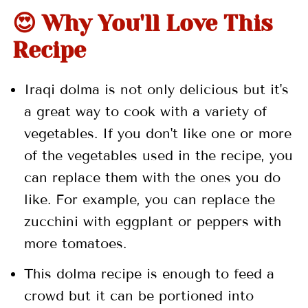
😍 Why You'll Love This
📖 Recipe
Recipe
💬 Comments
Iraqi dolma is not only delicious but it's
a great way to cook with a variety of
vegetables. If you don't like one or more
of the vegetables used in the recipe, you
can replace them with the ones you do
like. For example, you can replace the
zucchini with eggplant or peppers with
more tomatoes.
This dolma recipe is enough to feed a
crowd but it can be portioned into