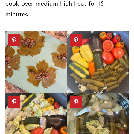
cook over medium-high heat for 15
minutes.