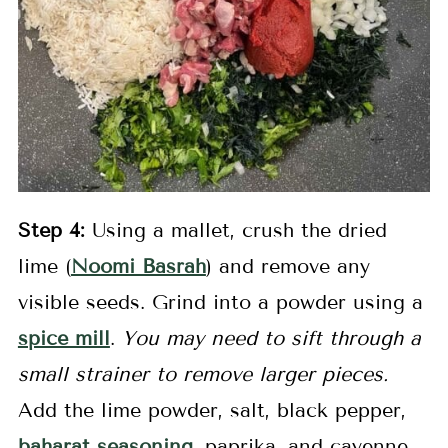
Step
4:
Using a mallet, crush the dried
lime (
Noomi Basrah
) and remove any
visible seeds. Grind into a powder using a
spice mill
.
You may need to sift through a
small strainer to remove larger pieces.
Add the lime powder, salt, black pepper,
baharat seasonin
g
, paprika, and cayenne