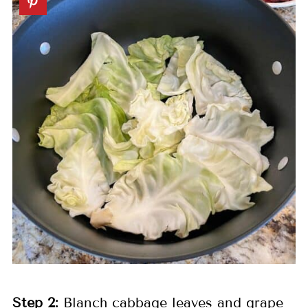
Step
2:
Blanch cabbage leaves and grape