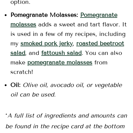
option.
Pomegranate Molasses:
Pomegranate
molasses
adds a sweet and tart flavor. It
is used in a few of my recipes, including
my
smoked pork jerky
,
roasted beetroot
salad
, and
fattoush salad
. You can also
make
pomegranate molasses
from
scratch!
Oil:
Olive oil, avocado oil, or vegetable
oil can be used.
*
A full list of ingredients and amounts can
be found in the recipe card at the bottom