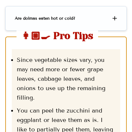
Are dolmas eaten hot or cold?
👩🏼‍🍳 Pro Tips
Since vegetable sizes vary, you
may need more or fewer grape
leaves, cabbage leaves, and
onions to use up the remaining
filling.
You can peel the zucchini and
eggplant or leave them as is. I
like to partially peel them, leaving