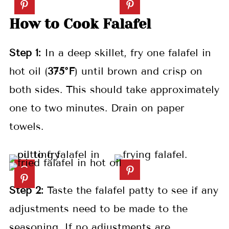
How to Cook Falafel
Step 1:
In a deep skillet, fry one falafel in
hot oil (
375°F
) until brown and crisp on
both sides. This should take approximately
one to two minutes. Drain on paper
towels.
Step 2:
Taste the falafel patty to see if any
adjustments need to be made to the
seasoning. If no adjustments are