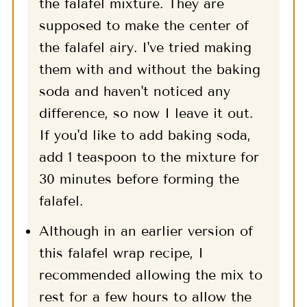
the falafel mixture. They are
supposed to make the center of
the falafel airy. I've tried making
them with and without the baking
soda and haven't noticed any
difference, so now I leave it out.
If you'd like to add baking soda,
add 1 teaspoon to the mixture for
30 minutes before forming the
falafel.
Although in an earlier version of
this falafel wrap recipe, I
recommended allowing the mix to
rest for a few hours to allow the