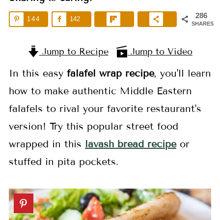
286
144
142
SHARES
Jump to Recipe
Jump to Video
In this easy
falafel wrap recipe
, you'll learn
how to make authentic Middle Eastern
falafels to rival your favorite restaurant's
version! Try this popular street food
wrapped in this
lavash bread recipe
or
stuffed in pita pockets.