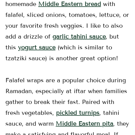
homemade
Middle Eastern bread
with
falafel, sliced onions, tomatoes, lettuce, or
your favorite fresh veggies. I like to also
add a drizzle of
garlic tahini sauce
, but
this
yogurt sauce
(which is similar to
tzatziki sauce) is another great option!
Falafel wraps are a popular choice during
Ramadan, especially at iftar when families
gather to break their fast. Paired with
fresh vegetables,
pickled turnips
, tahini
sauce, and warm
Middle Eastern pita
, they
make a satisfying and flavorful meal. If