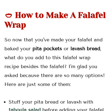
🥙 How to Make A Falafel
Wrap
So now that you've made your falafel and
baked your
pita pockets
or
lavash bread
,
what do you add to this falafel wrap
recipe besides the falafel? I'm glad you
asked because there are so many options!
Here are just some of them:
Stuff your pita bread or lavash with
taboula salad
before adding your falafel.