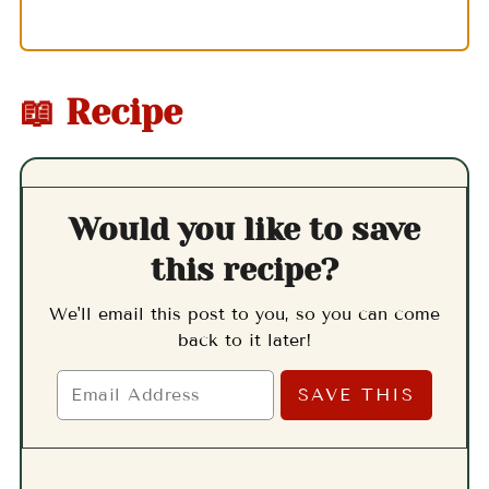
📖 Recipe
Would you like to save
this recipe?
We'll email this post to you, so you can come
back to it later!