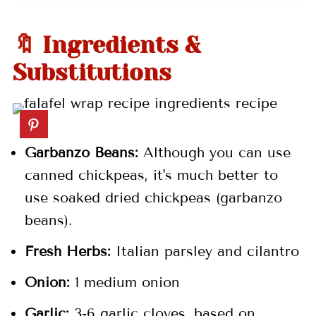
🤷🏻‍♀️ Recipe FAQs
👩🏼‍🍳 Pro Tips
🔖 Ingredients &
🍽 More Middle Eastern Recipes
Substitutions
📖 Recipe
💬 Comments
Garbanzo Beans:
Although you can use
canned chickpeas, it's much better to
use soaked dried chickpeas (garbanzo
beans).
Fresh Herbs:
Italian parsley and cilantro
Onion:
1 medium onion
Garlic:
3-6 garlic cloves, based on