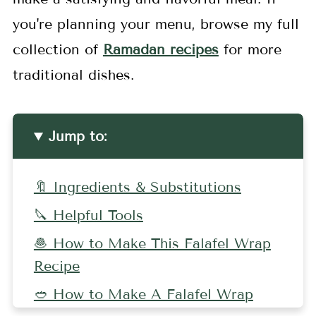
you're planning your menu, browse my full
collection of
Ramadan recipes
for more
traditional dishes.
Jump to:
🔖 Ingredients & Substitutions
🔪 Helpful Tools
🧆 How to Make This Falafel Wrap
Recipe
🥙 How to Make A Falafel Wrap