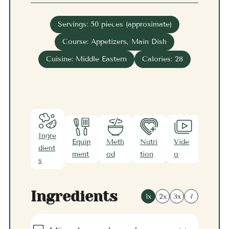
Servings:
50
pieces (approximate)
Course:
Appetizers, Main Dish
Cuisine:
Middle Eastern
Calories:
28
Ingre
Equip
Meth
Nutri
Vide
Note
dient
ment
od
tion
o
s
s
Ingredients
1x
2x
3x
?
▢