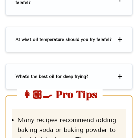
falafel?
At what oil temperature should you fry falafel?
What's the best oil for deep frying?
👩🏼‍🍳 Pro Tips
Many recipes recommend adding
baking soda or baking powder to