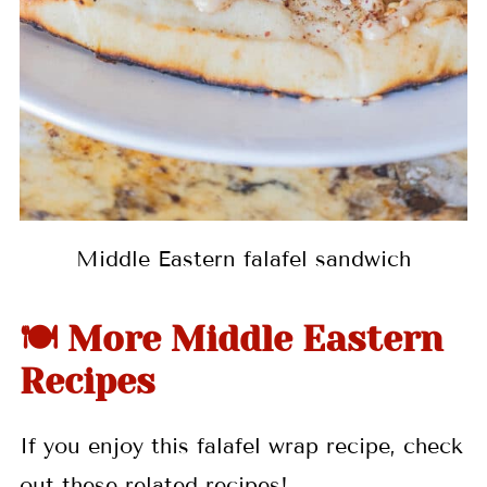
Middle Eastern falafel sandwich
🍽 More Middle Eastern
Recipes
If you enjoy this falafel wrap recipe, check
out these related recipes!