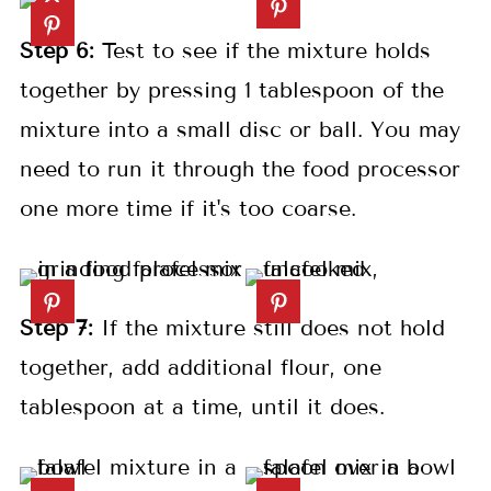
Step 6:
Test to see if the mixture holds
together by pressing 1 tablespoon of the
mixture into a small disc or ball. You may
need to run it through the food processor
one more time if it's too coarse.
Step 7:
If the mixture still does not hold
together, add additional flour, one
tablespoon at a time, until it does.