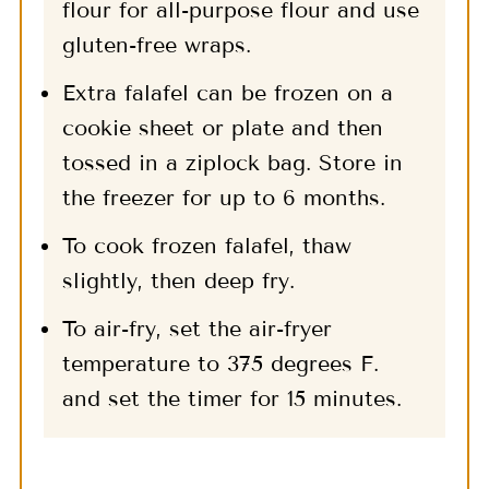
flour for all-purpose flour and use
gluten-free wraps.
Extra falafel can be frozen on a
cookie sheet or plate and then
tossed in a ziplock bag. Store in
the freezer for up to 6 months.
To cook frozen falafel, thaw
slightly, then deep fry.
To air-fry, set the air-fryer
temperature to 375 degrees F.
and set the timer for 15 minutes.