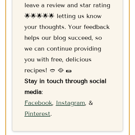
leave a review and star rating
🌟🌟🌟🌟🌟 letting us know
your thoughts. Your feedback
helps our blog succeed, so
we can continue providing
you with free, delicious
recipes! 🥙 🥘 🌯
Stay in touch through social
media
:
F
acebook
,
Instagram
, &
Pinterest
.