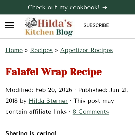
Check out my cookbook! →
Home
»
Recipes
»
Appetizer Recipes
Falafel Wrap Recipe
Modified:
Feb 20, 2026
· Published:
Jan 21,
2018
by
Hilda Sterner
· This post may
contain affiliate links ·
8 Comments
Sharing is caring!