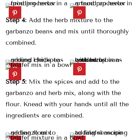
Step 4:
Add the herb mixture to the
garbanzo beans and mix until thoroughly
combined.
Step 5:
Mix the spices and add to the
garbanzo and herb mix, along with the
flour. Knead with your hands until all the
ingredients are combined.