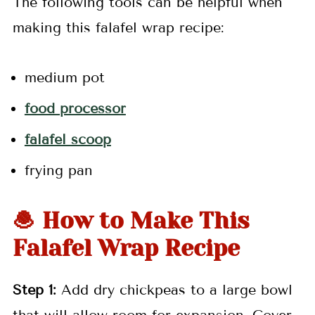
The following tools can be helpful when
making this falafel wrap recipe:
medium pot
food processor
falafel scoop
frying pan
🧆 How to Make This
Falafel Wrap Recipe
Step 1:
Add dry chickpeas to a large bowl