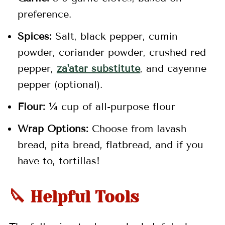
preference.
Spices:
Salt, black pepper, cumin
powder, coriander powder, crushed red
pepper,
za'atar substitute
, and cayenne
pepper (optional).
Flour:
¼ cup of all-purpose flour
Wrap Options:
Choose from lavash
bread, pita bread, flatbread, and if you
have to, tortillas!
🔪 Helpful Tools