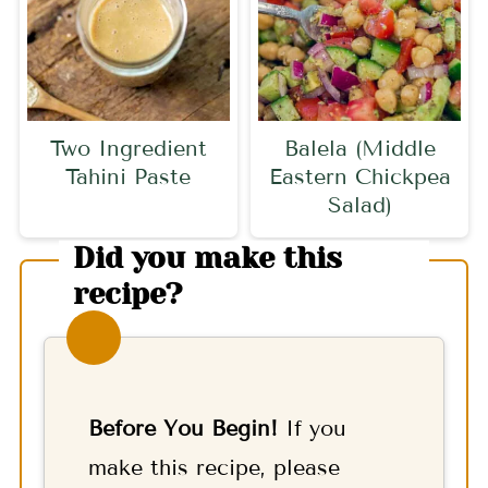
Two Ingredient
Balela (Middle
Tahini Paste
Eastern Chickpea
Salad)
Did you make this
recipe?
Before You Begin!
If you
make this recipe, please