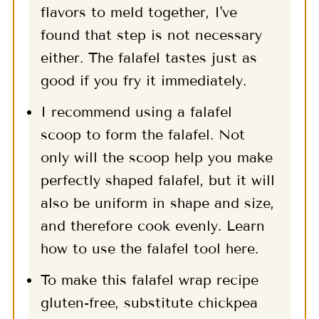
flavors to meld together, I've
found that step is not necessary
either. The falafel tastes just as
good if you fry it immediately.
I recommend using a falafel
scoop to form the falafel. Not
only will the scoop help you make
perfectly shaped falafel, but it will
also be uniform in shape and size,
and therefore cook evenly. Learn
how to use the falafel tool here.
To make this falafel wrap recipe
gluten-free, substitute chickpea