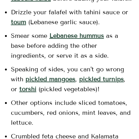
Drizzle your falafel with tahini sauce or
toum
(Lebanese garlic sauce).
Smear some
Lebanese hummus
as a
base before adding the other
ingredients, or serve it as a side.
Speaking of sides, you can't go wrong
with
pickled mangoes
,
pickled turnips
,
or
torshi
(pickled vegetables)!
Other options include sliced tomatoes,
cucumbers, red onions, mint leaves, and
lettuce.
Crumbled feta cheese and Kalamata