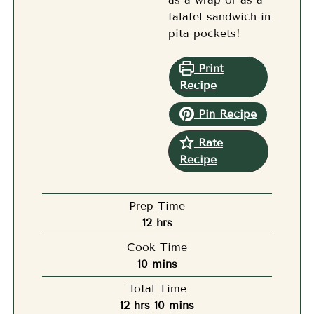
falafel sandwich in
pita pockets!
Print
Recipe
Pin Recipe
Rate
Recipe
Prep Time
hours
12
hrs
Cook Time
minutes
10
mins
Total Time
hours
minutes
12
hrs
10
mins