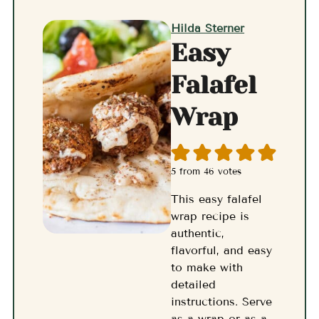
Hilda Sterner
Easy
Falafel
Wrap
5
from
46
votes
This easy falafel
wrap recipe is
authentic,
flavorful, and easy
to make with
detailed
instructions. Serve
as a wrap or as a