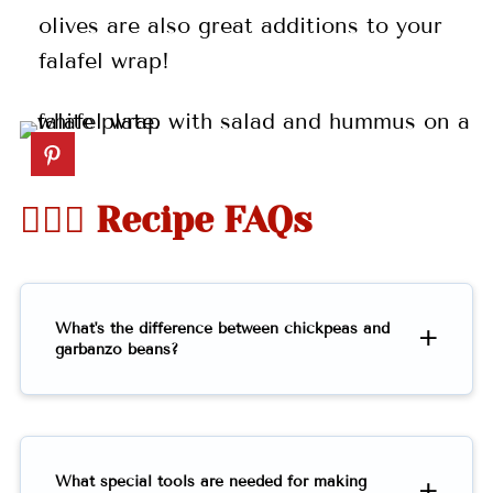
olives are also great additions to your
falafel wrap!
🤷🏻‍♀️ Recipe FAQs
What's the difference between chickpeas and
garbanzo beans?
What special tools are needed for making