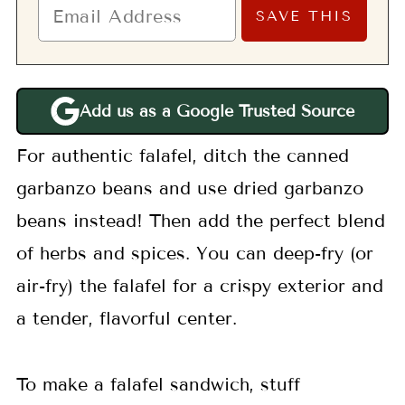
Add us as a Google Trusted Source
For authentic falafel, ditch the canned
garbanzo beans and use dried garbanzo
beans instead! Then add the perfect blend
of herbs and spices. You can deep-fry (or
air-fry) the falafel for a crispy exterior and
a tender, flavorful center.
To make a falafel sandwich, stuff