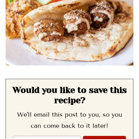
Would you like to save this
recipe?
We'll email this post to you, so you
can come back to it later!