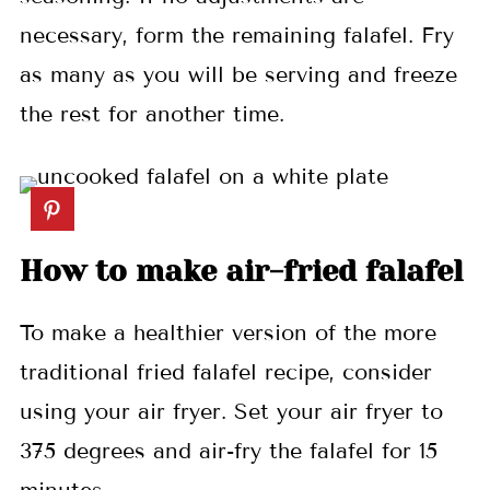
necessary, form the remaining falafel. Fry
as many as you will be serving and freeze
the rest for another time.
How to make air-fried falafel
To make a healthier version of the more
traditional fried falafel recipe, consider
using your air fryer. Set your air fryer to
375 degrees and air-fry the falafel for 15