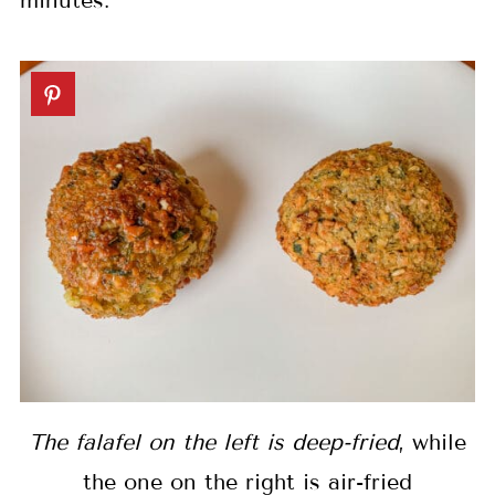
minutes.
The falafel on the left is deep-fried
, while
the one on the right is air-fried