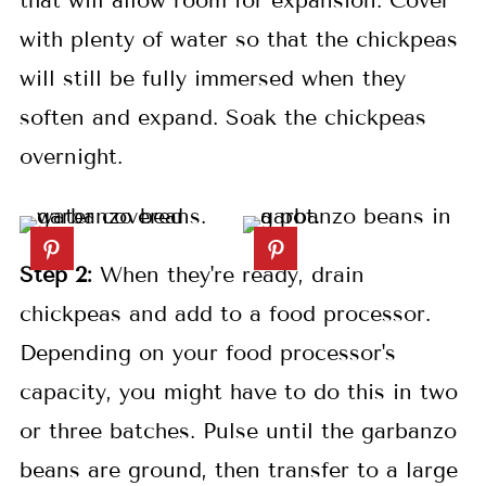
that will allow room for expansion. Cover
with plenty of water so that the chickpeas
will still be fully immersed when they
soften and expand. Soak the chickpeas
overnight.
Step 2:
When they're ready, drain
chickpeas and add to a food processor.
Depending on your food processor's
capacity, you might have to do this in two
or three batches. Pulse until the garbanzo
beans are ground, then transfer to a large