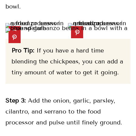
bowl.
Pro Tip:
If you have a hard time
blending the chickpeas, you can add a
tiny amount of water to get it going.
Step 3:
Add the onion, garlic, parsley,
cilantro, and serrano to the food
processor and pulse until finely ground.