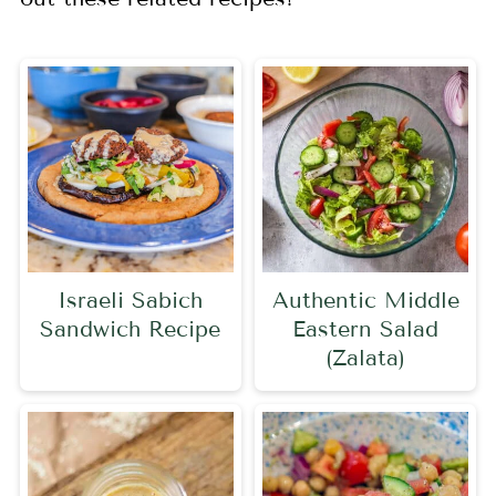
Israeli Sabich
Authentic Middle
Sandwich Recipe
Eastern Salad
(Zalata)