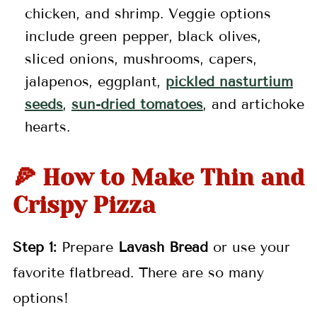
chicken, and shrimp. Veggie options
include green pepper, black olives,
sliced onions, mushrooms, capers,
jalapenos, eggplant,
pickled nasturtium
seeds
,
sun-dried tomatoes
, and artichoke
hearts.
🍕 How to Make Thin and
Crispy Pizza
Step 1:
Prepare
Lavash Bread
or use your
favorite flatbread. There are so many
options!