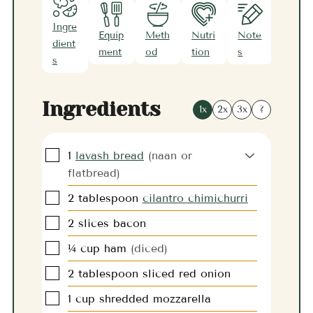
Ingre
Equip
Meth
Nutri
Note
dient
ment
od
tion
s
s
Ingredients
1x
2x
3x
?
▢
1
lavash bread
(naan or
flatbread)
▢
2
tablespoon
cilantro chimichurri
▢
2
slices
bacon
▢
¼
cup
ham
(diced)
▢
2
tablespoon
sliced red onion
▢
1
cup
shredded mozzarella