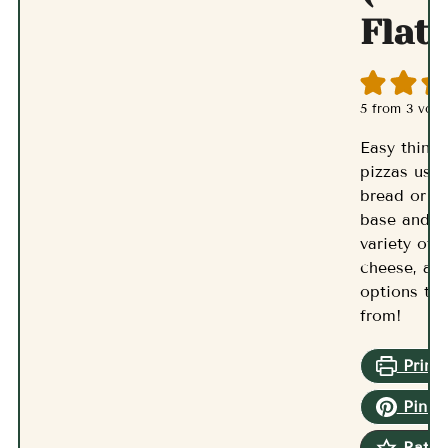
Flat
5
from
3
vote
Easy thin a
pizzas usin
bread or fl
base and a
variety of 
cheese, an
options to
from!
Print 
Pin R
Rate 