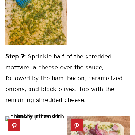
Step 7:
Sprinkle half of the shredded
mozzarella cheese over the sauce,
followed by the ham, bacon, caramelized
onions, and black olives. Top with the
remaining shredded cheese.