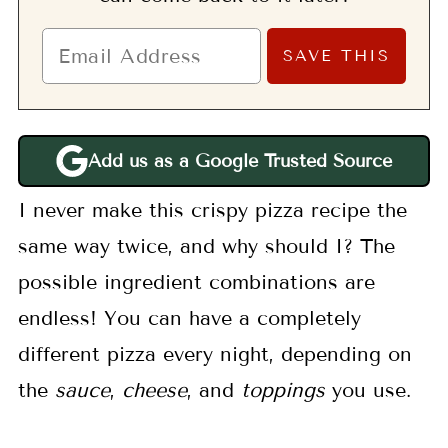
Add us as a Google Trusted Source
I never make this crispy pizza recipe the
same way twice, and why should I? The
possible ingredient combinations are
endless! You can have a completely
different pizza every night, depending on
the
sauce
,
cheese
, and
toppings
you use.