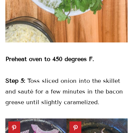
Preheat oven to 450 degrees F.
Step 5:
Toss sliced onion into the skillet
and sauté for a few minutes in the bacon
grease until slightly caramelized.