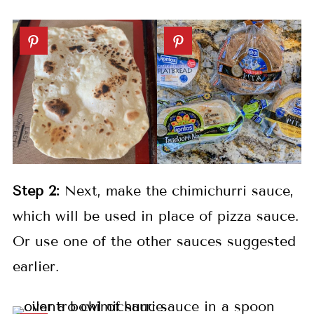
Step 2:
Next, make the chimichurri sauce,
which will be used in place of pizza sauce.
Or use one of the other sauces suggested
earlier.