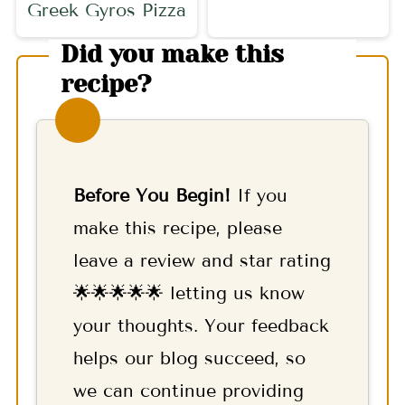
Greek Gyros Pizza
Did you make this
recipe?
Before You Begin!
If you
make this recipe, please
leave a review and star rating
🌟🌟🌟🌟🌟 letting us know
your thoughts. Your feedback
helps our blog succeed, so
we can continue providing