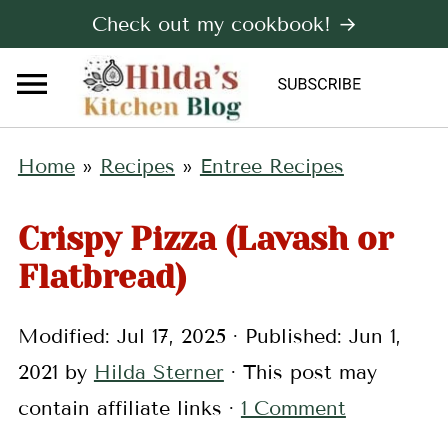
Check out my cookbook! →
Home
»
Recipes
»
Entree Recipes
Crispy Pizza (Lavash or
Flatbread)
Modified:
Jul 17, 2025
· Published:
Jun 1,
2021
by
Hilda Sterner
· This post may
contain affiliate links ·
1 Comment