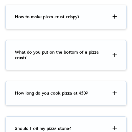
How to make pizza crust crispy?
What do you put on the bottom of a pizza
crust?
How long do you cook pizza at 450?
Should I oil my pizza stone?