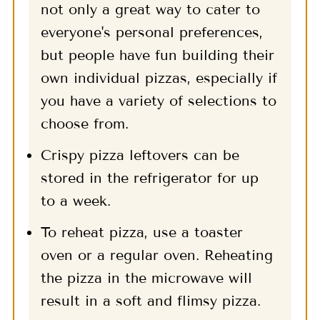
not only a great way to cater to
everyone's personal preferences,
but people have fun building their
own individual pizzas, especially if
you have a variety of selections to
choose from.
Crispy pizza leftovers can be
stored in the refrigerator for up
to a week.
To reheat pizza, use a toaster
oven or a regular oven. Reheating
the pizza in the microwave will
result in a soft and flimsy pizza.