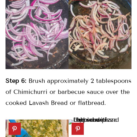
Step 6:
Brush approximately 2 tablespoons
of Chimichurri or barbecue sauce over the
cooked Lavash Bread or flatbread.