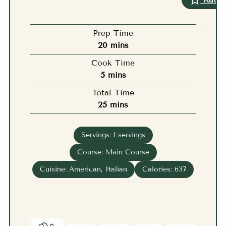
Prep Time
minutes
20
mins
Cook Time
minutes
5
mins
Total Time
minutes
25
mins
Servings:
1
servings
Course:
Main Course
Cuisine:
American, Italian
Calories:
637