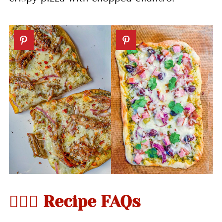
🤷🏻‍♀️ Recipe FAQs