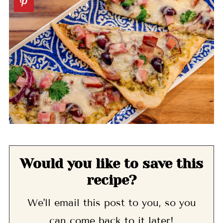
Would you like to save this
recipe?
We'll email this post to you, so you
can come back to it later!