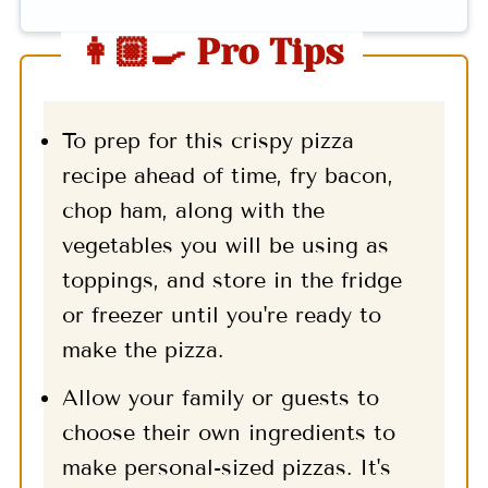
👩🏼‍🍳 Pro Tips
To prep for this crispy pizza
recipe ahead of time, fry bacon,
chop ham, along with the
vegetables you will be using as
toppings, and store in the fridge
or freezer until you're ready to
make the pizza.
Allow your family or guests to
choose their own ingredients to
make personal-sized pizzas. It's