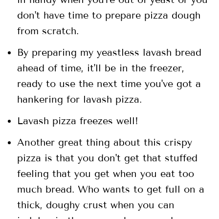
don't have time to prepare pizza dough
from scratch.
By preparing my yeastless lavash bread
ahead of time, it'll be in the freezer,
ready to use the next time you've got a
hankering for lavash pizza.
Lavash pizza freezes well!
Another great thing about this crispy
pizza is that you don't get that stuffed
feeling that you get when you eat too
much bread. Who wants to get full on a
thick, doughy crust when you can