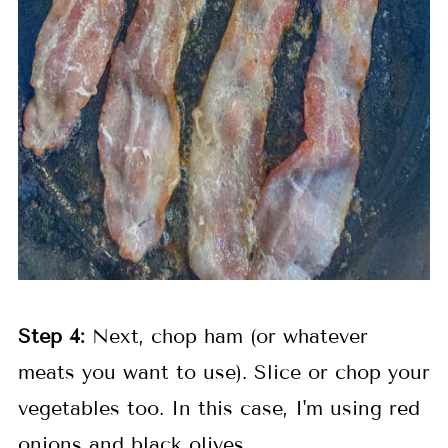
Step 4:
Next, chop ham (or whatever
meats you want to use). Slice or chop your
vegetables too. In this case, I'm using red
onions and black olives.