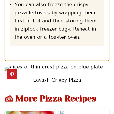
You can also freeze the crispy
pizza leftovers by wrapping them
first in foil and then storing them
in ziplock freezer bags. Reheat in
the oven or a toaster oven.
Lavash Crispy Pizza
🧀 More Pizza Recipes