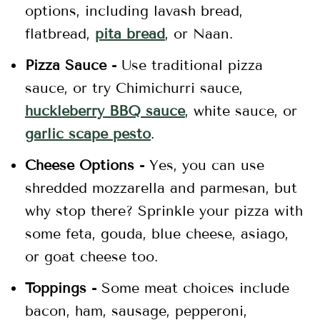
options, including lavash bread,
flatbread,
pita bread
, or Naan.
Pizza Sauce -
Use traditional pizza
sauce, or try Chimichurri sauce,
huckleberry BBQ sauce
, white sauce, or
garlic scape pesto
.
Cheese Options -
Yes, you can use
shredded mozzarella and parmesan, but
why stop there? Sprinkle your pizza with
some feta, gouda, blue cheese, asiago,
or goat cheese too.
Toppings -
Some meat choices include
bacon, ham, sausage, pepperoni,