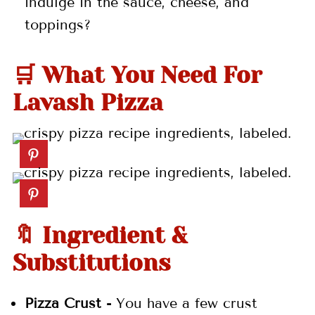
indulge in the sauce, cheese, and
toppings?
🛒 What You Need For
Lavash Pizza
🔖 Ingredient &
Substitutions
Pizza Crust -
You have a few crust