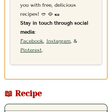
you with free, delicious
recipes! 🥙 🥘 🌯
Stay in touch through social
media
:
F
acebook
,
Instagram
, &
Pinterest
.
📖 Recipe