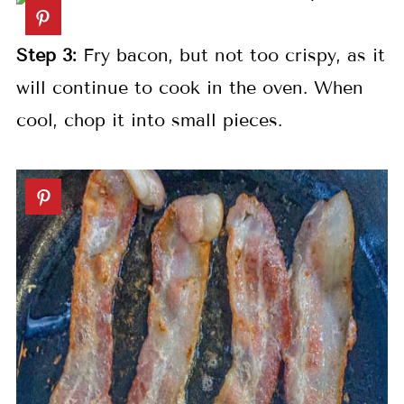
Step 3:
Fry bacon, but not too crispy, as it
will continue to cook in the oven. When
cool, chop it into small pieces.