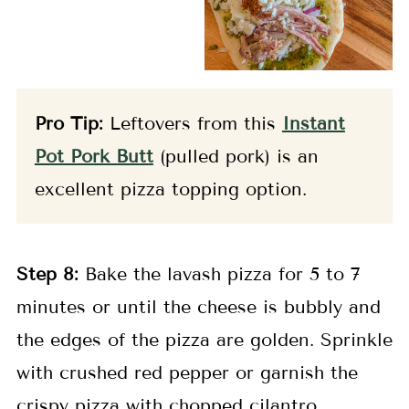
Pro Tip:
Leftovers from this
Instant
Pot Pork Butt
(pulled pork) is an
excellent pizza topping option.
Step 8:
Bake the lavash pizza for 5 to 7
minutes or until the cheese is bubbly and
the edges of the pizza are golden. Sprinkle
with crushed red pepper or garnish the
crispy pizza with chopped cilantro.