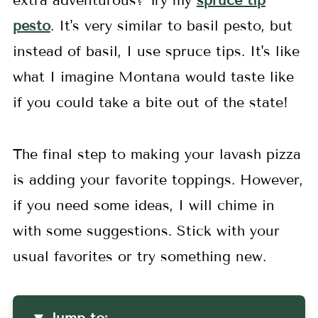
extra adventurous? Try my
spruce tip
pesto
. It's very similar to basil pesto, but
instead of basil, I use spruce tips. It's like
what I imagine Montana would taste like
if you could take a bite out of the state!
The final step to making your lavash pizza
is adding your favorite toppings. However,
if you need some ideas, I will chime in
with some suggestions. Stick with your
usual favorites or try something new.