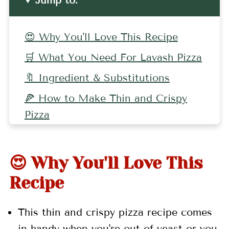
Jump to:
😍 Why You'll Love This Recipe
🛒 What You Need For Lavash Pizza
🔖 Ingredient & Substitutions
🍕 How to Make Thin and Crispy
Pizza
🤷🏻‍♀️ Recipe FAQs
👩🏼‍🍳 Pro Tips
😍 Why You'll Love This
🧀 More Pizza Recipes
Recipe
📖 Recipe
This thin
and crispy pizza recipe comes
💬 Comments
in handy when you're out of yeast or you