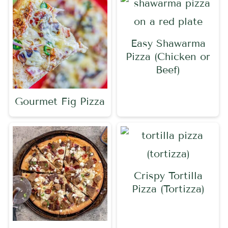
Easy Shawarma
Pizza (Chicken or
Beef)
Gourmet Fig Pizza
Crispy Tortilla
Pizza (Tortizza)