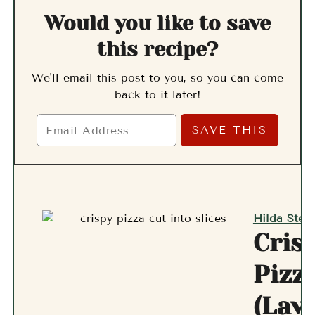
Would you like to save
this recipe?
We'll email this post to you, so you can come
back to it later!
Hilda Stern
Cris
Pizz
(Lav