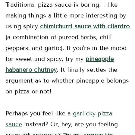
Traditional pizza sauce is boring. I like
making things a little more interesting by
using spicy
chimichurri sauce with cilantro
(a combination of pureed herbs, chili
peppers, and garlic). If you're in the mood
for sweet and spicy, try my
pineapple
habanero chutney
. It finally settles the
argument as to whether pineapple belongs
on pizza or not!
Perhaps you feel like a
garlicky pizza
sauce
instead? Or, hey, are you feeling