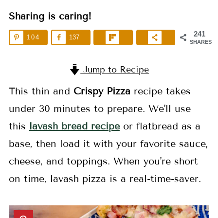
Sharing is caring!
241
104
137
SHARES
Jump to Recipe
This thin and
Crispy Pizza
recipe takes
under 30 minutes to prepare. We'll use
this
lavash bread recipe
or flatbread as a
base, then load it with your favorite sauce,
cheese, and toppings. When you're short
on time, lavash pizza is a real-time-saver.