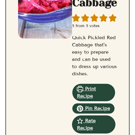
Cabbage
5
from
5
votes
Quick Pickled Red
Cabbage that's
easy to prepare
and can be used
to dress up various
dishes.
Print
Recipe
Pin Recipe
Rate
Recipe