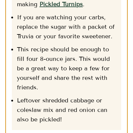
making
Pickled Turnips
.
If you are watching your carbs,
replace the sugar with a packet of
Truvia or your favorite sweetener.
This recipe should be enough to
fill four 8-ounce jars. This would
be a great way to keep a few for
yourself and share the rest with
friends.
Leftover shredded cabbage or
coleslaw mix and red onion can
also be pickled!