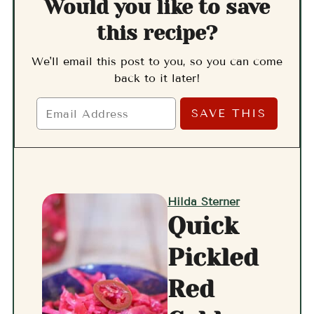
Would you like to save
this recipe?
We'll email this post to you, so you can come
back to it later!
Hilda Sterner
Quick
Pickled
Red