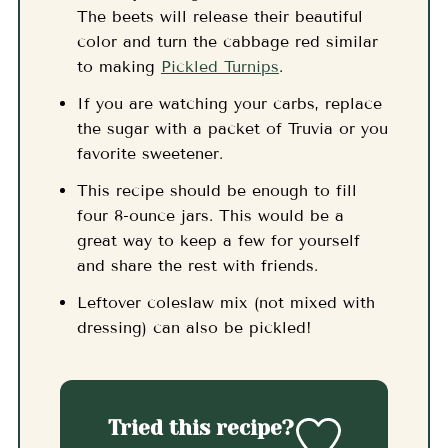
The beets will release their beautiful
color and turn the cabbage red similar
to making
Pickled Turnips
.
If you are watching your carbs, replace
the sugar with a packet of Truvia or you
favorite sweetener.
This recipe should be enough to fill
four 8-ounce jars. This would be a
great way to keep a few for yourself
and share the rest with friends.
Leftover coleslaw mix (not mixed with
dressing) can also be pickled!
Tried this recipe?