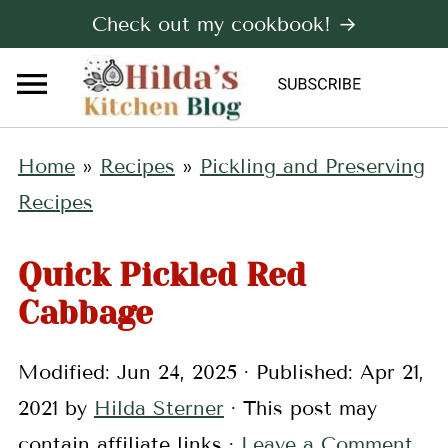
Check out my cookbook! →
Home
»
Recipes
»
Pickling and Preserving
Recipes
Quick Pickled Red
Cabbage
Modified:
Jun 24, 2025
· Published:
Apr 21,
2021
by
Hilda Sterner
· This post may
contain affiliate links ·
Leave a Comment