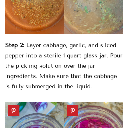
Step 2:
Layer cabbage, garlic, and sliced
pepper into a sterile 1-quart glass jar. Pour
the pickling solution over the jar
ingredients. Make sure that the cabbage
is fully submerged in the liquid.