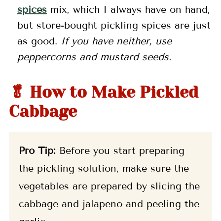
spices
mix, which I always have on hand,
but store-bought pickling spices are just
as good.
If you have neither, use
peppercorns and mustard seeds.
🥬 How to Make Pickled
Cabbage
Pro Tip:
Before you start preparing
the pickling solution, make sure the
vegetables are prepared by slicing the
cabbage and jalapeno and peeling the