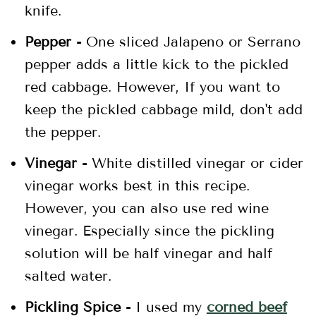
knife.
Pepper -
One sliced Jalapeno or Serrano
pepper adds a little kick to the pickled
red cabbage. However, If you want to
keep the pickled cabbage mild, don't add
the pepper.
Vinegar -
White distilled vinegar or cider
vinegar works best in this recipe.
However, you can also use red wine
vinegar. Especially since the pickling
solution will be half vinegar and half
salted water.
Pickling Spice -
I used my
corned beef