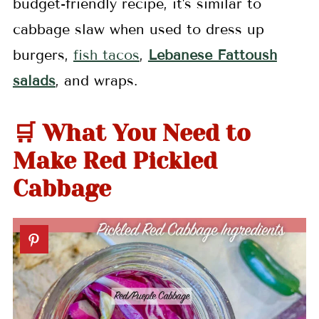
budget-friendly recipe, it's similar to
cabbage slaw when used to dress up
burgers,
fish tacos
,
Lebanese Fattoush
salads
, and wraps.
🛒 What You Need to
Make Red Pickled
Cabbage