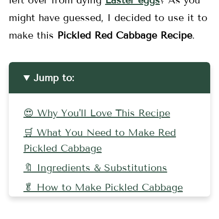
left over from dying
Easter eggs
? As you
might have guessed, I decided to use it to
make this
Pickled Red Cabbage Recipe
.
Jump to:
😍 Why You'll Love This Recipe
🛒 What You Need to Make Red
Pickled Cabbage
🔖 Ingredients & Substitutions
🥬 How to Make Pickled Cabbage
🤷🏻‍♀️ Recipe FAQs