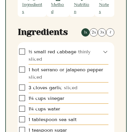
Ingredient
Metho
Nutritio
Note
s
d
n
s
Ingredients
1x
2x
3x
?
▢
⅓
small
red cabbage
thinly
sliced
▢
1
hot serrano or jalapeno pepper
sliced
▢
3
cloves
garlic
sliced
▢
1¼
cups
vinegar
▢
1¼
cups
water
▢
1
tablespoon
sea salt
▢
1
teaspoon
sugar