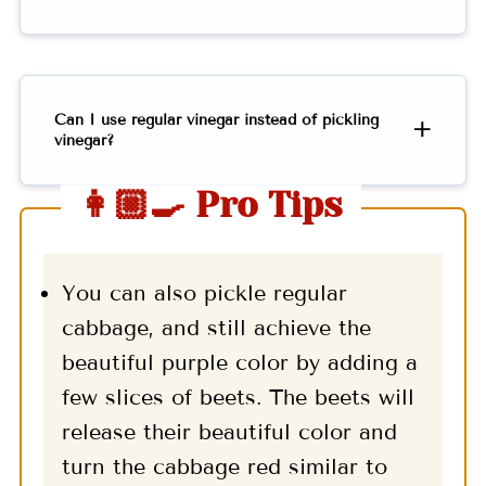
Can I use regular vinegar instead of pickling
vinegar?
👩🏼‍🍳 Pro Tips
You can also pickle regular
cabbage, and still achieve the
beautiful purple color by adding a
few slices of beets. The beets will
release their beautiful color and
turn the cabbage red similar to