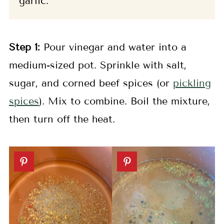
garlic.
Step 1:
Pour vinegar and water into a
medium-sized pot. Sprinkle with salt,
sugar, and corned beef spices (or
pickling
spices
). Mix to combine. Boil the mixture,
then turn off the heat.