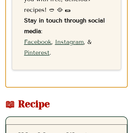
recipes! 🥙 🥘 🌯
Stay in touch through social
media
:
F
acebook
,
Instagram
, &
Pinterest
.
📖 Recipe