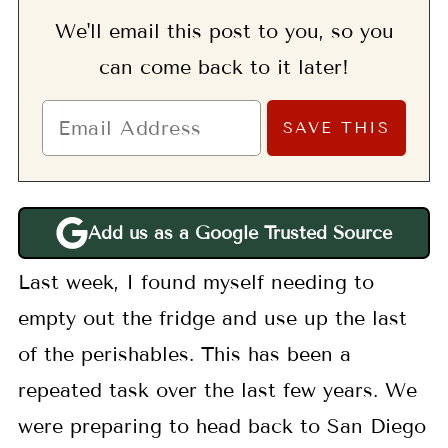
We'll email this post to you, so you
can come back to it later!
Add us as a Google Trusted Source
Last week, I found myself needing to
empty out the fridge and use up the last
of the perishables. This has been a
repeated task over the last few years. We
were preparing to head back to San Diego