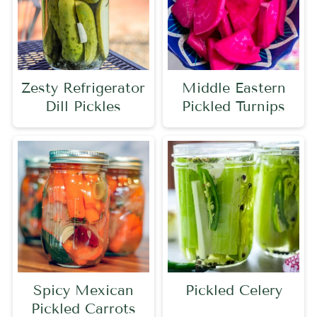
Zesty Refrigerator
Middle Eastern
Dill Pickles
Pickled Turnips
Spicy Mexican
Pickled Celery
Pickled Carrots