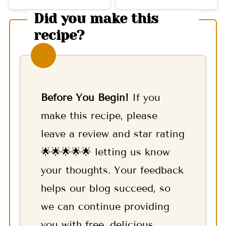
Did you make this
recipe?
Before You Begin!
If you
make this recipe, please
leave a review and star rating
🌟🌟🌟🌟🌟 letting us know
your thoughts. Your feedback
helps our blog succeed, so
we can continue providing
you with free, delicious