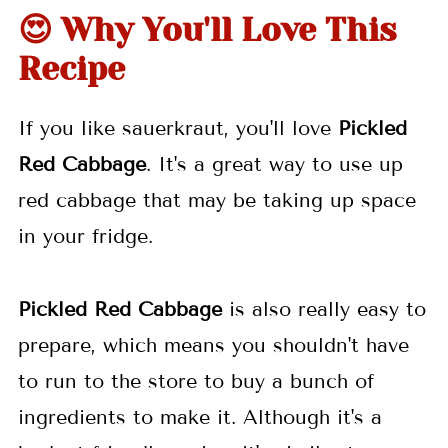
👩🏼‍🍳 Pro Tips
😍 Why You'll Love This
🥒 More Pickle Recipes
Recipe
📖 Recipe
If you like sauerkraut, you'll love
Pickled
💬 Comments
Red Cabbage
. It's a great way to use up
red cabbage that may be taking up space
in your fridge.
Pickled Red Cabbage
is also really easy to
prepare, which means you shouldn't have
to run to the store to buy a bunch of
ingredients to make it. Although it's a