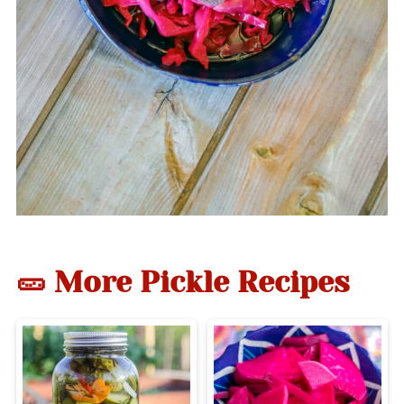
🥒 More Pickle Recipes