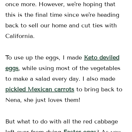
once more. However, we're hoping that
this is the final time since we're heading
back to sell our home and cut ties with
California.
To use up the eggs, I made
Keto deviled
eggs
, while using most of the vegetables
to make a salad every day. I also made
pickled Mexican carrots
to bring back to
Nena, she just loves them!
But what to do with all the red cabbage