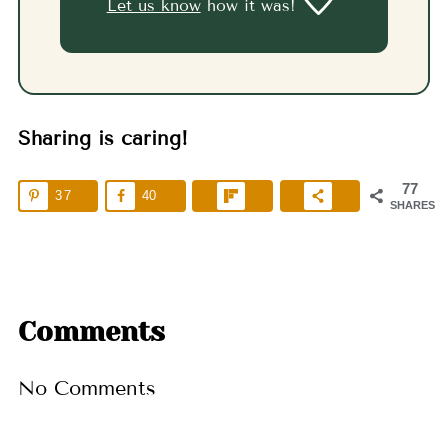
Let us know
how it was!
Sharing is caring!
77
37
40
SHARES
Comments
No Comments