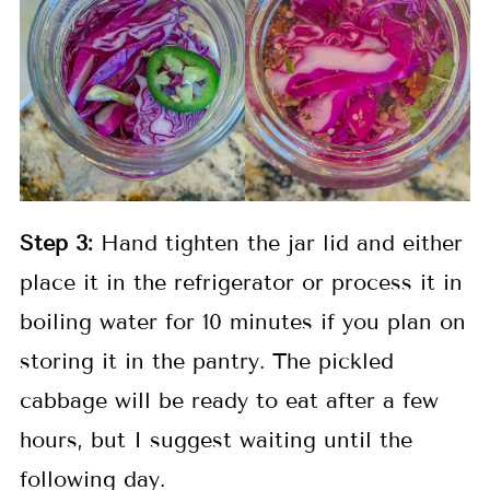
Step 3:
Hand tighten the jar lid and either
place it in the refrigerator or process it in
boiling water for 10 minutes if you plan on
storing it in the pantry. The pickled
cabbage will be ready to eat after a few
hours, but I suggest waiting until the
following day.