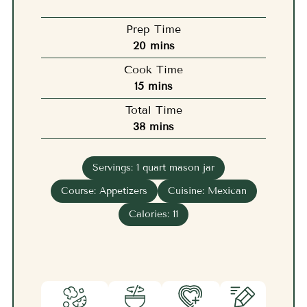
Prep Time
minutes
20
mins
Cook Time
minutes
15
mins
Total Time
minutes
38
mins
Servings:
1
quart mason jar
Course:
Appetizers
Cuisine:
Mexican
Calories:
11