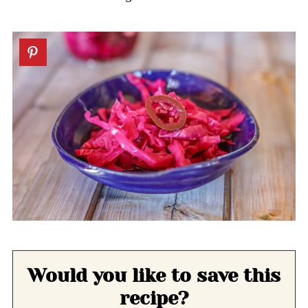
Would you like to save this
recipe?