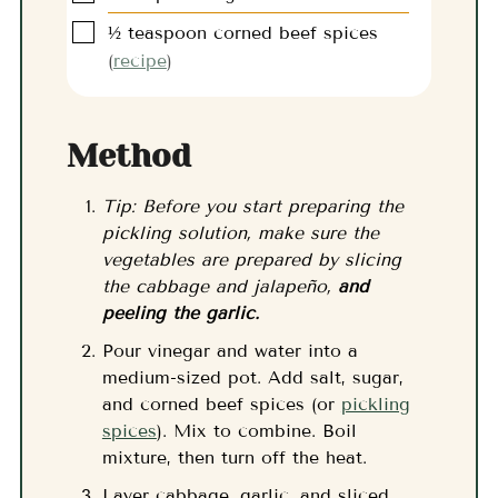
▢
½
teaspoon
corned beef spices
(
recipe
)
Method
Tip: Before you start preparing the
pickling solution, make sure the
vegetables are prepared by slicing
the cabbage and jalapeño,
and
peeling the garlic.
Pour vinegar and water into a
medium-sized pot. Add salt, sugar,
and corned beef spices (or
pickling
spices
). Mix to combine. Boil
mixture, then turn off the heat.
Layer cabbage, garlic, and sliced