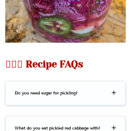
🤷🏻‍♀️ Recipe FAQs
Do you need sugar for pickling?
What do you eat pickled red cabbage with?