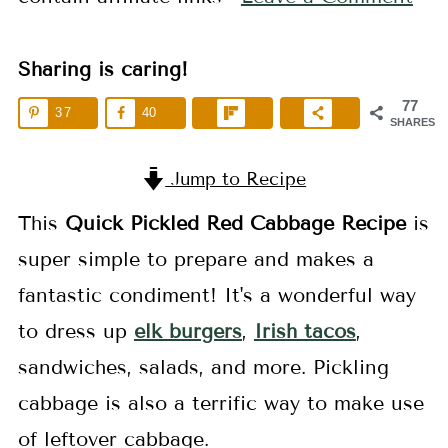
Sharing is caring!
77
37
40
SHARES
Jump to Recipe
This
Quick
Pickled Red Cabbage
Recipe
is
super simple to prepare and makes a
fantastic condiment! It's a wonderful way
to dress up
elk burgers
,
Irish tacos
,
sandwiches, salads, and more. Pickling
cabbage is also a terrific way to make use
of leftover cabbage.