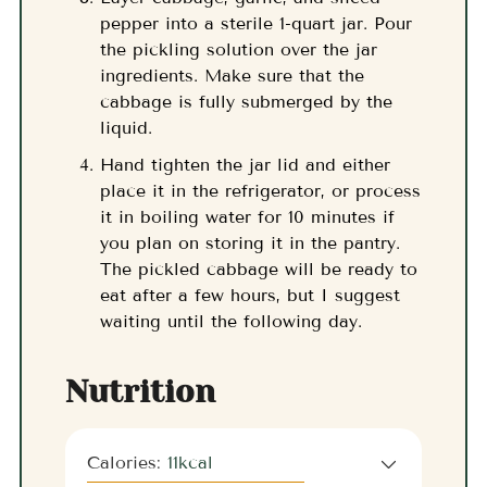
pepper into a sterile 1-quart jar. Pour
the pickling solution over the jar
ingredients. Make sure that the
cabbage is fully submerged by the
liquid.
Hand tighten the jar lid and either
place it in the refrigerator, or process
it in boiling water for 10 minutes if
you plan on storing it in the pantry.
The pickled cabbage will be ready to
eat after a few hours, but I suggest
waiting until the following day.
Nutrition
Calories:
11
kcal