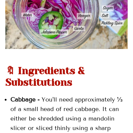
🔖 Ingredients &
Substitutions
Cabbage -
You'll need approximately ⅓
of a small head of red cabbage. It can
either be shredded using a mandolin
slicer or sliced thinly using a sharp