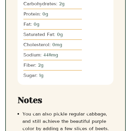
Carbohydrates:
2
g
Protein:
0
g
Fat:
0
g
Saturated Fat:
0
g
Cholesterol:
0
mg
Sodium:
448
mg
Fiber:
2
g
Sugar:
1
g
Notes
You can also pickle regular cabbage,
and still achieve the beautiful purple
color by adding a few slices of beets.