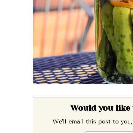
Would you like 
We'll email this post to you