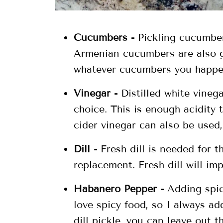
Cucumbers -
Pickling cucumber
Armenian cucumbers are also g
whatever cucumbers you happe
Vinegar -
Distilled white vinega
choice. This is enough acidity
cider vinegar can also be used,
Dill -
Fresh dill is needed for th
replacement. Fresh dill will im
Habanero Pepper -
Adding spice
love spicy food, so I always ad
dill pickle, you can leave out t