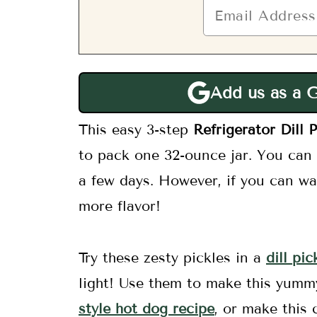
Add us as a 
This easy 3-step
Refrigerator Dill P
to pack one 32-ounce jar. You can b
a few days. However, if you can wa
more flavor!
Try these zesty pickles in a
dill pi
light! Use them to make this yum
style hot dog recipe
, or make this