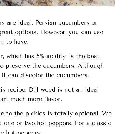
s are ideal, Persian cucumbers or
reat options. However, you can use
n to have.
r, which has 5% acidity, is the best
 to preserve the cucumbers. Although
 it can discolor the cucumbers.
is recipe. Dill weed is not an ideal
part much more flavor.
 to the pickles is totally optional. We
d one or two hot peppers. For a classic
he hot peppers.