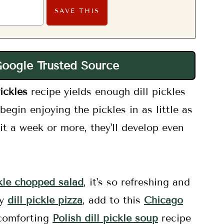
Google Trusted Source
ickles
recipe yields enough dill pickles
egin enjoying the pickles in as little as
it a week or more, they'll develop even
ckle chopped salad
, it's so refreshing and
my
dill pickle pizza
, add to this
Chicago
 comforting
Polish dill pickle soup
recipe