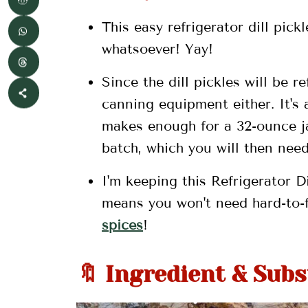
📖 Recipe
This easy refrigerator dill pick
💬 Comments
whatsoever! Yay!
Since the dill pickles will be r
canning equipment either. It's a
makes enough for a 32-ounce j
batch, which you will then need
I'm keeping this Refrigerator Di
means you won't need hard-to-f
spices
!
🔖 Ingredient & Subs