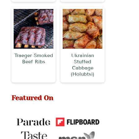
Traeger Smoked
Ukrainian
Beef Ribs
Stuffed
Cabbage
(Holubtsi)
Featured On