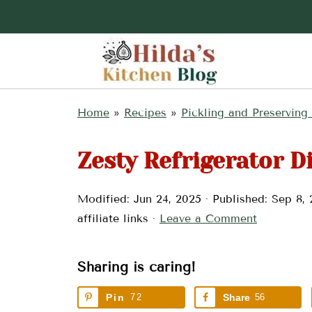
Home
»
Recipes
»
Pickling and Preserving
Zesty Refrigerator Di
Modified:
Jun 24, 2025
· Published:
Sep 8, 
affiliate links ·
Leave a Comment
Sharing is caring!
Pin
72
Share
56