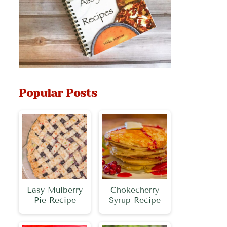
Popular Posts
Easy Mulberry
Chokecherry
Pie Recipe
Syrup Recipe