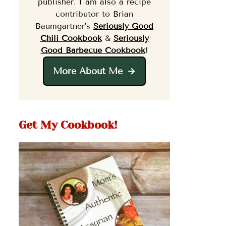
publisher. I am also a recipe
contributor to Brian
Baumgartner's
Seriously Good
Chili Cookbook
&
Seriously
Good Barbecue Cookbook
!
More About Me
Get My Cookbook!