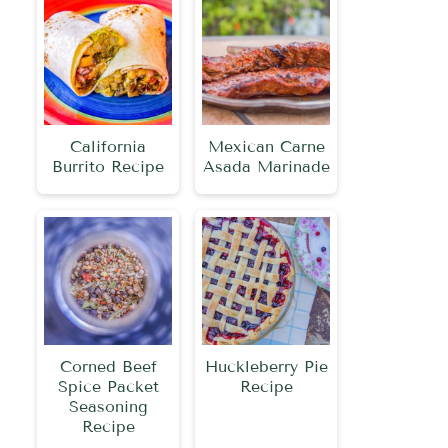
California
Mexican Carne
Burrito Recipe
Asada Marinade
Corned Beef
Huckleberry Pie
Spice Packet
Recipe
Seasoning
Recipe