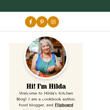
Hi! I'm Hilda
Welcome to Hilda's Kitchen
Blog! I am a cookbook author,
food blogger, and
Flipb
oard