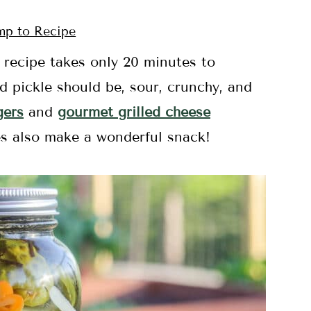
p to Recipe
s
recipe takes only 20 minutes to
d pickle should be, sour, crunchy, and
gers
and
gourmet grilled cheese
les also make a wonderful snack!