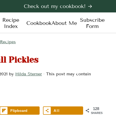
Check out my cookbook! →
Recipe
Subscribe
Cookbook
About Me
Index
Form
 Recipes
ll Pickles
2021
by
Hilda Sterner
· This post may contain
128
Flipboard
All
SHARES