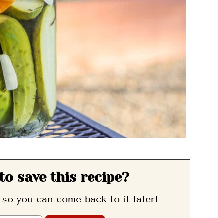
to save this recipe?
, so you can come back to it later!