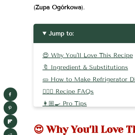
(
Zupa Ogórkowa
).
Jump to:
😍 Why You'll Love This Recipe
🔖 Ingredient & Substitutions
🥒 How to Make Refrigerator Dil
🤷🏻‍♀️ Recipe FAQs
👩🏼‍🍳 Pro Tips
🌶 More Pickles To Try!
😍 Why You'll Love T
🥕 More Pickle Recipes