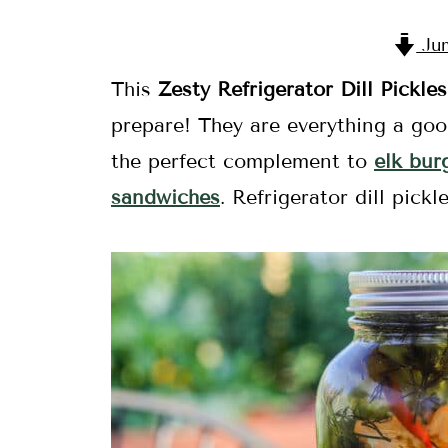
Jum
This
Zesty Refrigerator Dill Pickle
prepare! They are everything a goo
the perfect complement to
elk bur
sandwiches
. Refrigerator dill pick