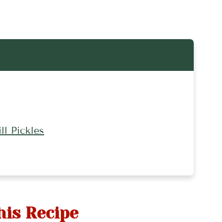
l Pickles
his Recipe