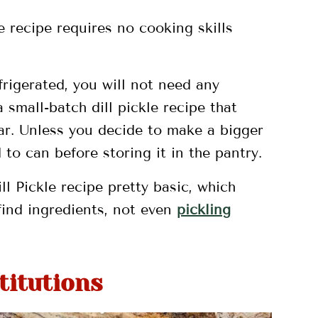
le recipe requires no cooking skills
efrigerated, you will not need any
 small-batch dill pickle recipe that
ar. Unless you decide to make a bigger
 to can before storing it in the pantry.
ll Pickle recipe pretty basic, which
ind ingredients, not even
pickling
titutions