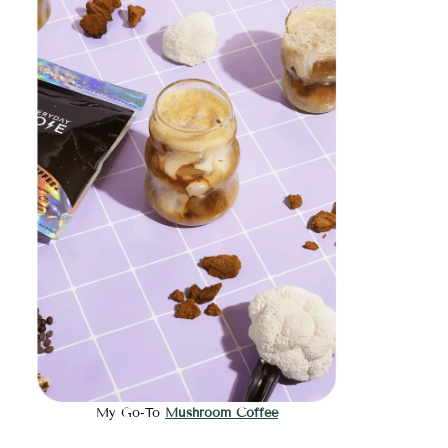
My Go-To
Mushroom Coffee