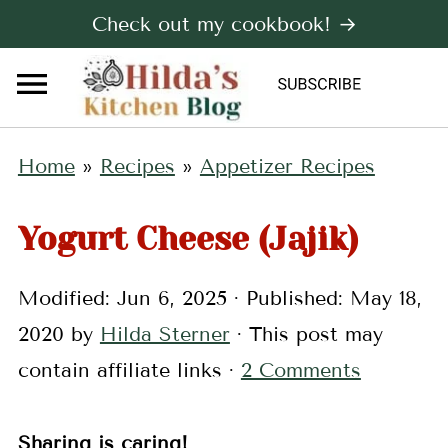
Check out my cookbook! →
Home
»
Recipes
»
Appetizer Recipes
Yogurt Cheese (Jajik)
Modified:
Jun 6, 2025
· Published:
May 18,
2020
by
Hilda Sterner
· This post may
contain affiliate links ·
2 Comments
Sharing is caring!