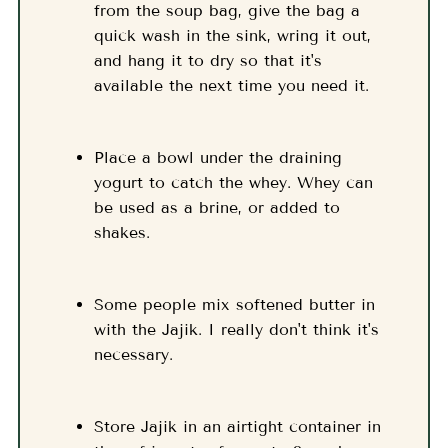
from the soup bag, give the bag a
quick wash in the sink, wring it out,
and hang it to dry so that it's
available the next time you need it.
Place a bowl under the draining
yogurt to catch the whey. Whey can
be used as a brine, or added to
shakes.
Some people mix softened butter in
with the Jajik. I really don't think it's
necessary.
Store Jajik in an airtight container in