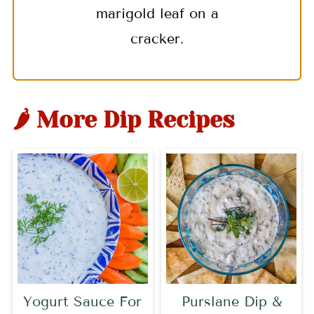
marigold leaf on a
cracker.
🌶 More Dip Recipes
Yogurt Sauce For
Purslane Dip &