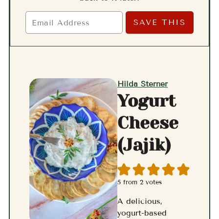
Hilda Sterner
Yogurt
Cheese
(Jajik)
5
from
2
votes
A delicious,
yogurt-based