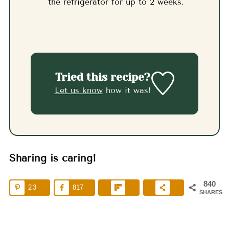
the refrigerator for up to 2 weeks.
Tried this recipe?
Let us know
how it was!
Sharing is caring!
840
23
817
SHARES