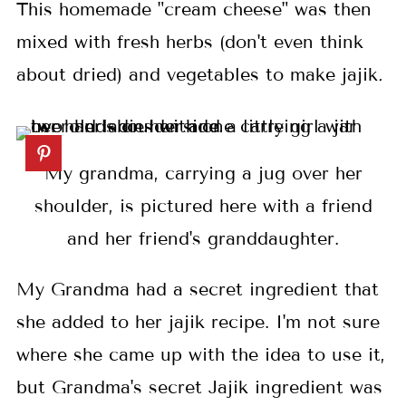
This homemade "cream cheese" was then
mixed with fresh herbs (don't even think
about dried) and vegetables to make jajik
.
My grandma, carrying a jug over her
shoulder, is pictured here with a friend
and her friend's granddaughter.
My Grandma had a secret ingredient that
she added to her jajik recipe. I'm not sure
where she came up with the idea to use it,
but Grandma's secret Jajik ingredient was