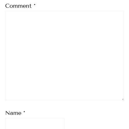
Comment
*
Name
*