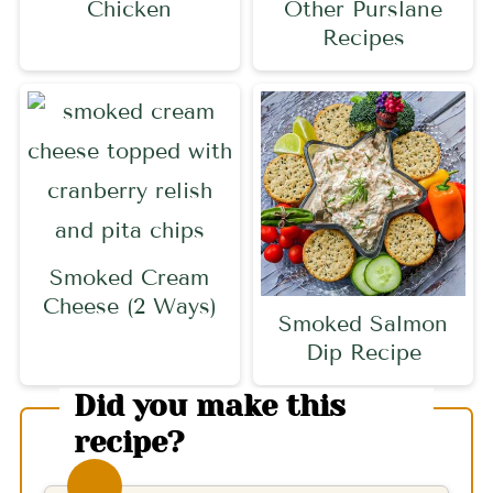
Chicken
Other Purslane
Recipes
Smoked Cream
Cheese (2 Ways)
Smoked Salmon
Dip Recipe
Did you make this
recipe?