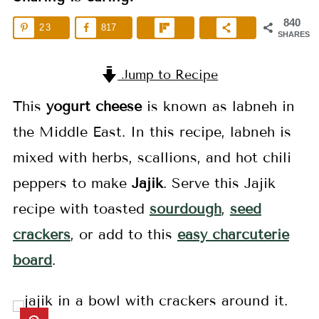
840
23
817
SHARES
Jump to Recipe
This
yogurt cheese
is known as labneh in
the Middle East. In this recipe, labneh is
mixed with herbs, scallions, and hot chili
peppers to make
Jajik
. Serve this Jajik
recipe with toasted
sourdough
,
seed
crackers
, or add to this
easy charcuterie
board
.