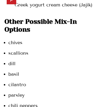
Greek yogurt cream cheese (Jajik)
Other Possible Mix-In
Options
chives
scallions
dill
basil
cilantro
parsley
chili peppers