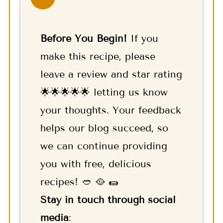
Before You Begin!
If you
make this recipe, please
leave a review and star rating
🌟🌟🌟🌟🌟 letting us know
your thoughts. Your feedback
helps our blog succeed, so
we can continue providing
you with free, delicious
recipes! 🥙 🥘 🌯
Stay in touch through social
media
: