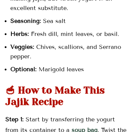
excellent substitute.
Seasoning:
Sea salt
Herbs:
Fresh dill, mint leaves, or basil.
Veggies:
Chives, scallions, and Serrano
pepper.
Optional:
Marigold leaves
🥣 How to Make This
Jajik Recipe
Step 1:
Start by transferring the yogurt
from its container to a
soup bag
. Twist the