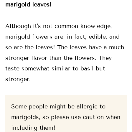
marigold leaves!
Although it's not common knowledge,
marigold flowers are, in fact, edible, and
so are the leaves! The leaves have a much
stronger flavor than the flowers. They
taste somewhat similar to basil but
stronger.
Some people might be allergic to
marigolds, so please use caution when
including them!