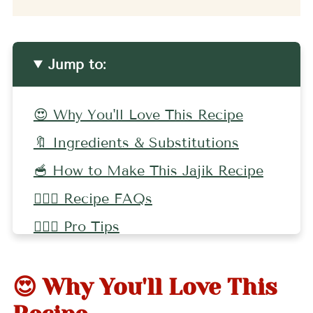
Jump to:
😍 Why You'll Love This Recipe
🔖 Ingredients & Substitutions
🥣 How to Make This Jajik Recipe
🤷🏻‍♀️ Recipe FAQs
🤷🏻‍♀️ Pro Tips
🌶 More Dip Recipes
😍 Why You'll Love This
📖 Recipe
💬 Comments