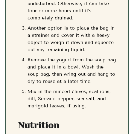
undisturbed. Otherwise, it can take
four or more hours until it's
completely drained.
Another option is to place the bag in
a strainer and cover it with a heavy
object to weigh it down and squeeze
out any remaining liquid.
Remove the yogurt from the soup bag
and place it in a bowl. Wash the
soup bag, then wring out and hang to
dry to reuse at a later time.
Mix in the minced chives, scallions,
dill, Serrano pepper, sea salt, and
marigold leaves, if using.
Nutrition