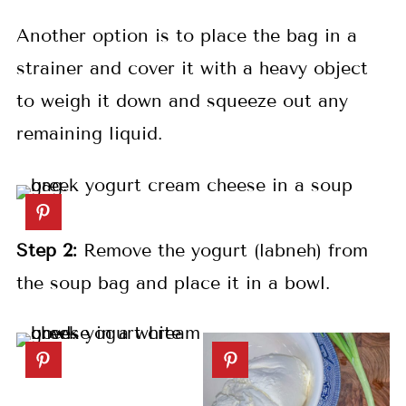
Another option is to place the bag in a
strainer and cover it with a heavy object
to weigh it down and squeeze out any
remaining liquid.
Step 2:
Remove the yogurt (labneh) from
the soup bag and place it in a bowl.