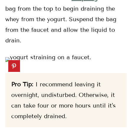
bag from the top to begin draining the
whey from the yogurt. Suspend the bag
from the faucet and allow the liquid to
drain.
Pro Tip:
I recommend leaving it
overnight, undisturbed. Otherwise, it
can take four or more hours until it's
completely drained.