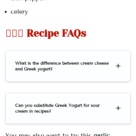
celery
🤷🏻‍♀️ Recipe FAQs
What is the difference between cream cheese
and Greek yogurt?
Can you substitute Greek Yogurt for sour
cream in recipes?
You may also want to try this
garlic