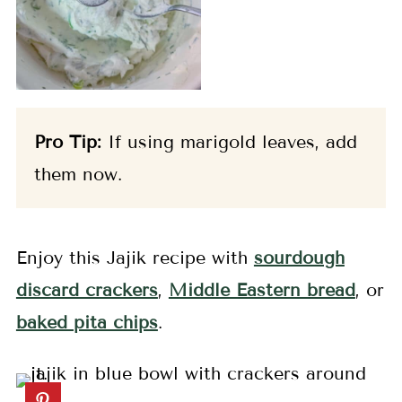
Pro Tip:
If using marigold leaves, add
them now.
Enjoy this Jajik recipe with
sourdough
discard crackers
,
Middle Eastern bread
, or
baked pita chips
.