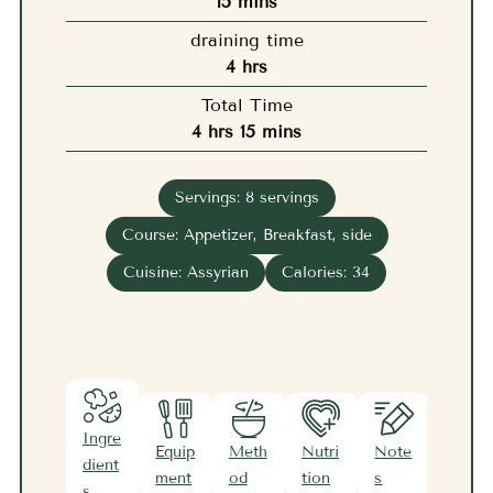
minutes
15
mins
draining time
hours
4
hrs
Total Time
hours
minutes
4
hrs
15
mins
Servings:
8
servings
Course:
Appetizer, Breakfast, side
Cuisine:
Assyrian
Calories:
34
Ingre
Equip
Meth
Nutri
Note
dient
ment
od
tion
s
s