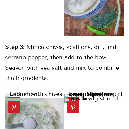
Step 3:
Mince chives, scallions, dill, and
serrano pepper, then add to the bowl.
Season with sea salt and mix to combine
the ingredients.