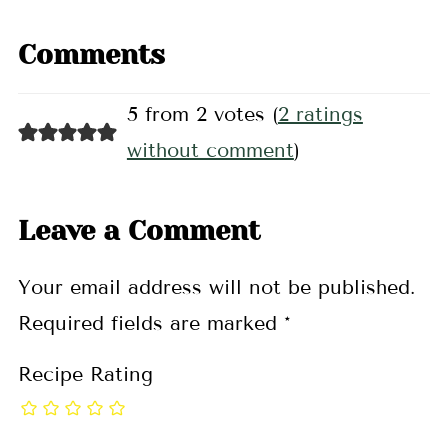
Comments
5 from 2 votes (
2 ratings
without comment
)
Leave a Comment
Your email address will not be published.
Required fields are marked
*
Recipe Rating