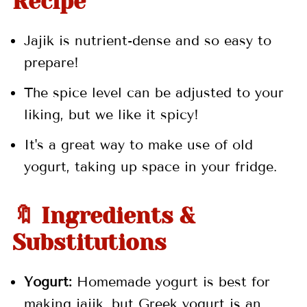
Recipe
Jajik is nutrient-dense and so easy to
prepare!
The spice level can be adjusted to your
liking, but we like it spicy!
It's a great way to make use of old
yogurt, taking up space in your fridge.
🔖 Ingredients &
Substitutions
Yogurt:
Homemade yogurt is best for
making jajik, but Greek yogurt is an