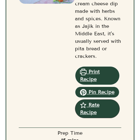
cream cheese dip
made with herbs
and spices. Known
as Jajik in the
Middle East, it's
usually served with
pita bread or
crackers.
Print
Recipe
Pin Recipe
Rate
Recipe
Prep Time