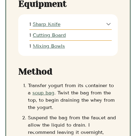
Equipment
1
Sharp Knife
1
Cutting Board
1
Mixing Bowls
Method
Transfer yogurt from its container to
a
soup bag
. Twist the bag from the
top, to begin draining the whey from
the yogurt.
Suspend the bag from the faucet and
allow the liquid to drain. I
recommend leaving it overnight,