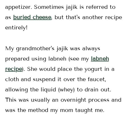
appetizer. Sometimes jajik is referred to
as
buried cheese
, but that's another recipe
entirely!
My grandmother's jajik was always
prepared using labneh (see my
labneh
recipe
). She would place the yogurt in a
cloth and suspend it over the faucet,
allowing the liquid (whey) to drain out.
This was usually an overnight process and
was the method my mom taught me.