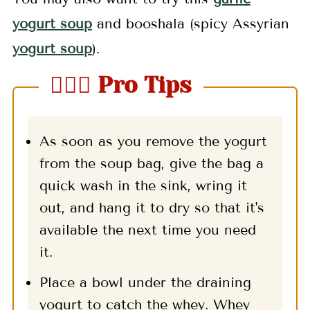
yogurt soup
and booshala (spicy Assyrian
yogurt soup
).
🤷🏻‍♀️ Pro Tips
As soon as you remove the yogurt
from the soup bag, give the bag a
quick wash in the sink, wring it
out, and hang it to dry so that it's
available the next time you need
it.
Place a bowl under the draining
yogurt to catch the whey. Whey