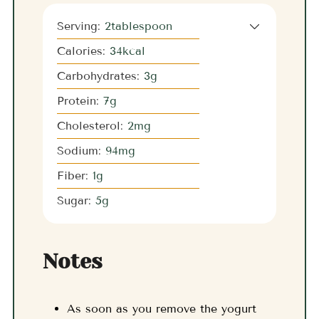
Serving:
2
tablespoon
Calories:
34
kcal
Carbohydrates:
3
g
Protein:
7
g
Cholesterol:
2
mg
Sodium:
94
mg
Fiber:
1
g
Sugar:
5
g
Notes
As soon as you remove the yogurt