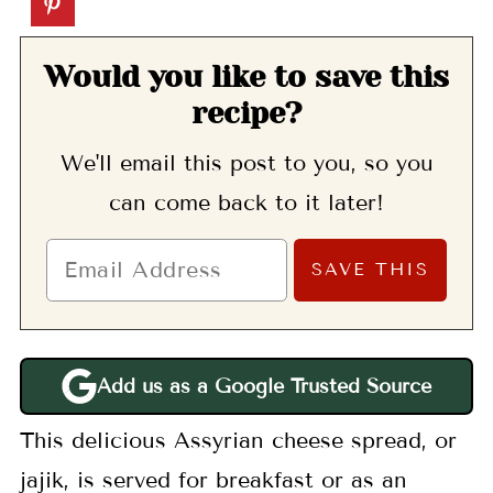
Would you like to save this
recipe?
We'll email this post to you, so you
can come back to it later!
Add us as a Google Trusted Source
This delicious Assyrian cheese spread, or
jajik, is served for breakfast or as an