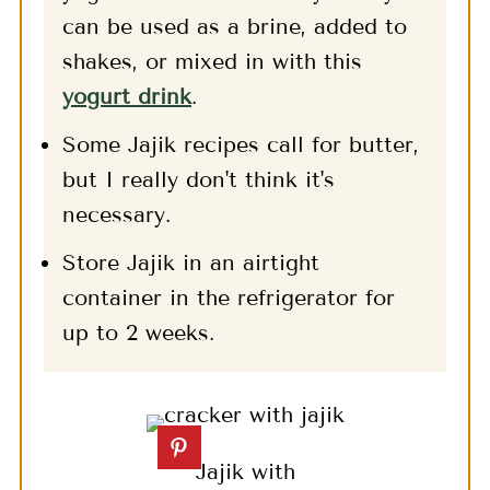
can be used as a brine, added to
shakes, or mixed in with this
yogurt drink
.
Some Jajik recipes call for butter,
but I really don't think it's
necessary.
Store Jajik in an airtight
container in the refrigerator for
up to 2 weeks.
Jajik with