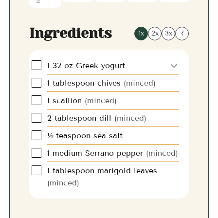
Ingredients
1x
2x
3x
?
▢
1
32 oz
Greek yogurt
▢
1
tablespoon
chives
(minced)
▢
1
scallion
(minced)
▢
2
tablespoon
dill
(minced)
▢
¼
teaspoon
sea salt
▢
1
medium
Serrano pepper
(minced)
▢
1
tablespoon
marigold leaves
(minced)