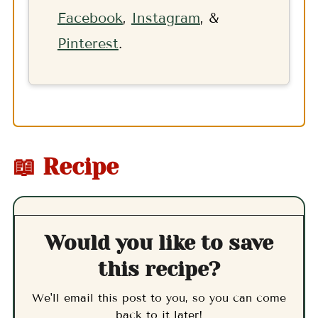
F
acebook
,
Instagram
, &
Pinterest
.
📖 Recipe
Would you like to save
this recipe?
We'll email this post to you, so you can come
back to it later!